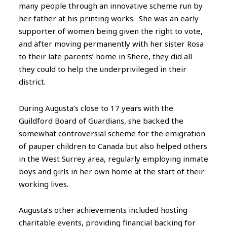
many people through an innovative scheme run by
her father at his printing works. She was an early
supporter of women being given the right to vote,
and after moving permanently with her sister Rosa
to their late parents’ home in Shere, they did all
they could to help the underprivileged in their
district.
During Augusta’s close to 17 years with the
Guildford Board of Guardians, she backed the
somewhat controversial scheme for the emigration
of pauper children to Canada but also helped others
in the West Surrey area, regularly employing inmate
boys and girls in her own home at the start of their
working lives.
Augusta’s other achievements included hosting
charitable events, providing financial backing for