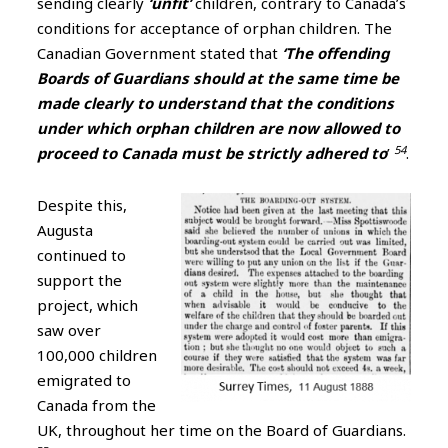
sending clearly
‘unfit’
children, contrary to Canada’s
conditions for acceptance of orphan children. The
Canadian Government stated that
‘The offending
Boards of Guardians should at the same time be
made clearly to understand that the conditions
under which orphan children are now allowed to
54
proceed to Canada must be strictly adhered to
’
.
Despite this,
Augusta
continued to
support the
project, which
saw over
100,000 children
emigrated to
Canada from the
UK, throughout her time on the Board of Guardians.