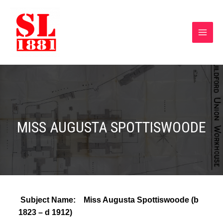
MISS AUGUSTA SPOTTISWOODE
Subject Name: Miss Augusta Spottiswoode (b
1823 – d 1912)