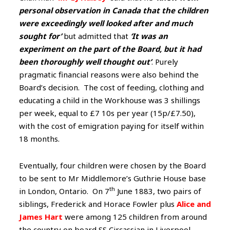
personal observation in Canada that the children
were exceedingly well looked after and much
sought for’
but admitted that
‘It was an
experiment on the part of the Board, but it had
been thoroughly well thought out’
. Purely
pragmatic financial reasons were also behind the
Board’s decision. The cost of feeding, clothing and
educating a child in the Workhouse was 3 shillings
per week, equal to £7 10s per year (15p/£7.50),
with the cost of emigration paying for itself within
18 months.
Eventually, four children were chosen by the Board
to be sent to Mr Middlemore’s Guthrie House base
th
in London, Ontario. On 7
June 1883, two pairs of
siblings, Frederick and Horace Fowler plus
Alice and
James Hart
were among 125 children from around
the country on board SS Circassian in Liverpool,