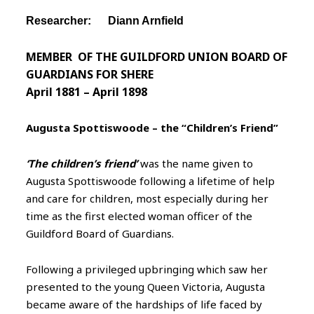
Researcher: Diann Arnfield
MEMBER OF THE GUILDFORD UNION BOARD OF
GUARDIANS FOR SHERE
April 1881 – April 1898
Augusta Spottiswoode – the “Children’s Friend”
‘The children’s friend’
was the name given to
Augusta Spottiswoode following a lifetime of help
and care for children, most especially during her
time as the first elected woman officer of the
Guildford Board of Guardians.
Following a privileged upbringing which saw her
presented to the young Queen Victoria, Augusta
became aware of the hardships of life faced by