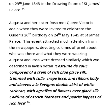
th
on 29
June 1843 in the Drawing Room of St James’
15
Palace
.
Augusta and her sister Rosa met Queen Victoria
again when they were invited to celebrate the
th
th
Queen’s 26
birthday on 24
May 1845 at St James’
Palace. This event attracted much attention from
the newspapers, devoting columns of print about
who was there and what they were wearing.
Augusta and Rosa were dressed similarly which was
described in lavish detail:
‘Costume de cour,
composed of a train of rich blue glacé silk,
trimmed with tulle, crepe lisse, and ribbon: body
and sleeves a la Sevigne: double skirt of white
tarletan, with agraffes of flowers over glacé silk.
Coiffure of ostrich feathers and pearls: lappets of
16
rich lace’
.