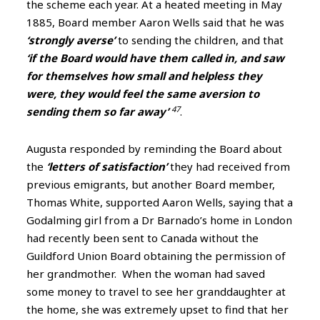
the scheme each year. At a heated meeting in May
1885, Board member Aaron Wells said that he was
‘strongly averse’
to sending the children, and that
‘if the Board would have them called in, and saw
for themselves how small and helpless they
were, they would feel the same aversion to
47
sending them so far away’
.
Augusta responded by reminding the Board about
the
‘letters of satisfaction’
they had received from
previous emigrants, but another Board member,
Thomas White, supported Aaron Wells, saying that a
Godalming girl from a Dr Barnado’s home in London
had recently been sent to Canada without the
Guildford Union Board obtaining the permission of
her grandmother. When the woman had saved
some money to travel to see her granddaughter at
the home, she was extremely upset to find that her