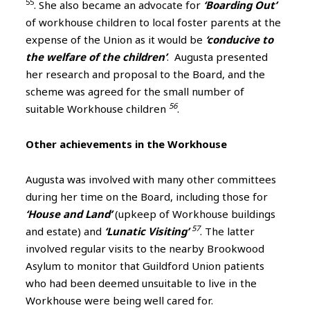
55
. She also became an advocate for
‘Boarding Out’
of workhouse children to local foster parents at the
expense of the Union as it would be
‘conducive to
the welfare of the children’
. Augusta presented
her research and proposal to the Board, and the
scheme was agreed for the small number of
56
suitable Workhouse children
.
Other achievements in the Workhouse
Augusta was involved with many other committees
during her time on the Board, including those for
‘House and Land’
(upkeep of Workhouse buildings
57
and estate) and
‘Lunatic Visiting’
. The latter
involved regular visits to the nearby Brookwood
Asylum to monitor that Guildford Union patients
who had been deemed unsuitable to live in the
Workhouse were being well cared for.