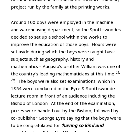
project run by the family at the printing works.
Around 100 boys were employed in the machine
and warehousing department, so the Spottiswoodes
decided to set up a school within the works to
improve the education of those boys. Hours were
set aside during which the boys were taught basic
subjects such as geography, history and
mathematics – Augusta’s brother William was one of
19,
the country’s leading mathematicians at this time
20
. The boys were also set examinations, which in
1854 were conducted in the Eyre & Spottiswoode
lecture room in front of an audience including the
Bishop of London. At the end of the examination,
prizes were handed out by the Bishop, followed by
co-publisher George Eyre saying that the boys were
to be congratulated for
‘having so kind and