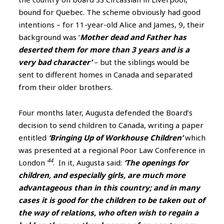
bound for Quebec. The scheme obviously had good
intentions – for 11-year-old Alice and James, 9, their
background was ‘
Mother dead and Father has
deserted them for more than 3 years and is a
very bad character’
– but the siblings would be
sent to different homes in Canada and separated
from their older brothers.
Four months later, Augusta defended the Board’s
decision to send children to Canada, writing a paper
entitled
‘Bringing Up of Workhouse Children’
which
was presented at a regional Poor Law Conference in
44
London
. In it, Augusta said:
‘The openings for
children, and especially girls, are much more
advantageous than in this country; and in many
cases it is good for the children to be taken out of
the way of relations, who often wish to regain a