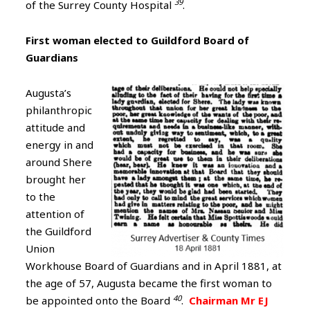
39
of the Surrey County Hospital
.
First woman elected to Guildford Board of
Guardians
Augusta’s
philanthropic
attitude and
energy in and
around Shere
brought her
to the
attention of
the Guildford
Union
Workhouse Board of Guardians and in April 1881, at
the age of 57, Augusta became the first woman to
40
be appointed onto the Board
.
Chairman Mr EJ