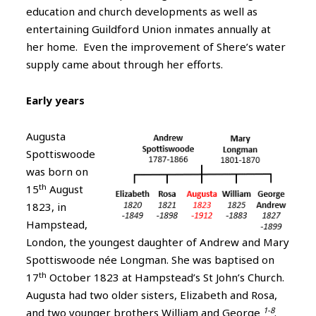
education and church developments as well as
entertaining Guildford Union inmates annually at
her home. Even the improvement of Shere’s water
supply came about through her efforts.
Early years
Augusta
Spottiswoode
was born on
th
15
August
1823, in
Hampstead,
London, the youngest daughter of Andrew and Mary
Spottiswoode née Longman. She was baptised on
th
17
October 1823 at Hampstead’s St John’s Church.
Augusta had two older sisters, Elizabeth and Rosa,
1-8
and two younger brothers William and George
.