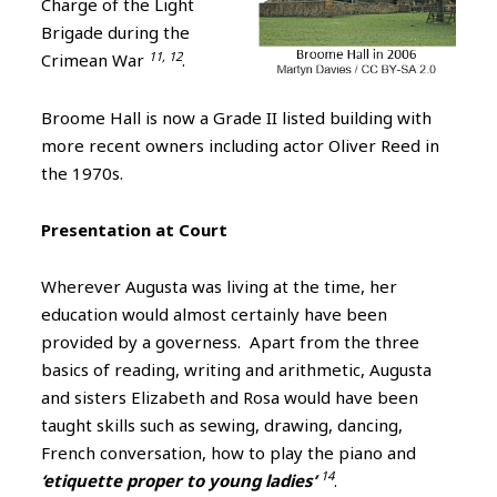
Charge of the Light
Brigade during the
11, 12
Crimean War
.
Broome Hall is now a Grade II listed building with
more recent owners including actor Oliver Reed in
the 1970s.
Presentation at Court
Wherever Augusta was living at the time, her
education would almost certainly have been
provided by a governess. Apart from the three
basics of reading, writing and arithmetic, Augusta
and sisters Elizabeth and Rosa would have been
taught skills such as sewing, drawing, dancing,
French conversation, how to play the piano and
14
‘etiquette proper to young ladies’
.