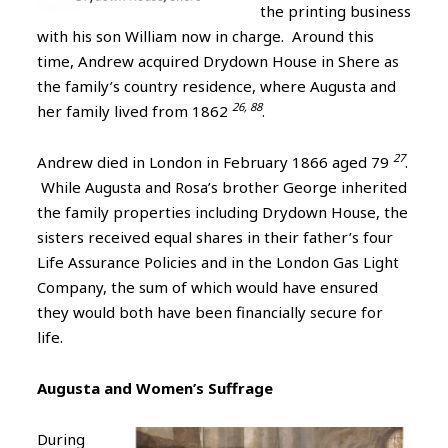
the printing business
with his son William now in charge. Around this
time, Andrew acquired Drydown House in Shere as
the family’s country residence, where Augusta and
26, 88
her family lived from 1862
.
27
Andrew died in London in February 1866 aged 79
.
While Augusta and Rosa’s brother George inherited
the family properties including Drydown House, the
sisters received equal shares in their father’s four
Life Assurance Policies and in the London Gas Light
Company, the sum of which would have ensured
they would both have been financially secure for
life.
Augusta and Women’s Suffrage
During