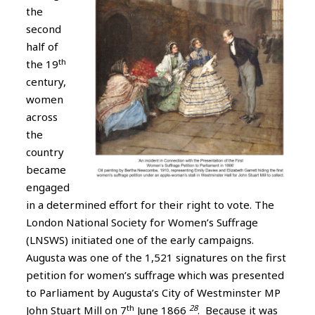
the
second
half of
th
the 19
century,
women
across
the
country
became
engaged
in a determined effort for their right to vote. The
London National Society for Women’s Suffrage
(LNSWS) initiated one of the early campaigns.
Augusta was one of the 1,521 signatures on the first
petition for women’s suffrage which was presented
to Parliament by Augusta’s City of Westminster MP
th
28
John Stuart Mill on 7
June 1866
. Because it was