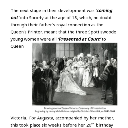
The next stage in their development was
‘coming
out’
into Society at the age of 18, which, no doubt
through their father’s royal connection as the
Queen’s Printer, meant that the three Spottiswoode
young women were all
‘Presented at Court’
to
Queen
Victoria. For Augusta, accompanied by her mother,
th
this took place six weeks before her 20
birthday