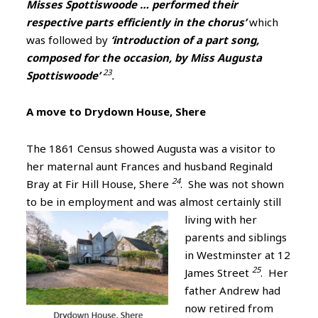
Misses Spottiswoode … performed their
respective parts efficiently in the chorus’
which
was followed by
‘introduction of a part song,
composed for the occasion, by Miss Augusta
23
Spottiswoode’
.
A move to Drydown House, Shere
The 1861 Census showed Augusta was a visitor to
her maternal aunt Frances and husband Reginald
24
Bray at Fir Hill House, Shere
. She was not shown
to be in employment and was
almost certainly still
living with her
parents and siblings
in Westminster at 12
25
James Street
. Her
father Andrew had
now retired from