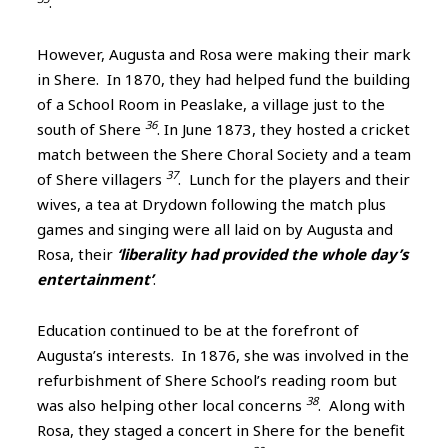
.
However, Augusta and Rosa were making their mark
in Shere. In 1870, they had helped fund the building
of a School Room in Peaslake, a village just to the
36
south of Shere
. In June 1873, they hosted a cricket
match between the Shere Choral Society and a team
37
of Shere villagers
. Lunch for the players and their
wives, a tea at Drydown following the match plus
games and singing were all laid on by Augusta and
Rosa, their
‘liberality had provided the whole day’s
entertainment’
.
Education continued to be at the forefront of
Augusta’s interests. In 1876, she was involved in the
refurbishment of Shere School’s reading room but
38
was also helping other local concerns
. Along with
Rosa, they staged a concert in Shere for the benefit