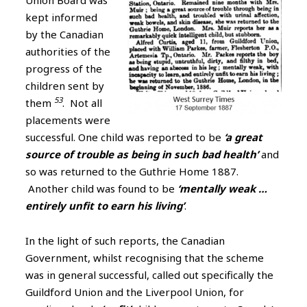
Union Board was
kept informed
by the Canadian
authorities of the
progress of the
children sent by
53
them
. Not all
placements were
successful. One child was reported to be
‘a great
source of trouble as being in such bad health’
and
so was returned to the Guthrie Home 1887.
Another child was found to be
‘mentally weak …
entirely unfit to earn his living’
.
In the light of such reports, the Canadian
Government, whilst recognising that the scheme
was in general successful, called out specifically the
Guildford Union and the Liverpool Union, for