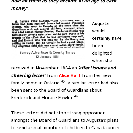
hold on them as they become of an age to earn
money’
.
Augusta
would
certainly have
been
delighted
when she
received in November 1884 an
‘affectionate and
cheering letter’
from
Alice Hart
from her new
45
family home in Ontario
. A similar letter had also
been sent to the Board of Guardians about
46
Frederick and Horace Fowler
.
These letters did not stop strong opposition
amongst the Board of Guardians to Augusta’s plans
to send a small number of children to Canada under