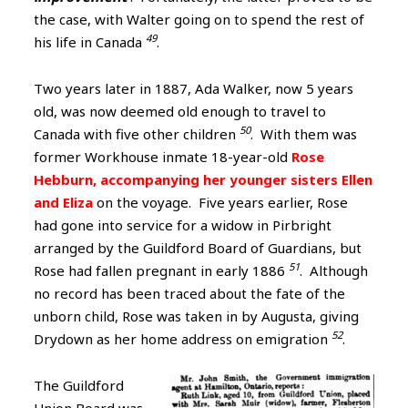
the case, with Walter going on to spend the rest of
49
his life in Canada
.
Two years later in 1887, Ada Walker, now 5 years
old, was now deemed old enough to travel to
50
Canada with five other children
. With them was
former Workhouse inmate 18-year-old
Rose
Hebburn, accompanying her younger sisters Ellen
and Eliza
on the voyage. Five years earlier, Rose
had gone into service for a widow in Pirbright
arranged by the Guildford Board of Guardians, but
51
Rose had fallen pregnant in early 1886
. Although
no record has been traced about the fate of the
unborn child, Rose was taken in by Augusta, giving
52
Drydown as her home address on emigration
.
The Guildford