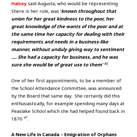
Halsey
said Augusta, who would be representing
Shere in her role, was
‘
known throughout that
union for her great kindness to the poor, her
great knowledge of the wants of the poor and at
the same time her capacity for dealing with their
requirements and needs in a business-like
manner, without unduly giving way to sentiment
…. She had a capacity for business, and he was
40
sure she would be of great use to them’
.
One of her first appointments, to be a member of
the School Attendance Committee, was announced
by the Board that same day. She certainly did this
enthusiastically, for example spending many days at
Peaslake School which she had helped found back in
41
1870
.
A New Life in Canada – Emigration of Orphans