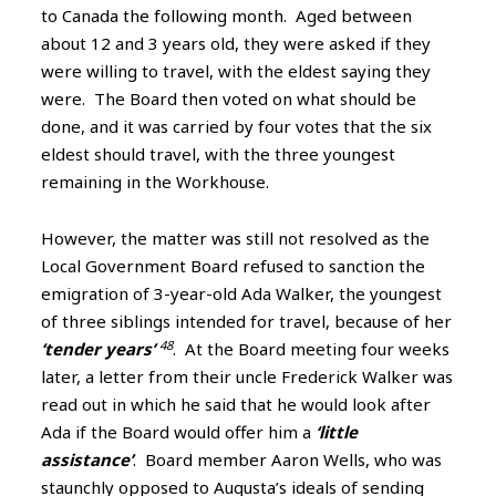
to Canada the following month. Aged between
about 12 and 3 years old, they were asked if they
were willing to travel, with the eldest saying they
were. The Board then voted on what should be
done, and it was carried by four votes that the six
eldest should travel, with the three youngest
remaining in the Workhouse.
However, the matter was still not resolved as the
Local Government Board refused to sanction the
emigration of 3-year-old Ada Walker, the youngest
of three siblings intended for travel, because of her
48
‘tender years’
. At the Board meeting four weeks
later, a letter from their uncle Frederick Walker was
read out in which he said that he would look after
Ada if the Board would offer him a
‘little
assistance’
. Board member Aaron Wells, who was
staunchly opposed to Augusta’s ideals of sending