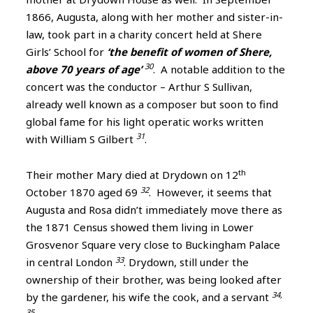
1866, Augusta, along with her mother and sister-in-
law, took part in a charity concert held at Shere
Girls’ School for
‘the benefit of women of Shere,
30
above 70 years of age’
. A notable addition to the
concert was the conductor – Arthur S Sullivan,
already well known as a composer but soon to find
global fame for his light operatic works written
31
with William S Gilbert
.
th
Their mother Mary died at Drydown on 12
32
October 1870 aged 69
. However, it seems that
Augusta and Rosa didn’t immediately move there as
the 1871 Census showed them living in Lower
Grosvenor Square very close to Buckingham Palace
33
in central London
. Drydown, still under the
ownership of their brother, was being looked after
34,
by the gardener, his wife the cook, and a servant
35