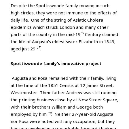
Despite the Spottiswoode family moving in such
high circles, they were not immune to the effects of
daily life. One of the string of Asiatic Cholera
epidemics which struck London and many other
th
parts of the country in the mid-19
Century claimed
the life of Augusta’s eldest sister Elizabeth in 1849,
17
aged just 29
.
Spottiswoode family’s innovative project
Augusta and Rosa remained with their family, living
at the time of the 1851 Census at 12 James Street,
Westminster. Their father Andrew was still running
the printing business close by at New Street Square,
with their brothers William and George both
18
employed by him
. Neither 27-year-old Augusta
nor Rosa were noted with any occupation, but they
became involved in a remarkable forward-thinking