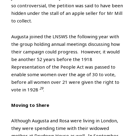
so controversial, the petition was said to have been
hidden under the stall of an apple seller for Mr Mill
to collect.
Augusta joined the LNSWS the following year with
the group holding annual meetings discussing how
their campaign could progress. However, it would
be another 52 years before the 1918
Representation of the People Act was passed to
enable some women over the age of 30 to vote,
before all women over 21 were given the right to
29
vote in 1928
.
Moving to Shere
Although Augusta and Rosa were living in London,
they were spending time with their widowed
mother at Drydown House as well. In September