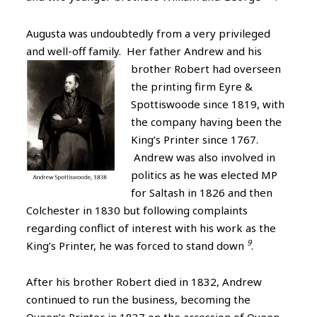
Augusta was undoubtedly from a very privileged
and well-off family. Her father Andrew and his
brother Robert had overseen
the printing firm Eyre &
Spottiswoode since 1819, with
the company having been the
King’s Printer since 1767.
Andrew was also involved in
politics as he was elected MP
for Saltash in 1826 and then
Colchester in 1830 but following complaints
regarding conflict of interest with his work as the
9
King’s Printer, he was forced to stand down
.
After his brother Robert died in 1832, Andrew
continued to run the business, becoming the
Queen’s Printer in 1837 on the accession of Queen