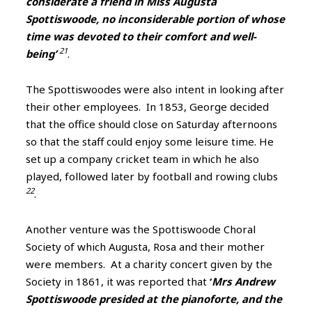
considerate a friend in Miss Augusta
Spottiswoode, no inconsiderable portion of whose
time was devoted to their comfort and well-
21
being’
.
The Spottiswoodes were also intent in looking after
their other employees. In 1853, George decided
that the office should close on Saturday afternoons
so that the staff could enjoy some leisure time. He
set up a company cricket team in which he also
played, followed later by football and rowing clubs
22
.
Another venture was the Spottiswoode Choral
Society of which Augusta, Rosa and their mother
were members. At a charity concert given by the
Society in 1861, it was reported that
‘
Mrs Andrew
Spottiswoode presided at the pianoforte, and the