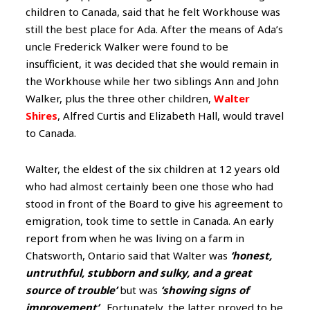
children to Canada, said that he felt Workhouse was
still the best place for Ada. After the means of Ada’s
uncle Frederick Walker were found to be
insufficient, it was decided that she would remain in
the Workhouse while her two siblings Ann and John
Walker, plus the three other children,
Walter
Shires
, Alfred Curtis and Elizabeth Hall, would travel
to Canada.
Walter, the eldest of the six children at 12 years old
who had almost certainly been one those who had
stood in front of the Board to give his agreement to
emigration, took time to settle in Canada. An early
report from when he was living on a farm in
Chatsworth, Ontario said that Walter was
‘honest,
untruthful, stubborn and sulky, and a great
source of trouble’
but was
‘showing signs of
improvement’
. Fortunately, the latter proved to be