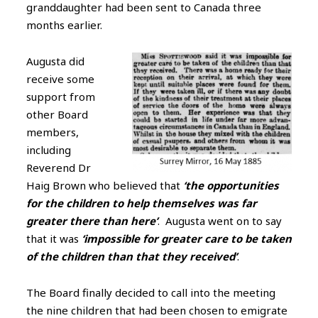
granddaughter had been sent to Canada three
months earlier.
Augusta did
receive some
support from
other Board
members,
including
Reverend Dr
Haig Brown who believed that
‘the opportunities
for the children to help themselves was far
greater there than here’
. Augusta went on to say
that it was
‘impossible for greater care to be taken
of the children than that they received’
.
The Board finally decided to call into the meeting
the nine children that had been chosen to emigrate