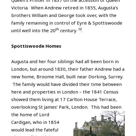
Victoria. When Andrew retired in 1855, Augusta’s
brothers William and George took over, with the
family remaining in control of Eyre & Spottiswoode
th
10
until well into the 20
century
.
Spottiswoode Homes
Augusta and her four siblings had all been born in
London, but around 1830, their father Andrew had a
new home, Broome Hall, built near Dorking, Surrey.
The family would have divided their time between
here and properties in London – the 1841 Census
showed them living at 17 Carlton House Terrace,
overlooking St James’ Park, London. This had been
the home of
Lord
Cardigan, who in 1854
would lead the fateful