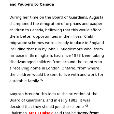
and Paupers to Canada
During her time on the Board of Guardians, Augusta
championed the emigration of orphans and pauper
children to Canada, believing that this would afford
them better opportunities in their lives. Child
migration schemes were already in place in England
including that run by John T. Middlemore who, from
his base in Birmingham, had since 1873 been taking
disadvantaged children from around the country to
a receiving home in London, Ontario, from where
the children would be sent to live with and work for
42
a suitable family
.
Augusta brought this idea to the attention of the
Board of Guardians, and in early 1883, it was
43
decided that they should join the scheme
.
Chairman
Mr EJ Halsey
said that he
‘knew from