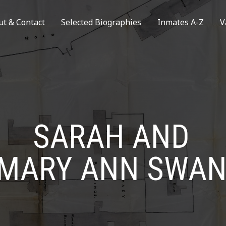
ut & Contact
Selected Biographies
Inmates A-Z
V
SARAH AND
MARY ANN SWA