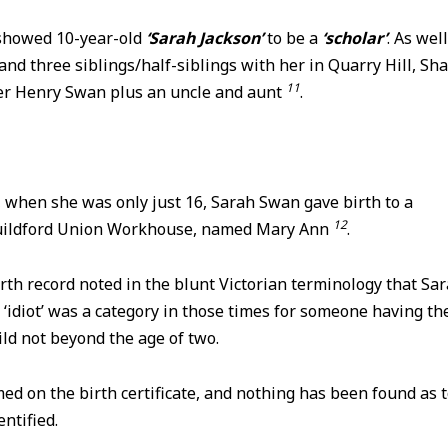
showed 10-year-old
‘Sarah Jackson’
to be a
‘scholar’
. As wel
and three siblings/half-siblings with her in Quarry Hill, Sh
11
er Henry Swan plus an uncle and aunt
.
, when she was only just 16, Sarah Swan gave birth to a
12
Guildford Union Workhouse, named Mary Ann
.
th record noted in the blunt Victorian terminology that Sa
 ‘idiot’ was a category in those times for someone having th
ild not beyond the age of two.
d on the birth certificate, and nothing has been found as 
ntified.