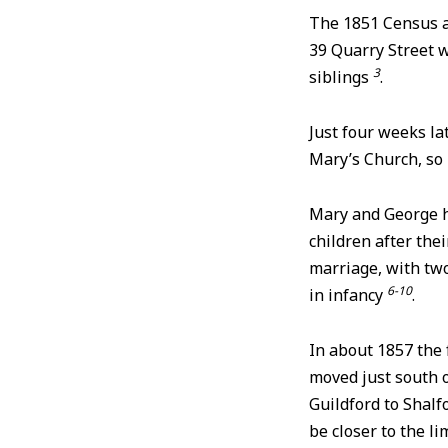
The 1851 Census a
39 Quarry Street w
3
siblings
.
Just four weeks la
Mary’s Church, so 
Mary and George 
children after thei
marriage, with tw
6-10
in infancy
.
In about 1857 the 
moved just south 
Guildford to Shalfo
be closer to the 