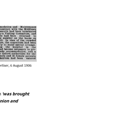
ah
‘was brought
Union and