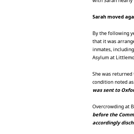
with Sarah nearly 4
Sarah moved aga
By the following 
that it was arrang
inmates, including
Asylum at Littlem
She was returned 
condition noted as
was sent to Oxfor
Overcrowding at B
before the Commi
accordingly disc