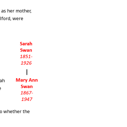
l as her mother,
alford, were
rah
e
to whether the