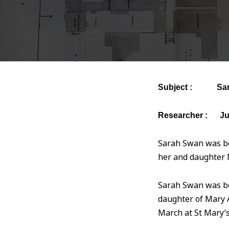
Subject : Sara
Researcher : Ju
Sarah Swan was bo
her and daughter M
Sarah Swan was b
daughter of Mary
March at St Mary’