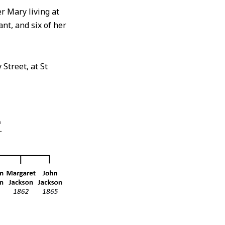
 Mary living at
nt, and six of her
Street, at St