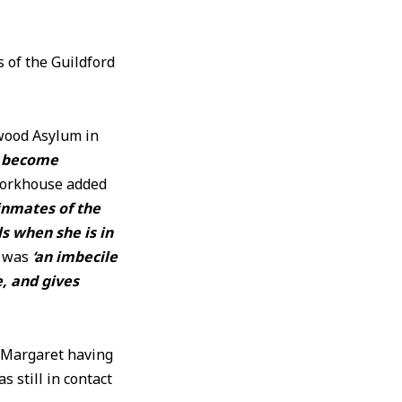
of the Guildford
kwood Asylum in
y become
Workhouse added
inmates of the
s when she is in
e was
‘an imbecile
e, and gives
e Margaret having
 still in contact