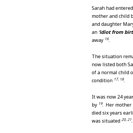
Sarah had entered
mother and child
and daughter Mary 
an
‘idiot from bir
16
away
.
The situation rema
now listed both S
of a normal child 
17, 18
condition
.
It was now 24 yea
19
by
. Her mother
died six years ear
20, 21
was situated
.