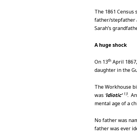
The 1861 Census 
father/stepfather 
Sarah’s grandfath
A huge shock
th
On 13
April 1867
daughter in the 
The Workhouse bir
13
was
‘idiotic’
. An
mental age of a ch
No father was name
father was ever ide