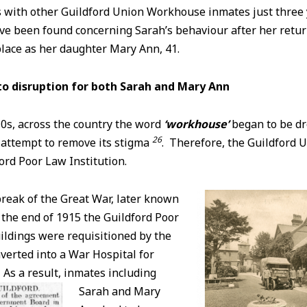
 with other Guildford Union Workhouse inmates just three y
ave been found concerning Sarah’s behaviour after her ret
lace as her daughter Mary Ann, 41.
to
disruption for both Sarah and Mary Ann
0s, across the country the word
‘workhouse’
began to be dr
26
n attempt to remove its stigma
. Therefore, the Guildford
ord Poor Law Institution.
reak of the Great War, later known
 the end of 1915 the Guildford Poor
ildings were requisitioned by the
verted into a War Hospital for
As a result, inmates including
Sarah and Mary