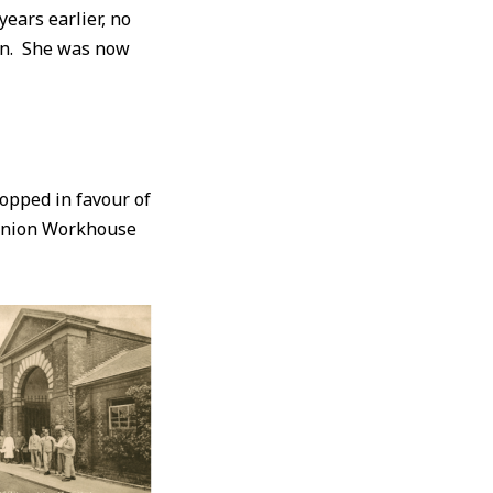
ears earlier, no
urn. She was now
opped in favour of
 Union Workhouse