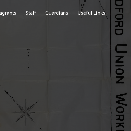
agrants
Staff
Guardians
Useful Links
N