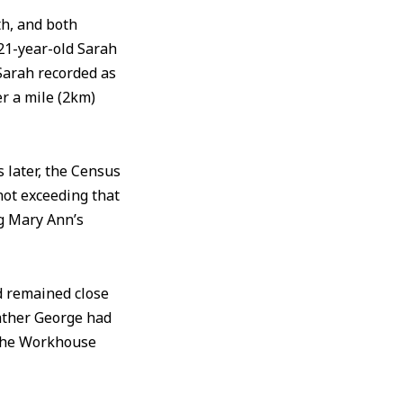
h, and both
21-year-old Sarah
Sarah recorded as
er a mile (2km)
 later, the Census
 not exceeding that
ng Mary Ann’s
d remained close
ather George had
e the Workhouse