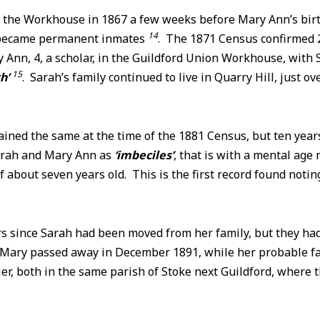
 the Workhouse in 1867 a few weeks before Mary Ann’s birt
14
 became permanent inmates
. The 1871 Census confirmed 
Ann, 4, a scholar, in the Guildford Union Workhouse, with 
15
th’
. Sarah’s family continued to live in Quarry Hill, just ov
ined the same at the time of the 1881 Census, but ten years
arah and Mary Ann as
‘imbeciles’
, that is with a mental age
of about seven years old. This is the first record found noti
rs since Sarah had been moved from her family, but they ha
 Mary passed away in December 1891, while her probable f
lier, both in the same parish of Stoke next Guildford, wher