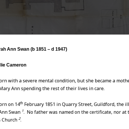
h Ann Swan (b
1851 – d 1947)
lie Cameron
rn with a severe mental condition, but she became a mother
ary Ann spending the rest of their lives in care.
th
orn on 14
February 1851 in Quarry Street, Guildford, the il
1
 Ann Swan
. No father was named on the certificate, nor at
2
s Church
.