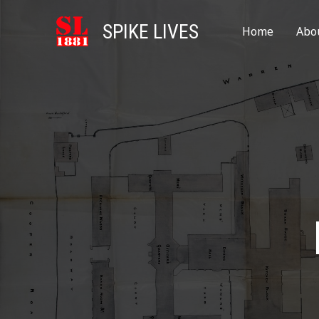
SPIKE LIVES
Home
Abo