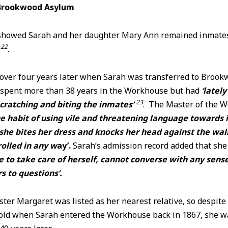
Brookwood Asylum
howed Sarah and her daughter Mary Ann remained inmates 
22
e
.
 over four years later when Sarah was transferred to Broo
d spent more than 38 years in the Workhouse but had
‘latel
23
ratching and biting the inmates’
. The Master of the 
he habit of using vile and threatening language towards 
he bites her dress and knocks her head against the wall
olled in any w
ay’.
Sarah’s admission record added that sh
e to take care of herself, cannot converse with any sens
 to questions’.
ster Margaret was listed as her nearest relative, so despit
old when Sarah entered the Workhouse back in 1867, she was