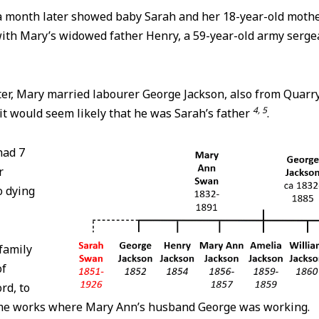
 month later showed baby Sarah and her 18-year-old mother
ith Mary’s widowed father Henry, a 59-year-old army sergea
ter, Mary married labourer George Jackson, also from Quarry 
4, 5
it would seem likely that he was Sarah’s father
.
had 7
r
o dying
family
of
rd, to
lime works where Mary Ann’s husband George was working.