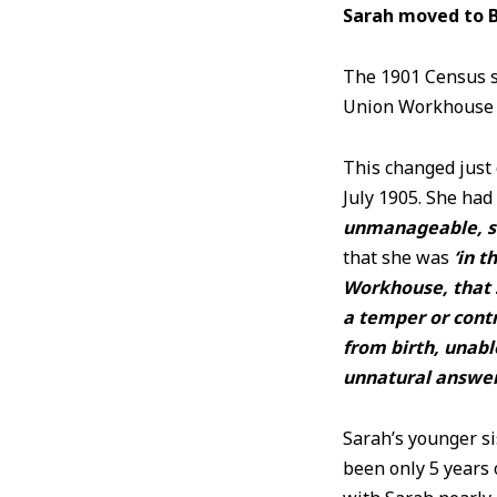
Sarah moved to 
The 1901 Census s
Union Workhous
This changed just
July 1905. She ha
unmanageable, sc
that she was
‘
in t
Workhouse, that s
a temper or contr
from birth, unabl
unnatural answers
Sarah’s younger si
been only 5 years 