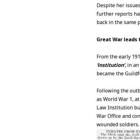
Despite her issues
further reports h
back in the same p
Great War leads 
From the early 191
‘institution’
, in a
became the Guildf
Following the outb
as World War 1, at
Law Institution bu
War Office and con
wounded soldiers. 