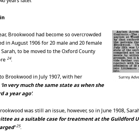
0 years later.
in
year, Brookwood had become so overcrowded
ed in August 1906 for 20 male and 20 female
 Sarah, to be moved to the Oxford County
24
ore
.
to Brookwood in July 1907, with her
‘in very much the same state as when she
d a year ago’
.
rookwood was still an issue, however, so in June 1908, Sar
ttee as a suitable case for treatment at the Guildford 
25
harged’
.