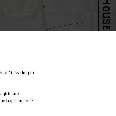
 at 16 leading to
legitimate
th
 the baptism on 9