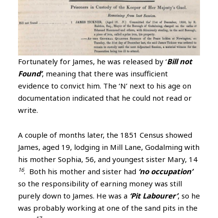
Fortunately for James, he was released by ‘
Bill not
Found’
, meaning that there was insufficient
evidence to convict him. The ‘N’ next to his age on
documentation indicated that he could not read or
write.
A couple of months later, the 1851 Census showed
James, aged 19, lodging in Mill Lane, Godalming with
his mother Sophia, 56, and youngest sister Mary, 14
16
. Both his mother and sister had
‘no occupation’
so the responsibility of earning money was still
purely down to James. He was a
‘Pit Labourer’
, so he
was probably working at one of the sand pits in the