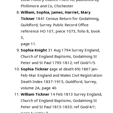
Phillimore and Co, Chichester
William, Sophia, James, Harriet, Mary
Tickner
1841 Census Return for Godalming,
Guildford, Surrey. Public Record Office
reference HO 107, piece 1073, folio 8, book
3,
page 11.
Sophia Knight
31 Aug 1794 Surrey England,
Church of England Baptisms, Godalming St
Peter and St Paul 1793-1812; ref God/1/5.
Sophia Tickner (
age at death 69) 1867 Jan-
Feb-Mar England and Wales Civil Registration
Death Index 1837-1915, Guildford, Surrey,
volume 2A, page 40.
William Tickner
14 Feb 1813 Surrey England,
Church of England Baptisms, Godalming St
Peter and St Paul 1813-1833; ref God/4/1;