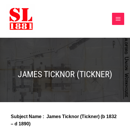
JAMES TICKNOR (TICKNER)
Subject Name : James Ticknor (Tickner) (
b 1832
– d 1890)