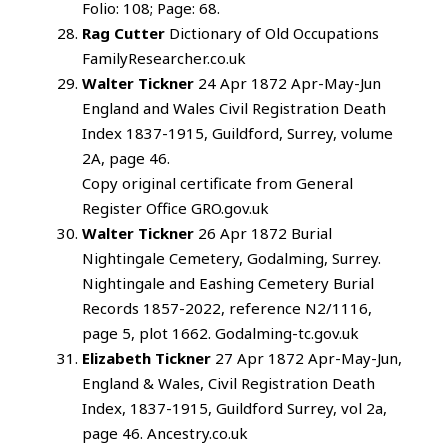
Folio: 108; Page: 68.
Rag Cutter
Dictionary of Old Occupations
FamilyResearcher.co.uk
Walter Tickner
24 Apr 1872 Apr-May-Jun
England and Wales Civil Registration Death
Index 1837-1915, Guildford, Surrey, volume
2A, page 46.
Copy original certificate from General
Register Office GRO.gov.uk
Walter Tickner
26 Apr 1872 Burial
Nightingale Cemetery, Godalming, Surrey.
Nightingale and Eashing Cemetery Burial
Records 1857-2022, reference N2/1116,
page 5, plot 1662. Godalming-tc.gov.uk
Elizabeth Tickner
27 Apr 1872 Apr-May-Jun,
England & Wales, Civil Registration Death
Index, 1837-1915, Guildford Surrey, vol 2a,
page 46. Ancestry.co.uk