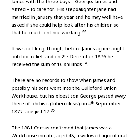
James with the three boys – George, James and
Alfred – to care for. His stepdaughter Jane had
married in January that year and he may well have
asked if she could help look after his children so
33
that he could continue working
.
It was not long, though, before James again sought
nd
outdoor relief, and on 2
December 1876 he
34
received the sum of 16 shillings
.
There are no records to show when James and
possibly his sons went into the Guildford Union
Workhouse, but his eldest son George passed away
th
there of phthisis (tuberculosis) on 4
September
35
1877, age just 17
.
The 1881 Census confirmed that James was a
Workhouse inmate, aged 48, a widowed agricultural