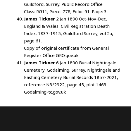
Guildford, Surrey. Public Record Office
Class: RG11; Piece: 778; Folio: 91; Page: 3.
James Tickner
2 Jan 1890 Oct-Nov-Dec,
England & Wales, Civil Registration Death
Index, 1837-1915, Guildford Surrey, vol 2a,
page 61.
Copy of original certificate from General
Register Office GRO.gov.uk
James Tickner
6 Jan 1890 Burial Nightingale
Cemetery, Godalming, Surrey. Nightingale and
Eashing Cemetery Burial Records 1857-2021,
reference N3/2922, page 45, plot 1463.
Godalming-tc.gov.uk