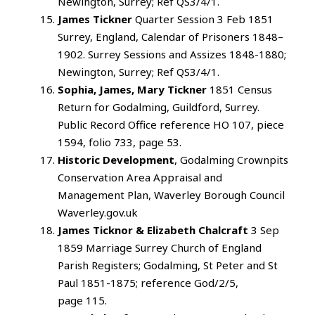
Newington, Surrey; Ref QS3/4/1.
James Tickner
Quarter Session 3 Feb 1851
Surrey, England, Calendar of Prisoners 1848–
1902. Surrey Sessions and Assizes 1848-1880;
Newington, Surrey; Ref QS3/4/1.
Sophia, James, Mary Tickner
1851 Census
Return for Godalming, Guildford, Surrey.
Public Record Office reference HO 107, piece
1594, folio 733, page 53.
Historic Development
, Godalming Crownpits
Conservation Area Appraisal and
Management Plan, Waverley Borough Council
Waverley.gov.uk
James Ticknor & Elizabeth Chalcraft
3 Sep
1859 Marriage Surrey Church of England
Parish Registers; Godalming, St Peter and St
Paul 1851-1875; reference God/2/5,
page 115.