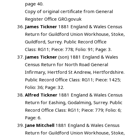
page 40.
Copy of original certificate from General
Register Office GRO.gov.uk
James Tickner
1881 England & Wales Census
Return for Guildford Union Workhouse, Stoke,
Guildford, Surrey. Public Record Office
Class: RG11; Piece: 778; Folio: 91; Page: 3.
James Tickner
(son) 1881 England & Wales
Census Return for North Road General
Infirmary, Hertford St Andrew, Hertfordshire.
Public Record Office Class: RG11; Piece: 1425;
Folio: 36; Page: 32.
Alfred Tickner
1881 England & Wales Census
Return for Eashing, Godalming, Surrey. Public
Record Office Class: RG11; Piece: 779; Folio: 6;
Page: 6.
Jane Mitchell
1881 England & Wales Census
Return for Guildford Union Workhouse, Stoke,