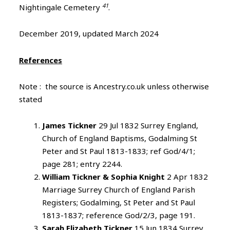
41
Nightingale Cemetery
.
December 2019, updated March 2024
References
Note : the source is Ancestry.co.uk unless otherwise
stated
James Tickner
29 Jul 1832 Surrey England,
Church of England Baptisms, Godalming St
Peter and St Paul 1813-1833; ref God/4/1;
page 281; entry 2244.
William Tickner & Sophia Knight
2 Apr 1832
Marriage Surrey Church of England Parish
Registers; Godalming, St Peter and St Paul
1813-1837; reference God/2/3, page 191.
Sarah Elizabeth Tickner
15 Jun 1834 Surrey