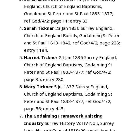
England, Church of England Baptisms,
Godalming St Peter and St Paul 1833-1877;
ref God/4/2; page 11; entry 83.
Sarah Tickner
23 Jan 1836 Surrey England,
Church of England Burials, Godalming St Peter
and St Paul 1813-1842; ref God/4/2; page 228;
entry 1184.
Harriet Tickner
24 Jan 1836 Surrey England,
Church of England Baptisms, Godalming St
Peter and St Paul 1833-1877; ref God/4/2;
page 35; entry 280.
Mary Tickner
5 Jul 1837 Surrey England,
Church of England Baptisms, Godalming St
Peter and St Paul 1833-1877; ref God/4/2;
page 56; entry 445.
The Godalming Framework Knitting
Industry
Surrey History Vol IV No I
,
Surrey
Local History Council 1989/90, published by