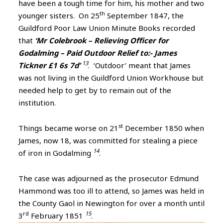
have been a tough time for him, his mother and two
th
younger sisters. On 25
September 1847, the
Guildford Poor Law Union Minute Books recorded
that
‘Mr Colebrook – Relieving Officer for
Godalming – Paid Outdoor Relief to:- James
13
Tickner £1 6s 7d’
. ‘Outdoor’ meant that James
was not living in the Guildford Union Workhouse but
needed help to get by to remain out of the
institution.
st
Things became worse on 21
December 1850 when
James, now 18, was committed for stealing a piece
14
of iron in Godalming
.
The case was adjourned as the prosecutor Edmund
Hammond was too ill to attend, so James was held in
the County Gaol in Newington for over a month until
rd
15
3
February 1851
.