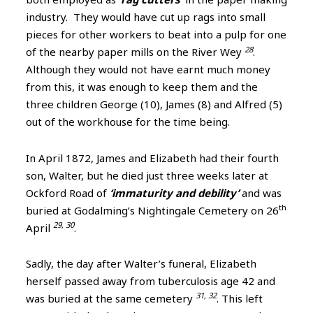
industry. They would have cut up rags into small
pieces for other workers to beat into a pulp for one
28
of the nearby paper mills on the River Wey
.
Although they would not have earnt much money
from this, it was enough to keep them and the
three children George (10), James (8) and Alfred (5)
out of the workhouse for the time being.
In April 1872, James and Elizabeth had their fourth
son, Walter, but he died just three weeks later at
Ockford Road of
‘immaturity and debility’
and was
th
buried at Godalming’s Nightingale Cemetery on 26
29, 30
April
.
Sadly, the day after Walter’s funeral, Elizabeth
herself passed away from tuberculosis age 42 and
31, 32
was buried at the same cemetery
. This left