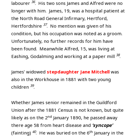
36
labourer
. His two sons James and Alfred were no
longer with him. James, 19, was a hospital patient at
the North Road General Infirmary, Hertford,
37
Hertfordshire
. No mention was given of his
condition, but his occupation was noted as a groom.
Unfortunately, no further records for him have
been found. Meanwhile Alfred, 15, was living at
38
Eashing, Godalming and working at a paper mill
.
James’ widowed
stepdaughter Jane Mitchell
was
also in the Workhouse in 1881 with two young
39
children
.
Whether James senior remained in the Guildford
Union after the 1881 Census is not known, but quite
nd
likely as on the 2
January 1890, he passed away
there age 58 from heart disease and
‘syncope’
40
th
(fainting)
. He was buried on the 6
January in the