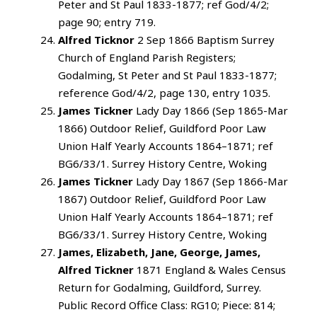
Peter and St Paul 1833-1877; ref God/4/2;
page 90; entry 719.
Alfred Ticknor
2 Sep 1866 Baptism Surrey
Church of England Parish Registers;
Godalming, St Peter and St Paul 1833-1877;
reference God/4/2, page 130, entry 1035.
James Tickner
Lady Day 1866 (Sep 1865-Mar
1866) Outdoor Relief, Guildford Poor Law
Union Half Yearly Accounts 1864–1871; ref
BG6/33/1. Surrey History Centre, Woking
James Tickner
Lady Day 1867 (Sep 1866-Mar
1867) Outdoor Relief, Guildford Poor Law
Union Half Yearly Accounts 1864–1871; ref
BG6/33/1. Surrey History Centre, Woking
James, Elizabeth, Jane, George, James,
Alfred Tickner
1871 England & Wales Census
Return for Godalming, Guildford, Surrey.
Public Record Office Class: RG10; Piece: 814;