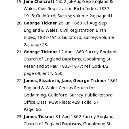
Jane Chalcraft
1852 Jul-Aug-Sep England &
Wales, Civil Registration Birth Index, 1837-
1915; Guildford, Surrey; volume 2a; page 41.
George Tickner
26 Jun 1860 Jul-Aug-Sep
England & Wales, Civil Registration Birth
Index, 1837-1915; Guildford, Surrey; volume
2a; page 53.
George Ticknor
12 Aug 1860 Surrey England,
Church of England Baptisms, Godalming St
Peter and St Paul 1833-1877; ref God/4/2;
page 69; entry 550.
James, Elizabeth, Jane, George Tickner
1861
England & Wales Census Return for
Godalming, Guildford, Surrey. Public Record
Office Class: RG9; Piece: 429; Folio: 57;
Page: 66.
James Ticknor
31 Aug 1862 Surrey England,
Church of England Baptisms, Godalming St