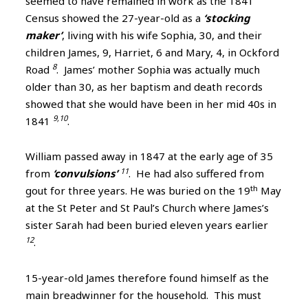
seemed to have remained in work as the 1841
Census showed the 27-year-old as a
‘stocking
maker’
, living with his wife Sophia, 30, and their
children James, 9, Harriet, 6 and Mary, 4, in Ockford
8
Road
. James’ mother Sophia was actually much
older than 30, as her baptism and death records
showed that she would have been in her mid 40s in
9,10
1841
.
William passed away in 1847 at the early age of 35
11
from
‘convulsions’
. He had also suffered from
th
gout for three years. He was buried on the 19
May
at the St Peter and St Paul’s Church where James’s
sister Sarah had been buried eleven years earlier
12
.
15-year-old James therefore found himself as the
main breadwinner for the household. This must