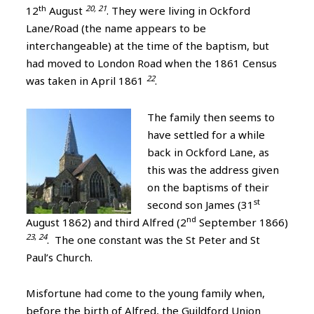
th
20, 21
12
August
. They were living in Ockford
Lane/Road (the name appears to be
interchangeable) at the time of the baptism, but
had moved to London Road when the 1861 Census
22
was taken in April 1861
.
The family then seems to
have settled for a while
back in Ockford Lane, as
this was the address given
on the baptisms of their
st
second son James (31
nd
August 1862) and third Alfred (2
September 1866)
23
,
24
. The one constant was the St Peter and St
Paul’s Church.
Misfortune had come to the young family when,
before the birth of Alfred, the Guildford Union