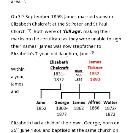
17
area
.
rd
On 3
September 1859, James married spinster
Elizabeth Chalcraft at the St Peter and St Paul
18
Church
. Both were of
‘full age’
, making their
marks on the certificate as they were unable to sign
their names. James was now stepfather to
19
Elizabeth’s 7-year-old daughter, Jane
.
Within
a year,
James
and
Elizabeth had a child of their own, George, born on
th
26
June 1860 and baptised at the same church on