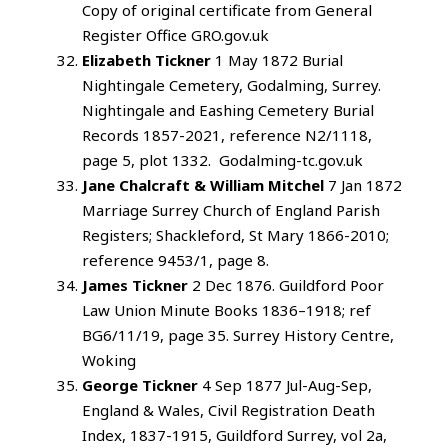
Copy of original certificate from General
Register Office GRO.gov.uk
Elizabeth Tickner
1 May 1872 Burial
Nightingale Cemetery, Godalming, Surrey.
Nightingale and Eashing Cemetery Burial
Records 1857-2021, reference N2/1118,
page 5, plot 1332. Godalming-tc.gov.uk
Jane Chalcraft & William Mitchel
7 Jan 1872
Marriage Surrey Church of England Parish
Registers; Shackleford, St Mary 1866-2010;
reference 9453/1, page 8.
James Tickner
2 Dec 1876. Guildford Poor
Law Union Minute Books 1836–1918; ref
BG6/11/19, page 35. Surrey History Centre,
Woking
George Tickner
4 Sep 1877 Jul-Aug-Sep,
England & Wales, Civil Registration Death
Index, 1837-1915, Guildford Surrey, vol 2a,