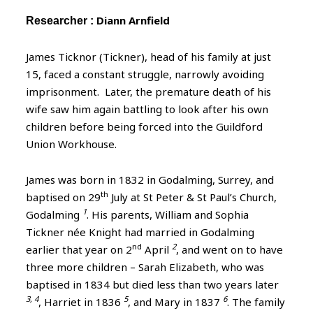
Diann Arnfield
Researcher :
James Ticknor (Tickner), head of his family at just
15, faced a constant struggle, narrowly avoiding
imprisonment. Later, the premature death of his
wife saw him again battling to look after his own
children before being forced into the Guildford
Union Workhouse.
James was born in 1832 in Godalming, Surrey, and
th
baptised on 29
July at St Peter & St Paul’s Church,
1
Godalming
. His parents, William and Sophia
Tickner née Knight had married in Godalming
nd
2
earlier that year on 2
April
, and went on to have
three more children – Sarah Elizabeth, who was
baptised in 1834 but died less than two years later
3, 4
5
6
, Harriet in 1836
, and Mary in 1837
. The family