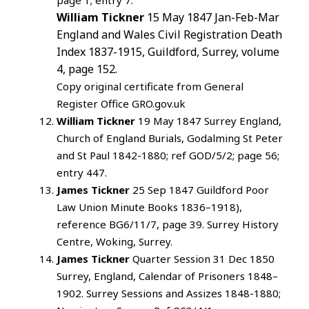
page 1; entry 7.
William Tickner
15 May 1847 Jan-Feb-Mar
England and Wales Civil Registration Death
Index 1837-1915, Guildford, Surrey, volume
4, page 152.
Copy original certificate from General
Register Office GRO.gov.uk
William Tickner
19 May 1847 Surrey England,
Church of England Burials, Godalming St Peter
and St Paul 1842-1880; ref GOD/5/2; page 56;
entry 447.
James Tickner
25 Sep 1847 Guildford Poor
Law Union Minute Books 1836–1918),
reference BG6/11/7, page 39. Surrey History
Centre, Woking, Surrey.
James Tickner
Quarter Session 31 Dec 1850
Surrey, England, Calendar of Prisoners 1848–
1902. Surrey Sessions and Assizes 1848-1880;