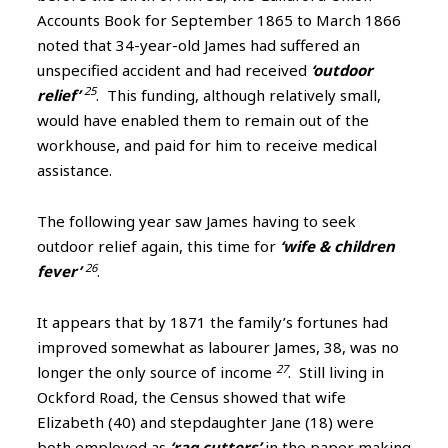
Accounts Book for September 1865 to March 1866
noted that 34-year-old James had suffered an
unspecified accident and had received
‘outdoor
25
relief’
. This funding, although relatively small,
would have enabled them to remain out of the
workhouse, and paid for him to receive medical
assistance.
The following year saw James having to seek
outdoor relief again, this time for
‘wife & children
26
fever’
.
It appears that by 1871 the family’s fortunes had
improved somewhat as labourer James, 38, was no
27
longer the only source of income
. Still living in
Ockford Road, the Census showed that wife
Elizabeth (40) and stepdaughter Jane (18) were
both employed as
‘rag cutters’
in the paper making