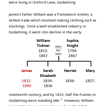
were living in Ockford Lane, Godalming.
James’s father William was a framework knitter, a
skilled trade which involved making clothing such as
stockings. Once a well-established industry in
Godalming,
it went into decline in the early
nineteenth century, and by 1833, half the frames in
7
Godalming were standing idle
. However, William