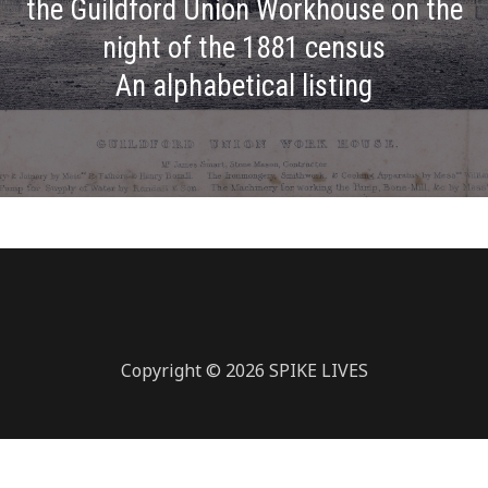
the Guildford Union Workhouse on the
night of the 1881 census
An alphabetical listing
Copyright © 2026 SPIKE LIVES