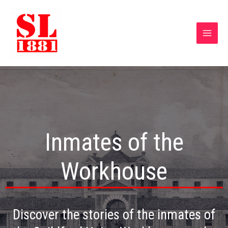
Inmates of the
Workhouse
Discover the stories of the inmates of