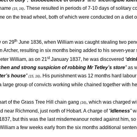
s name
. These resulted in periods of 7-10 days of solitary 
(15, 16)
ime on the tread wheel, both of which were conducted on a diet o
th
w on 29
June 1836, when William was caught stealing two penc
n Archer, resulting in six months being added to his seven-yea
st
 deter William, as on 21
January 1837, he was discovered
“
drin
tchen and strong suspicion of robbing Mr Tetley’s store
”
as w
ter’s house
”
. His punishment was 12 months hard labour 
(15, 16)
a large group of convicts working while chained together with h
rt of the Grass Tree Hill chain gang
, which was charged wit
(16)
d near Richmond, just north of Hobart. A charge of
“
idleness
”
wa
837, but this was the last misdemeanour noted against him, so 
William a few weeks early from the six months additional sente