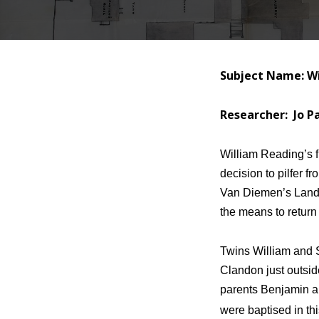
Subject Name: Wi
Researcher: Jo P
William Reading’s f
decision to pilfer f
Van Diemen’s Land 
the means to return 
Twins William and 
Clandon just outsid
parents Benjamin a
were baptised in th