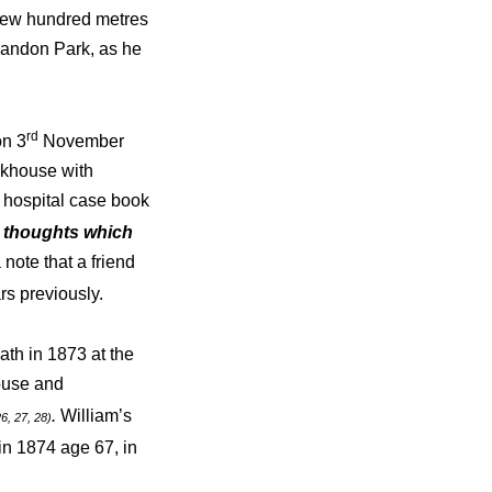
 few hundred metres
landon Park, as he
rd
on 3
November
rkhouse with
e hospital case book
d thoughts which
note that a friend
ars previously.
th in 1873 at the
ouse and
.
William’s
26, 27, 28)
 in 1874 age 67, in