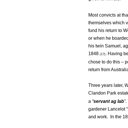
Most convicts at th
themselves which v
fund his return to 
or when he boarded 
his twin Samuel, a
1848
. Having be
(17)
chose to do this – 
return from Austral
Three years later, 
Clandon Park estat
a
“
servant ag lab
”
.
gardener Lancelot 
and work. In the 18