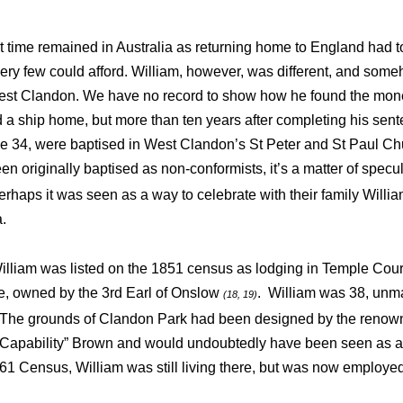
at time remained in Australia as returning home to England had t
ery few could afford. William, however, was different, and so
West Clandon. We have no record to show how he found the money
a ship home, but more than ten years after completing his sent
ge 34, were baptised in West Clandon’s St Peter and St Paul Ch
en originally baptised as non-conformists, it’s a matter of specu
perhaps it was seen as a way to celebrate with their family Will
ia.
William was listed on the 1851 census
as lodging in Temple Cour
e, owned by the 3rd Earl of Onslow
. William was 38, unma
(18, 19)
 The grounds of Clandon Park had been designed by the reno
“Capability” Brown and would undoubtedly have been seen as a 
61 Census, William was still living there, but was now employ