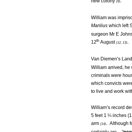
new colony
.
(9)
William was impriso
Manlius
which left 
surgeon Mr E Johnso
th
12
August
.
(12, 13)
Van Diemen’s Land h
William arrived, he
criminals were house
which convicts were
to live and work with
William’s record de
5 feet 1 ¼ inches (1
arm
. Although f
(14)
certainly are –
“
neg