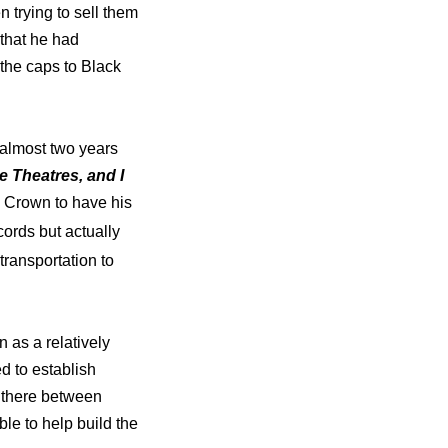
 trying to sell them
 that he had
 the caps to Black
 almost two years
he Theatres, and I
e Crown to have his
cords but actually
transportation to
 as a relatively
d to establish
d there between
le to help build the