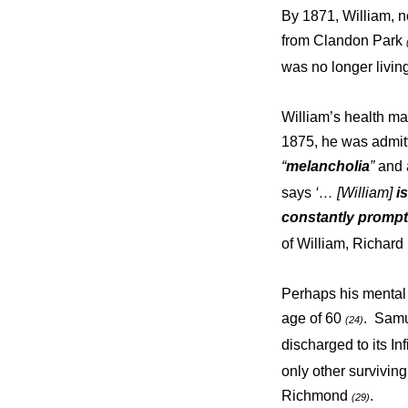
By 1871, William, n
from Clandon Park
was no longer living
William’s health ma
1875, he was admit
“
melancholia
”
and
says
‘… [William]
i
constantly prompt
of William, Richard
Perhaps his mental 
age of 60
. Samu
(24)
discharged to its In
only other surviving
Richmond
.
(29)