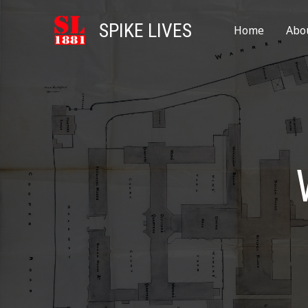
SPIKE LIVES
Home
Abo