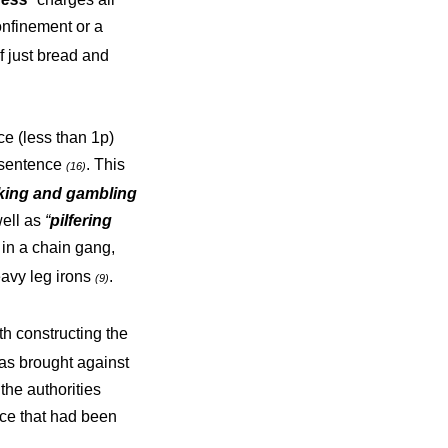
confinement or a
f just bread and
e (less than 1p)
r sentence
. This
(16)
king and gambling
ell as
“
pilfering
in a chain gang,
eavy leg irons
.
(9)
h constructing the
s brought against
the authorities
nce that had been