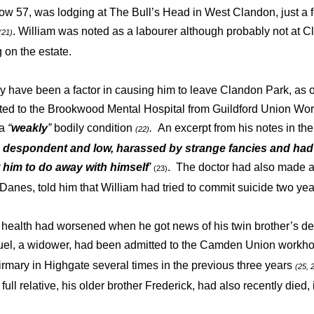
ow 57, was lodging at The Bull’s Head in West Clandon, just a
. William was noted as a labourer although probably not at C
(21)
 on the estate.
y have been a factor in causing him to leave Clandon Park, as 
ted to the Brookwood Mental Hospital from Guildford Union Wo
 a
“
weakly
”
bodily condition
.
An excerpt from his notes in th
(22)
s despondent and low, harassed by strange fancies and ha
 him to do away with himself
’
. The doctor had also made a 
(23)
 Danes, told him that William had tried to commit suicide two ye
health had worsened when he got news of his twin brother’s dea
el, a widower, had been admitted to the Camden Union workh
firmary in Highgate several times in the previous three years
(25, 
 full relative, his older brother Frederick, had also recently died,