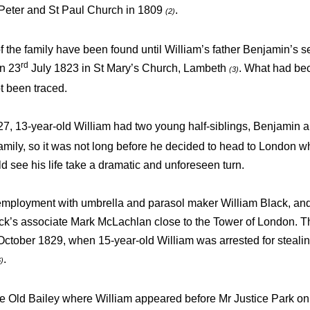
Peter and St Paul Church in 1809
.
(2)
of the family have been found until William’s father Benjamin’s 
rd
on 23
July 1823 in St Mary’s Church, Lambeth
. What had be
(3)
t been traced.
27, 13-year-old William had two young half-siblings, Benjamin
 family, so it was not long before he decided to head to London w
d see his life take a dramatic and unforeseen turn.
employment with umbrella and parasol maker William Black, an
ck’s associate Mark McLachlan close to the Tower of London. Th
ctober 1829, when 15-year-old William was arrested for steali
.
6)
he Old Bailey where William appeared before Mr Justice Park on