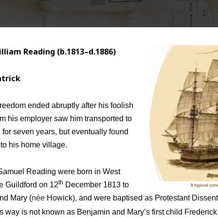
lliam Reading (b.1813–d.1886)
atrick
reedom ended abruptly after his foolish
rom his employer saw him transported to
for seven years, but eventually found
to his home village.
Samuel Reading were born in West
th
e Guildford on 12
December 1813 to
nd Mary (
née
Howick), and were baptised as Protestant Dissen
is way is not known as Benjamin and Mary’s first child Frederick