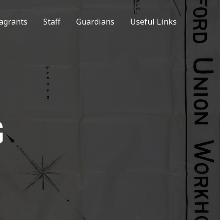
agrants
Staff
Guardians
Useful Links
G