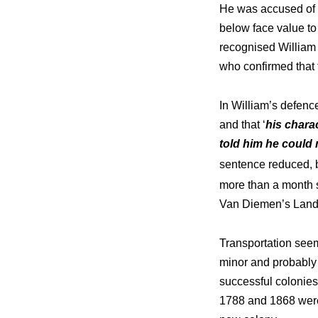
He was accused of 
below face value to
recognised William 
who confirmed that 
In William’s defenc
and that ‘
his charac
told him he could 
sentence reduced, 
more than a month sh
Van Diemen’s Land
Transportation seem
minor and probably 
successful colonies
1788 and 1868 were 