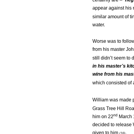
appear against hi
similar amount of t
water.
Worse was to follo
from his master Joh
still didn’t seem to
in his master’s ki
wine from his mas
which consisted of 
William was made pa
Grass Tree Hill Roa
nd
him on 22
March 1
decided to release 
given to him
.
(16)