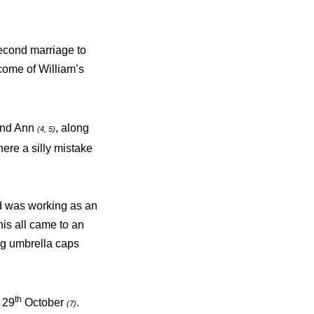
second marriage to
come of William’s
 and Ann
, along
(4, 5)
here a silly mistake
d was working as an
is all came to an
ng umbrella caps
th
 29
October
.
(7)