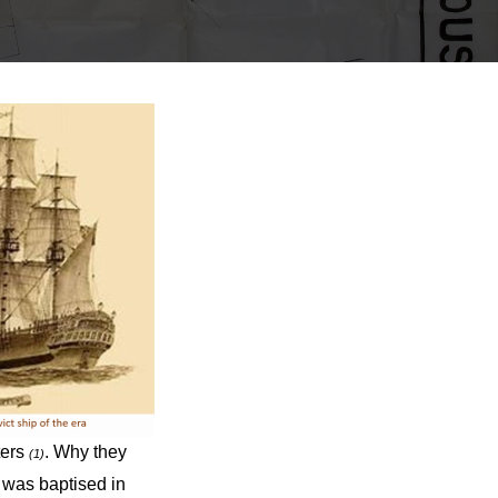
ters
. Why they
(1)
 was baptised in