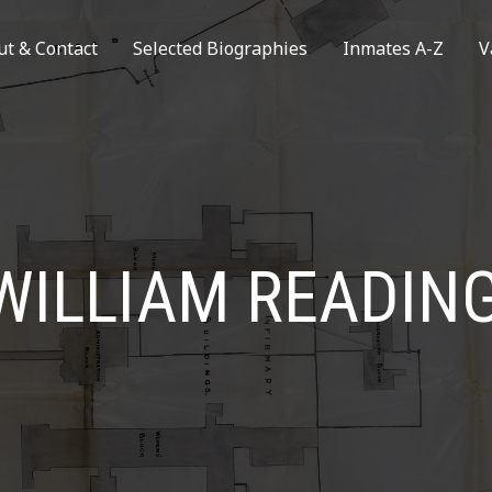
ut & Contact
Selected Biographies
Inmates A-Z
V
WILLIAM READIN