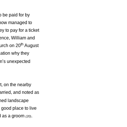
o be paid for by
mehow managed to
 to pay for a ticket
ence, William and
th
urch on 20
August
lation why they
iam’s unexpected
t, on the nearby
rried, and noted as
wned landscape
good place to live
ed as a groom
.
(20)