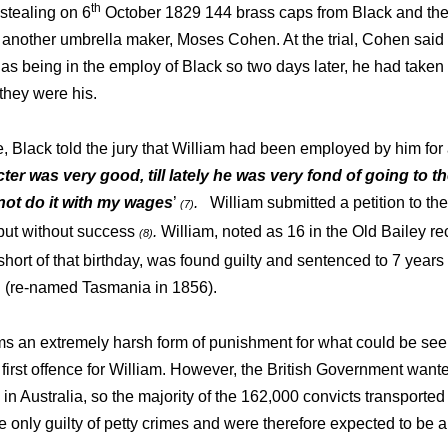
th
stealing on 6
October 1829 144 brass caps from Black and then
 another umbrella maker, Moses Cohen. At the trial, Cohen said
as being in the employ of Black so two days later, he had taken
they were his.
e, Black told the jury that William had been employed by him for
ter was very good, till lately he was very fond of going to t
not do it with my
wages
’
.
William submitted a petition to th
(7)
but without success
.
William, noted as 16 in the Old Bailey re
(8)
ort of that birthday, was found guilty and sentenced to 7 years 
 (re-named Tasmania in 1856).
s an extremely harsh form of punishment for what could be seen
first offence for William. However, the British Government wante
 in Australia, so the majority of the 162,000 convicts transporte
only guilty of petty crimes and were therefore expected to be ab