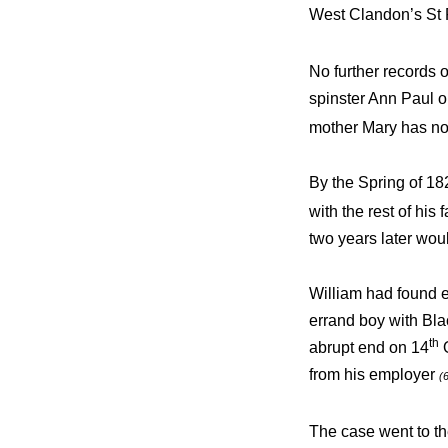
West Clandon’s St 
No further records 
spinster Ann Paul 
mother Mary has no
By the Spring of 18
with the rest of his
two years later woul
William had found 
errand boy with Bla
th
abrupt end on 14
O
from his employer
(
The case went to t