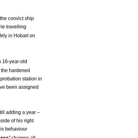
the convict ship
he travelling
fely in Hobart on
 16-year-old
e the hardened
probation station in
have been assigned
ill adding a year –
side of his right
his behaviour
ness
”
charges all