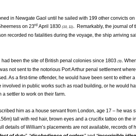
ned in Newgate Gaol until he sailed with 199 other convicts on 
rd
Sheerness on 23
April 1830
. Remarkably, the journal of t
(10, 11)
n recorded no fatalities during the voyage, the ship arriving sa
ad been the site of British penal colonies since 1803
. When
(9)
 was not sent to the notorious Port Arthur penal settlement wher
d. As a first-time offender, he would have been sent to either a 
 involved in public works such as road building, or he would 
 a settler to work on their farm.
scribed him as a house servant from London, age 17 – he was st
.56m) tall with red hair, brown eyes and a crucifix tattoo on the in
ull details of William’s placements are not available, records of 
lect of duty
”
,
“
disobedience of orders
”
and
“
incorrigible idle