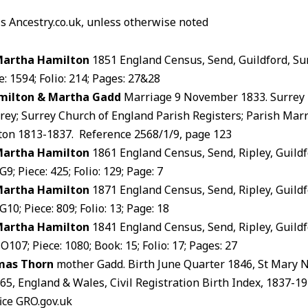
is Ancestry.co.uk, unless otherwise noted
Martha Hamilton
1851 England Census, Send, Guildford, Su
: 1594; Folio: 214; Pages: 27&28
milton & Martha Gadd
Marriage 9 November 1833. Surrey 
rey; Surrey Church of England Parish Registers; Parish Marr
on 1813-1837. Reference 2568/1/9, page 123
Martha Hamilton
1861 England Census, Send, Ripley, Guildf
9; Piece: 425; Folio: 129; Page: 7
Martha Hamilton
1871 England Census, Send, Ripley, Guildf
10; Piece: 809; Folio: 13; Page: 18
Martha Hamilton
1841 England Census, Send, Ripley, Guildf
107; Piece: 1080; Book: 15; Folio: 17; Pages: 27
mas Thorn
mother Gadd. Birth June Quarter 1846, St Mary
365, England & Wales, Civil Registration Birth Index, 1837-
ice GRO.gov.uk