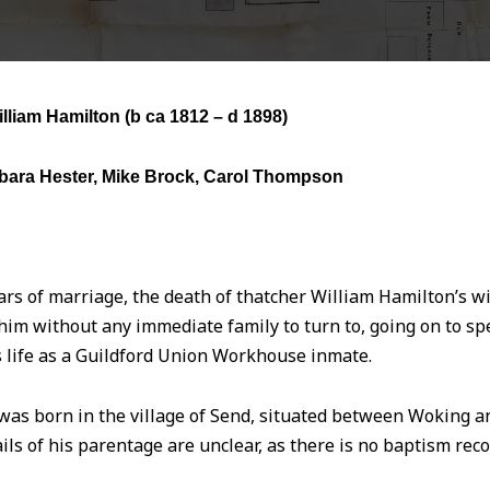
lliam Hamilton (
b ca 1812 – d 1898)
bara Hester, Mike Brock, Carol Thompson
ars of marriage, the death of thatcher William Hamilton’s wife
him without any immediate family to turn to, going on to s
is life as a Guildford Union Workhouse inmate.
as born in the village of Send, situated between Woking an
ils of his parentage are unclear, as there is no baptism reco