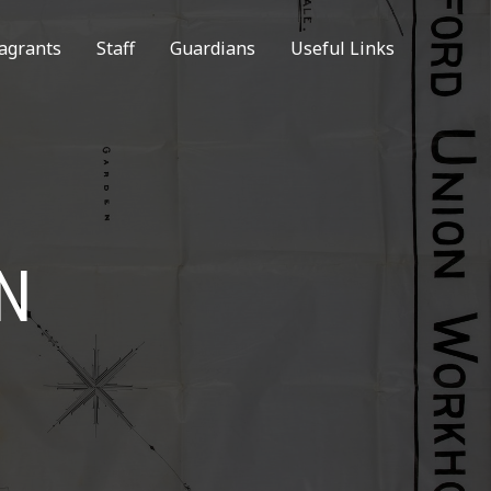
agrants
Staff
Guardians
Useful Links
N