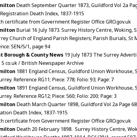
milton
Death September Quarter 1873, Guildford Vol 2a Pag
l Registration Death Index, 1837-1915
th certificate from Government Register Office GRO.gov.uk
milton
Burial 16 July 1873. Surrey History Centre, Woking, S
rrey Church of England Parish Registers; Parish Burials, St 
ence: SEN/5/1, page 94
st Borough & County News
19 July 1873 The Surrey Advert
 5 co.uk / British Newspaper Archive
milton
1881 England Census, Guildford Union Workhouse, 
urrey. Reference RG11; Piece: 778; Folio: 93; Page: 7
milton
1891 England Census, Guildford Union Workhouse, 
urrey. Reference RG12; Piece: 560; Folio: 200; Page: 3
milton
Death March Quarter 1898, Guildford Vol 2a Page 68
tration Death Index, 1837-1915
th certificate from Government Register Office GRO.gov.uk
milton
Death 20 February 1898. Surrey History Centre, Wok