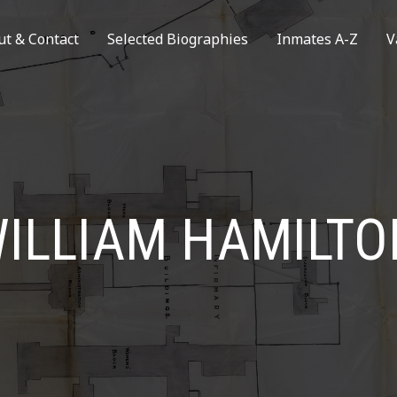
ut & Contact
Selected Biographies
Inmates A-Z
V
ILLIAM HAMILTO