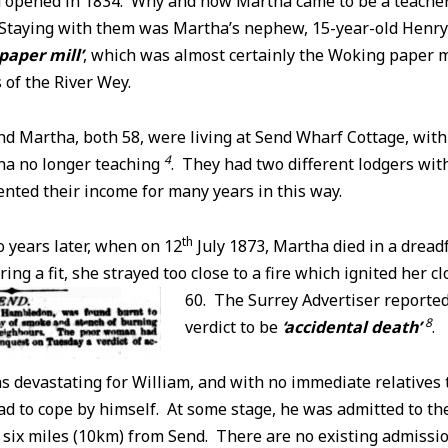
 opened in 1834. Why and how Martha came to be a teacher r
. Staying with them was Martha’s nephew, 15-year-old Henr
 paper mill’
, which was almost certainly the Woking paper m
of the River Wey.
nd Martha, both 58, were living at Send Wharf Cottage, with 
4
ha no longer teaching
. They had two different lodgers wit
nted their income for many years in this way.
th
 years later, when on 12
July 1873, Martha died in a dreadf
ng a fit, she strayed too close to a fire which ignited her
cl
60. The Surrey Advertiser reported
8
verdict to be
‘accidental death’
.
as devastating for William, and with no immediate relatives t
d to cope by himself. At some stage, he was admitted to th
six miles (10km) from Send. There are no existing admissi