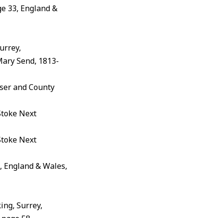
e 33, England &
urrey,
Mary Send, 1813-
iser and County
Stoke Next
Stoke Next
, England & Wales,
ing, Surrey,