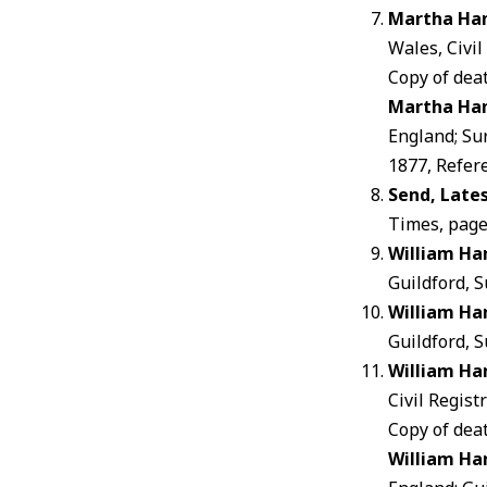
Martha Ha
Wales, Civi
Copy of dea
Martha Ha
England; Su
1877, Refer
Send, Late
Times, page
William Ha
Guildford, S
William Ha
Guildford, S
William Ha
Civil Regis
Copy of dea
William Ha