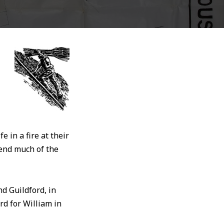
 in a fire at their
pend much of the
d Guildford, in
rd for William in