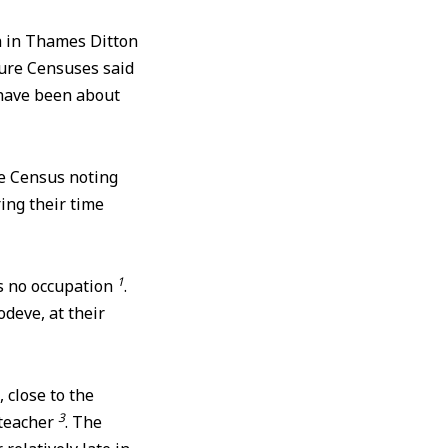
h in Thames Ditton
ture Censuses said
have been about
he Census noting
ring their time
1
as no occupation
.
deve, at their
 close to the
3
lteacher
. The