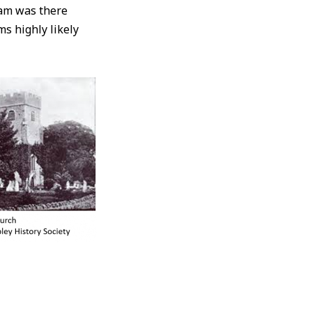
iam was there
ms highly likely