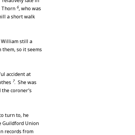
elatively late in
6
y Thorn
, who was
ill a short walk
William still a
h them, so it seems
ul accident at
7
othes
. She was
 the coroner’s
o turn to, he
e Guildford Union
on records from