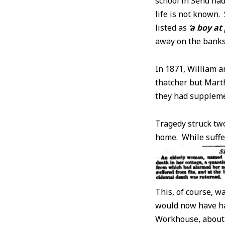
school in Send had
life is not known
listed as
‘a boy at
away on the banks 
In 1871, William a
thatcher but Mart
they had suppleme
Tragedy struck two
home. While sufferi
This, of course, w
would now have ha
Workhouse, about 