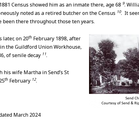
9
e 1881 Census showed him as an inmate there, age 68
. Will
10
oneously noted as a retired butcher on the Census
. It see
e been there throughout those ten years.
th
 later, on 20
February 1898, after
 in the Guildford Union Workhouse,
11
86, of senile decay
.
 his wife Martha in Send’s St
th
12
25
February
.
pdated March 2024