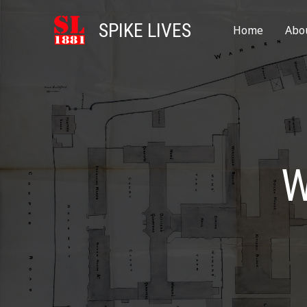
SPIKE LIVES
Home
Abo
W