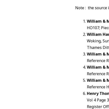
Note : the source 
William & 
HO107; Piece
William Ha
Woking, Sur
Thames Ditt
William & 
Reference RG
William & 
Reference RG
William & 
Reference HO
Henry Tho
Vol 4 Page 
Register Off