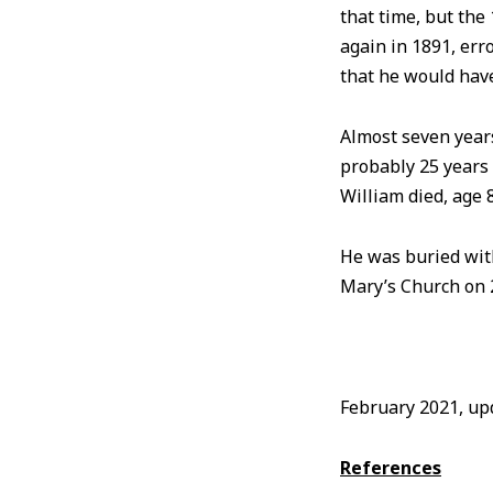
that time, but th
again in 1891, err
that he would hav
Almost seven years
probably 25 years
William died, age 
He was buried with
Mary’s Church on 
February 2021, u
References