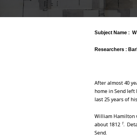
Subject Name : Wi
Researchers : Bar
After almost 40 ye
home in Send left 
last 25 years of h
William Hamilton w
1
about 1812
. Deta
Send.