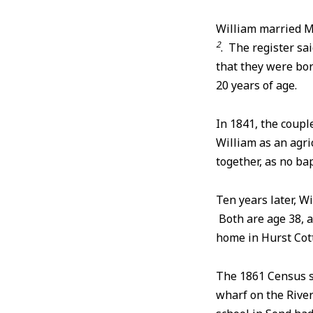
William married M
2
. The register sa
that they were bo
20 years of age.
In 1841, the coupl
William as an agri
together, as no ba
Ten years later, W
Both are age 38, a
home in Hurst Cot
The 1861 Census sh
wharf on the River