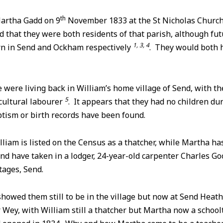
th
artha Gadd on 9
November 1833 at the St Nicholas Churc
id that they were both residents of that parish, although fu
1, 3, 4
rn in Send and Ockham respectively
. They would both 
e were living back in William’s home village of Send, with t
5
cultural labourer
. It appears that they had no children du
ptism or birth records have been found.
illiam is listed on the Census as a thatcher, while Martha h
nd have taken in a lodger, 24-year-old carpenter Charles Goo
tages, Send.
owed them still to be in the village but now at Send Heath,
 Wey, with William still a thatcher but Martha now a schoo