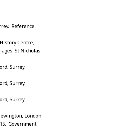
rrey. Reference
History Centre,
iages, St Nicholas,
ord, Surrey.
ord, Surrey.
ord, Surrey.
 Newington, London
1915. Government