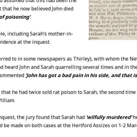
nd assumed that this had been the
t that he now believed John died
of poisoning’
.
e, including Sarah’s mother-in-
evidence at the inquest.
ferred to in some newspapers as Thirley), with whom the N
ad heard John and Sarah quarrelling several times and in th
 commented
‘John has got a bad pain in his side, and that i
d that he had twice sold rat poison to Sarah, the second time
illiam.
inquest, the jury found that Sarah had
‘wilfully murdered’
he
ld be made on both cases at the Hertford Assizes on 1-2 Mar