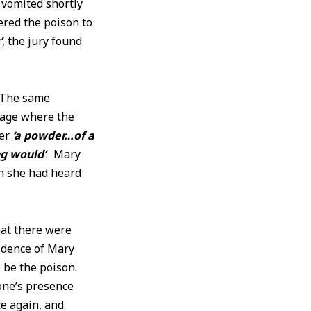
 vomited shortly
ered the poison to
’
, the jury found
 The same
ttage where the
der
‘a powder…of a
ng would’
. Mary
h she had heard
hat there were
idence of Mary
 be the poison.
one’s presence
e again, and