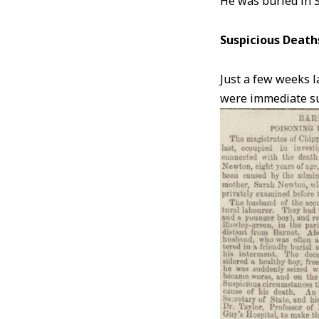
He was buried in 
Suspicious Death
Just a few weeks l
were immediate sus