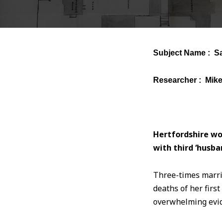
Subject Name : S
Researcher : Mik
Hertfordshire wo
with third ‘husba
Three-times marr
deaths of her firs
overwhelming evid