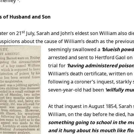
Shenley
.
s of Husband and Son
st
ater on 21
July, Sarah and John’s eldest son William also d
picions about the cause of William’s death as the previous
seemingly swallowed a
‘blueish powd
arrested and sent to Hertford Gaol on
trial for
‘having administered poison 
William’s death certificate, written on
following a coroner’s inquest, starkly 
seven-year-old had been
‘wilfully mu
At that inquest in August 1854, Sarah 
William, on the day before he died, h
something going to school in the mo
and it hung about his mouth like flo