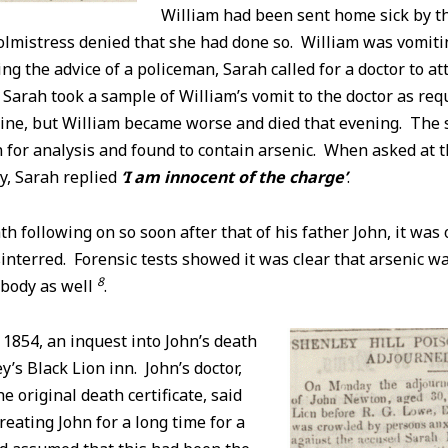
William had been sent home sick by t
olmistress denied that she had done so. William was vomiti
ing the advice of a policeman, Sarah called for a doctor to at
 Sarah took a sample of William’s vomit to the doctor as req
cine, but William became worse and died that evening. The
for analysis and found to contain arsenic. When asked at t
y, Sarah replied
‘I am innocent of the charge’
.
th following on so soon after that of his father John, it was 
interred. Forensic tests showed it was clear that arsenic w
8
 body as well
.
854, an inquest into John’s death
y’s Black Lion inn. John’s doctor,
e original death certificate, said
reating John for a long time for a