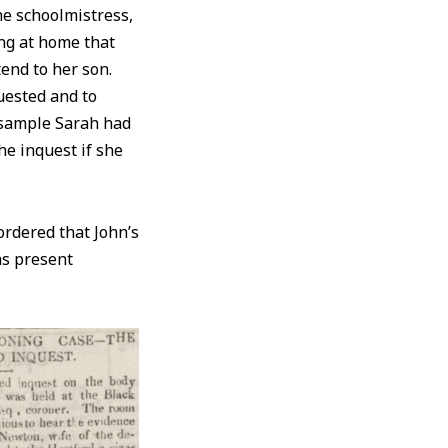
he schoolmistress,
ng at home that
tend to her son.
uested and to
 sample Sarah had
he inquest if she
ordered that John’s
as present