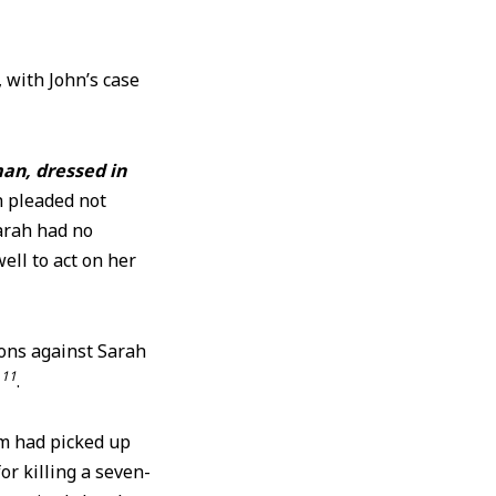
 with John’s case
an, dressed in
h pleaded not
arah had no
ell to act on her
ions against Sarah
11
s
.
am had picked up
or killing a seven-