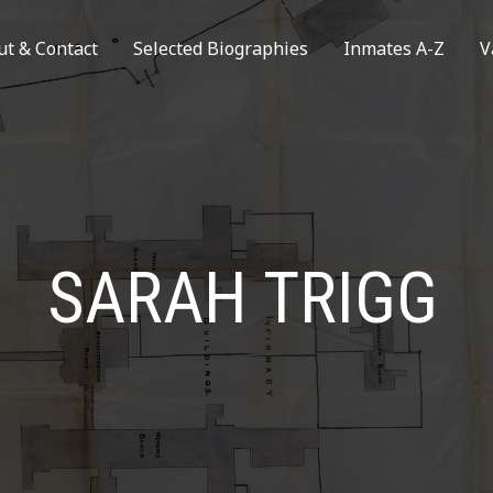
ut & Contact
Selected Biographies
Inmates A-Z
V
SARAH TRIGG