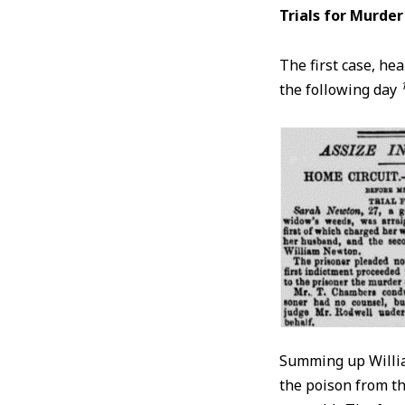
Trials for Murder
The first case, hea
the following day
Summing up Willia
the poison from th