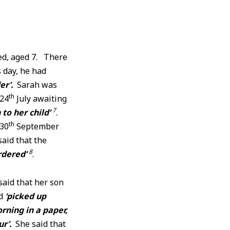
ied, aged 7. There
 day, he had
er’.
Sarah was
th
 24
July awaiting
7
to her child’
.
th
 30
September
said that the
8
rdered’
.
said that her son
ad
‘picked up
rning in a paper,
ur’.
She said that