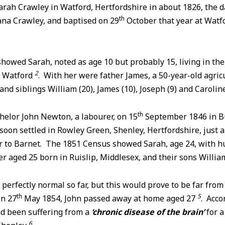
rah Crawley in Watford, Hertfordshire in about 1826, the d
th
ana Crawley, and baptised on 29
October that year at Watfo
howed Sarah, noted as age 10 but probably 15, living in th
2
f Watford
. With her were father James, a 50-year-old agricu
nd siblings William (20), James (10), Joseph (9) and Caroline
th
helor John Newton, a labourer, on 15
September 1846 in B
soon settled in Rowley Green, Shenley, Hertfordshire, just a
ar to Barnet. The 1851 Census showed Sarah, age 24, with h
er aged 25 born in Ruislip, Middlesex, and their sons Willia
perfectly normal so far, but this would prove to be far fro
th
5
on 27
May 1854, John passed away at home aged 27
. Acco
had been suffering from a
‘chronic disease of the brain’
for 
6