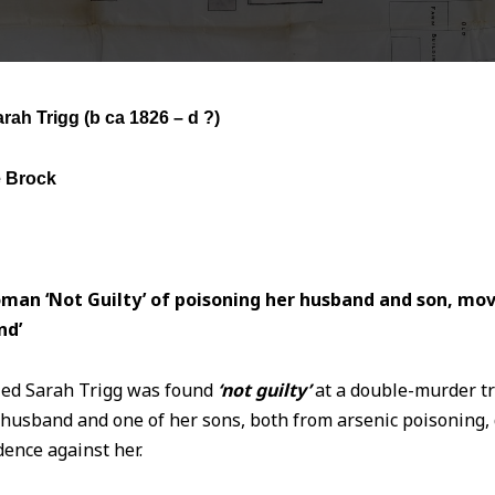
arah Trigg
(b ca 1826 – d ?)
e Brock
man ‘Not Guilty’ of poisoning her husband and son, mo
nd’
ied Sarah Trigg was found
‘not guilty’
at a double-murder tr
t husband and one of her sons, both from arsenic poisoning,
ence against her.