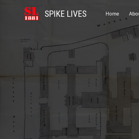
SPIKE LIVES
Home
Abo