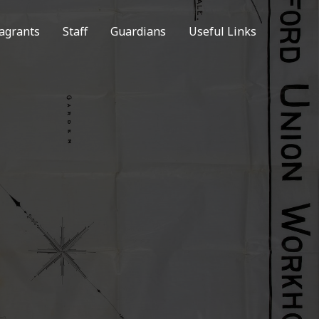
agrants
Staff
Guardians
Useful Links