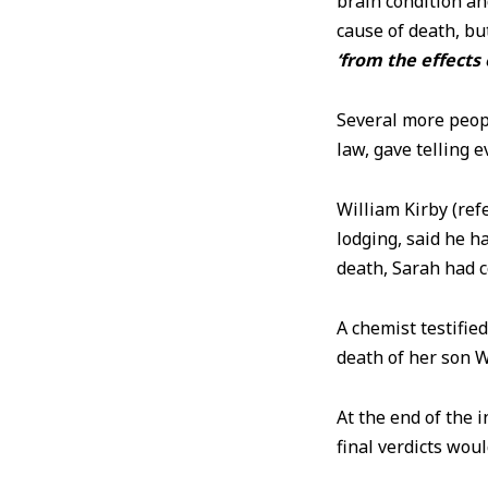
brain condition a
cause of death, bu
‘from the effects 
Several more peopl
law, gave telling 
William Kirby (re
lodging, said he h
death, Sarah had
A chemist testifie
death of her son W
At the end of the 
final verdicts wou