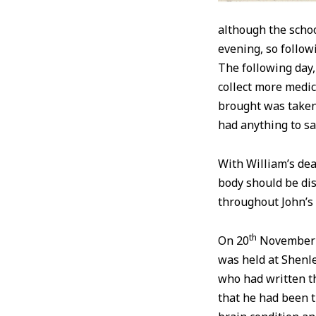
although the scho
evening, so follow
The following day,
collect more medi
brought was taken 
had anything to sa
With William’s dea
body should be dis
throughout John’s
th
On 20
November 1
was held at Shenle
who had written th
that he had been t