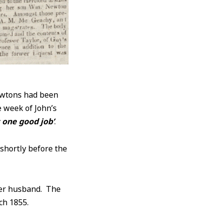
ewtons had been
e week of John’s
s one good job’
.
 shortly before the
r husband. The
ch 1855.