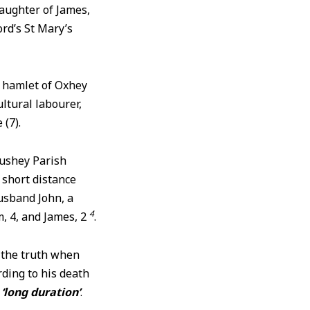
aughter of James,
rd’s St Mary’s
e hamlet of Oxhey
ltural labourer,
 (7).
ushey Parish
 short distance
usband John, a
4
m, 4, and James, 2
.
m the truth when
rding to his death
a
‘long duration’
.