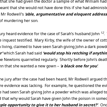
 that she had given the doctor a sample of what William had
eant that she would not have done this if she had administ
g Mr Rodwell’s
‘able, argumentative and eloquent address
of murdering her son.
12
ury heard evidence for the case of Sarah’s husband John
.
 inquest testified. Mary Kirby, the wife of the owner of co
living, claimed to have seen Sarah giving John a dark pow
r’
which Sarah had said
‘would stop his retching if anythi
e Newtons quarrelled regularly. Shortly before John’s deat
ohn that she wanted a new gown –
‘a black one for you’
.
the jury after the case had been heard, Mr Rodwell argued t
re evidence was lacking. For example, he questioned the ev
e had seen Sarah giving John a powder which was alleged to
 that why would Sarah have given John the poison in some
ple opportunity to give it to her husband in secret?’
. Onc