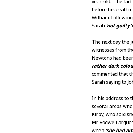
year-old. The fact
before his death m
William. Followin
Sarah
‘not guilty’
The next day the j
witnesses from the
Newtons had been 
rather dark colou
commented that th
Sarah saying to J
In his address to 
several areas whe
Kirby, who said sh
Mr Rodwell argued
when
‘she had am