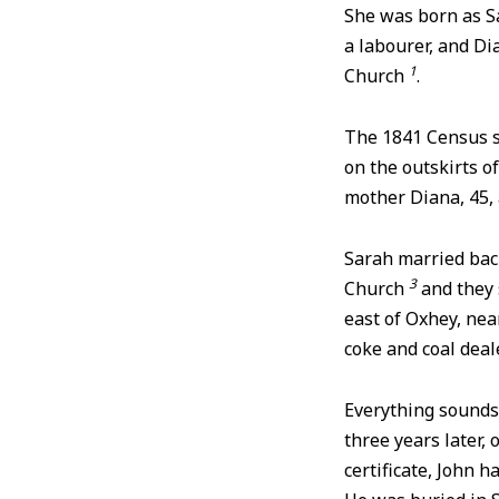
She was born as Sa
a labourer, and Di
1
Church
.
The 1841 Census s
on the outskirts o
mother Diana, 45, a
Sarah married bac
3
Church
and they 
east of Oxhey, ne
coke and coal deal
Everything sounds 
three years later, 
certificate, John 