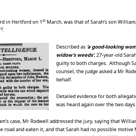
st
rd in Hertford on 1
March, was that of Sarah’s son William,
10
.
Described as
‘a good-looking wom
widow’s weeds’
, 27-year-old Sara
guilty to both charges. Although S
counsel, the judge asked a Mr Rodw
behalf.
Detailed evidence for both allegat
was heard again over the two day
m’s case, Mr Rodwell addressed the jury, saying that Willi
e road and eaten it, and that Sarah had no possible motive f