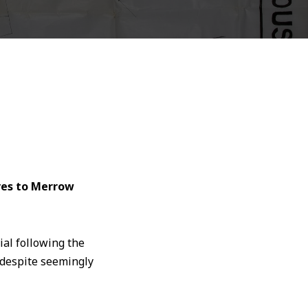
ves to Merrow
ial following the
 despite seemingly