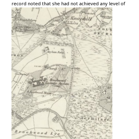
record noted that she had not achieved any
level of