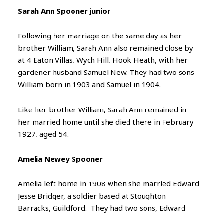
Sarah Ann Spooner junior
Following her marriage on the same day as her
brother William, Sarah Ann also remained close by
at 4 Eaton Villas, Wych Hill, Hook Heath, with her
gardener husband Samuel New. They had two sons –
William born in 1903 and Samuel in 1904.
Like her brother William, Sarah Ann remained in
her married home until she died there in February
1927, aged 54.
Amelia Newey Spooner
Amelia left home in 1908 when she married Edward
Jesse Bridger, a soldier based at Stoughton
Barracks, Guildford. They had two sons, Edward