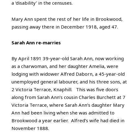
a ‘disability’ in the censuses.
Mary Ann spent the rest of her life in Brookwood,
passing away there in December 1918, aged 47.
Sarah Ann re-marries
By April 1891 39-year-old Sarah Ann, now working
as a charwoman, and her daughter Amelia, were
lodging with widower Alfred Daborn, a 45-year-old
unemployed general labourer, and his three sons, at
2 Victoria Terrace, Knaphill. This was five doors
along from Sarah Ann’s cousin Charles Burchett at 7
Victoria Terrace, where Sarah Ann’s daughter Mary
Ann had been living when she was admitted to
Brookwood a year earlier. Alfred’s wife had died in
November 1888.