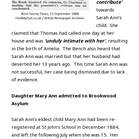
contribute’
towards
Sarah Ann’s
child. She
claimed that Thomas had called one day at her
house and was
‘unduly intimate with her’
, resulting
in the birth of Amelia. The Bench also heard that
Sarah Ann was married but that her husband had
deserted her 13 years ago. This time Sarah Ann was
not successful, her case being dismissed due to lack
of evidence.
Daughter Mary Ann admitted to Brookwood
Asylum
Sarah Ann’s eldest child Mary Ann had been re-
registered at St John’s School in December 1884,
and left the following July when she was 15. Her