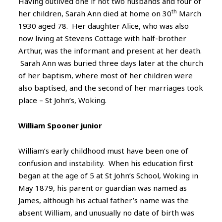
Having outlived one if not two husbands and four of
th
her children, Sarah Ann died at home on 30
March
1930 aged 78. Her daughter Alice, who was also
now living at Stevens Cottage with half-brother
Arthur, was the informant and present at her death.
Sarah Ann was buried three days later at the church
of her baptism, where most of her children were
also baptised, and the second of her marriages took
place – St John’s, Woking.
William Spooner junior
William’s early childhood must have been one of
confusion and instability. When his education first
began at the age of 5 at St John’s School, Woking in
May 1879, his parent or guardian was named as
James, although his actual father’s name was the
absent William, and unusually no date of birth was