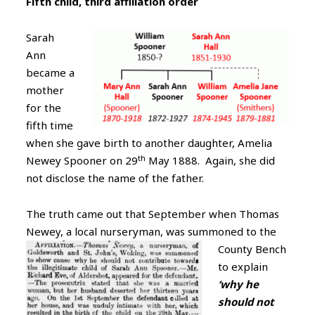
Fifth child, third affiliation order
Sarah
Ann
became a
mother
for the
fifth time
when she gave birth to another daughter, Amelia
th
Newey Spooner on 29
May 1888. Again, she did
not disclose the name of the father.
The truth came out that September when Thomas
Newey, a local nurseryman, was summoned to the
County
Bench
to explain
‘why he
should not