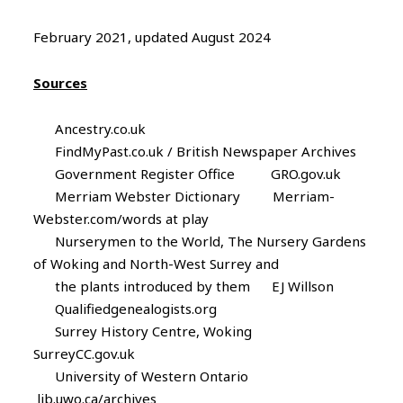
February 2021, updated August 2024
Sources
Ancestry.co.uk
FindMyPast.co.uk / British Newspaper Archives
Government Register Office GRO.gov.uk
Merriam Webster Dictionary Merriam-
Webster.com/words at play
Nurserymen to the World, The Nursery Gardens
of Woking and North-West Surrey and
the plants introduced by them EJ Willson
Qualifiedgenealogists.org
Surrey History Centre, Woking
SurreyCC.gov.uk
University of Western Ontario
lib.uwo.ca/archives