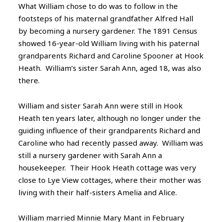
What William chose to do was to follow in the
footsteps of his maternal grandfather Alfred Hall
by becoming a nursery gardener. The 1891 Census
showed 16-year-old William living with his paternal
grandparents Richard and Caroline Spooner at Hook
Heath. William’s sister Sarah Ann, aged 18, was also
there.
William and sister Sarah Ann were still in Hook
Heath ten years later, although no longer under the
guiding influence of their grandparents Richard and
Caroline who had recently passed away. William was
still a nursery gardener with Sarah Ann a
housekeeper. Their Hook Heath cottage was very
close to Lye View cottages, where their mother was
living with their half-sisters Amelia and Alice.
William married Minnie Mary Mant in February