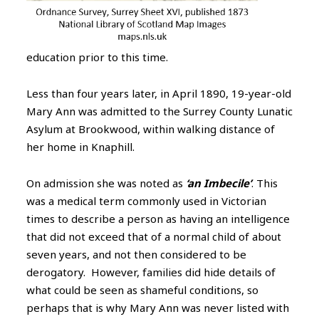
education prior to this time.
Less than four years later, in April 1890, 19-year-old
Mary Ann was admitted to the Surrey County Lunatic
Asylum at Brookwood, within walking distance of
her home in Knaphill.
On admission she was noted as
‘an Imbecile’
. This
was a medical term commonly used in Victorian
times to describe a person as having an intelligence
that did not exceed that of a normal child of about
seven years, and not then considered to be
derogatory. However, families did hide details of
what could be seen as shameful conditions, so
perhaps that is why Mary Ann was never listed with