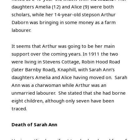
daughters Amelia (12) and Alice (9) were both
scholars, while her 14-year-old stepson Arthur
Daborn was bringing in some money as a farm
labourer.
It seems that Arthur was going to be her main
support over the coming years. In 1911 the two
were living in Stevens Cottage, Robin Hood Road
(later Barnby Road), Knaphill, with Sarah Ann’s
daughters Amelia and Alice having moved on. Sarah
Ann was a charwoman while Arthur was an
unmarried labourer. She stated that she had borne
eight children, although only seven have been
traced.
Death of Sarah Ann