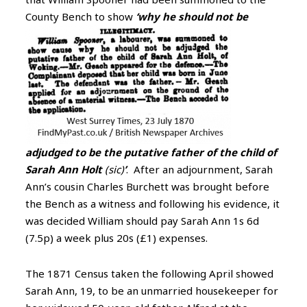
County Bench to
show
‘why he should not be
adjudged to be the putative father of the child of
Sarah Ann Holt
(sic)
’
. After an adjournment, Sarah
Ann’s cousin Charles Burchett was brought before
the Bench as a witness and following his evidence, it
was decided William should pay Sarah Ann 1s 6d
(7.5p) a week plus 20s (£1) expenses.
The 1871 Census taken the following April showed
Sarah Ann, 19, to be an unmarried housekeeper for