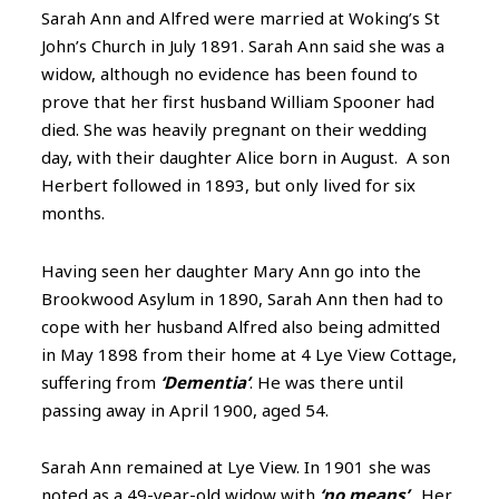
Sarah Ann and Alfred were married at Woking’s St
John’s Church in July 1891. Sarah Ann said she was a
widow, although no evidence has been found to
prove that her first husband
William Spooner had
died. She was heavily pregnant on their wedding
day, with their daughter Alice born in August. A son
Herbert followed in 1893, but only lived for six
months.
Having seen her daughter Mary Ann go into the
Brookwood Asylum in 1890, Sarah Ann then had to
cope with her husband Alfred also being admitted
in May 1898 from their home at 4 Lye View Cottage,
suffering from
‘Dementia’
. He was there until
passing away in April 1900, aged 54.
Sarah Ann remained at Lye View. In 1901 she was
noted as a 49-year-old widow with
‘no means’
. Her