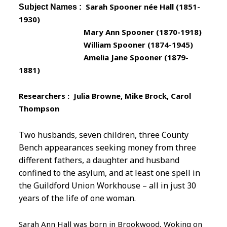
Sarah Spooner née Hall (1851-
Subject Names :
1930)
Mary Ann Spooner (1870-1918)
William Spooner (1874-1945)
Amelia Jane Spooner (1879-
1881)
Researchers : Julia Browne, Mike Brock, Carol
Thompson
Two husbands, seven children, three County
Bench appearances seeking money from three
different fathers, a daughter and husband
confined to the asylum, and at least one spell in
the Guildford Union Workhouse – all in just 30
years of the life of one woman.
Sarah Ann Hall was born in Brookwood, Woking on