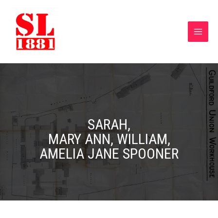
SARAH,
MARY ANN, WILLIAM,
AMELIA JANE SPOONER