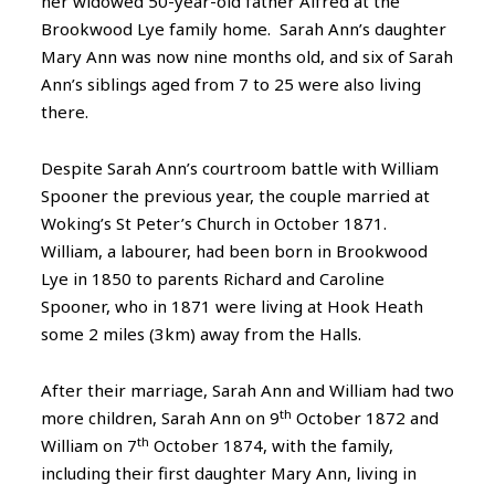
her widowed 50-year-old father Alfred at the
Brookwood Lye family home. Sarah Ann’s daughter
Mary Ann was now nine months old, and six of Sarah
Ann’s siblings aged from 7 to 25 were also living
there.
Despite Sarah Ann’s courtroom battle with William
Spooner the previous year, the couple married at
Woking’s St Peter’s Church in October 1871.
William, a labourer, had been born in Brookwood
Lye in 1850 to parents Richard and Caroline
Spooner, who in 1871 were living at Hook Heath
some 2 miles (3km) away from the Halls.
After their marriage, Sarah Ann and William had two
th
more children, Sarah Ann on 9
October 1872 and
th
William on 7
October 1874, with the family,
including their first daughter Mary Ann, living in