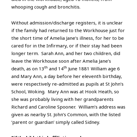
whooping cough and bronchitis.
Without admission/discharge registers, it is unclear
if the family had returned to the Workhouse just for
the short time of Amelia Jane’s illness, for her to be
cared for in the Infirmary, or if their stay had been
longer term. Sarah Ann, and her two children, did
leave the Workhouse soon after Amelia Jane’s
th
th
death, as on 13
and 14
June 1881 William age 6
and Mary Ann, a day before her eleventh birthday,
were respectively re-admitted as pupils at St John’s
School, Woking. Mary Ann was at Hook Heath, so
she was probably living with her grandparents
Richard and Caroline Spooner. William’s address was
given as nearby St. John’s Common, with the listed
‘parent or guardian’ simply called Sidney.