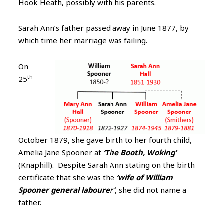
Hook Heath, possibly with his parents.
Sarah Ann’s father passed away in June 1877, by
which time her marriage was failing.
On
th
25
October 1879, she gave birth to her fourth child,
Amelia Jane Spooner at
‘The Booth, Woking’
(Knaphill). Despite Sarah Ann stating on the birth
certificate that she was the
‘wife of William
Spooner general labourer’
, she did not name a
father.