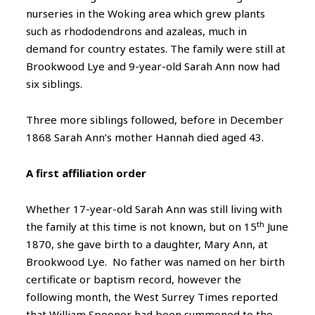
nurseries in the Woking area which grew plants
such as rhododendrons and azaleas, much in
demand for country estates. The family were still at
Brookwood Lye and 9-year-old Sarah Ann now had
six siblings.
Three more siblings followed, before in December
1868 Sarah Ann’s mother Hannah died aged 43.
A first affiliation order
Whether 17-year-old Sarah Ann was still living with
th
the family at this time is not known, but on 15
June
1870, she gave birth to a daughter, Mary Ann, at
Brookwood Lye. No father was named on her birth
certificate or baptism record, however the
following month, the West Surrey Times reported
that William Spooner had been summoned to the