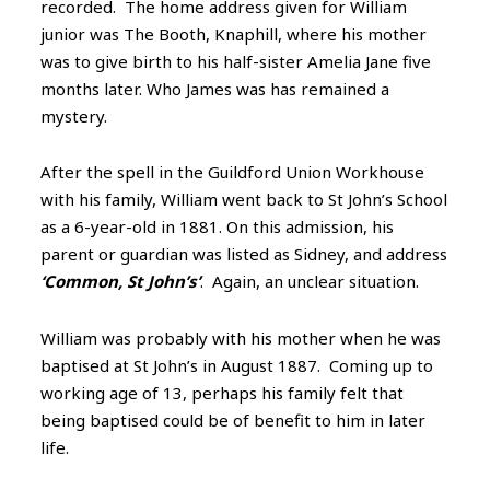
recorded. The home address given for William
junior was The Booth, Knaphill, where his mother
was to give birth to his half-sister Amelia Jane five
months later. Who James was has remained a
mystery.
After the spell in the Guildford Union Workhouse
with his family, William went back to St John’s School
as a 6-year-old in 1881. On this admission, his
parent or guardian was listed as Sidney, and address
‘Common, St John’s’
. Again, an unclear situation.
William was probably with his mother when he was
baptised at St John’s in August 1887. Coming up to
working age of 13, perhaps his family felt that
being baptised could be of benefit to him in later
life.