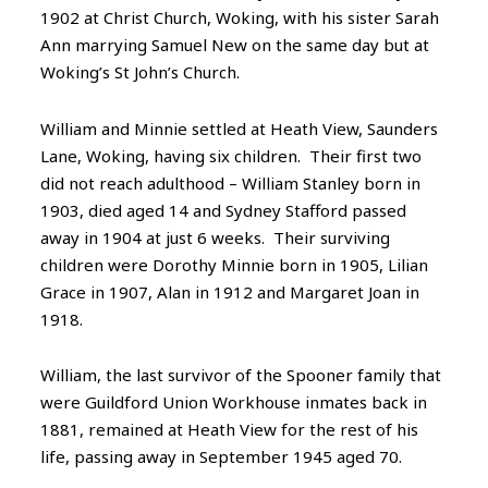
1902 at Christ Church, Woking, with his sister Sarah
Ann marrying Samuel New on the same day but at
Woking’s St John’s Church.
William and Minnie settled at Heath View, Saunders
Lane, Woking, having six children. Their first two
did not reach adulthood – William Stanley born in
1903, died aged 14 and Sydney Stafford passed
away in 1904 at just 6 weeks. Their surviving
children were Dorothy Minnie born in 1905, Lilian
Grace in 1907, Alan in 1912 and Margaret Joan in
1918.
William, the last survivor of the Spooner family that
were Guildford Union Workhouse inmates back in
1881, remained at Heath View for the rest of his
life, passing away in September 1945 aged 70.