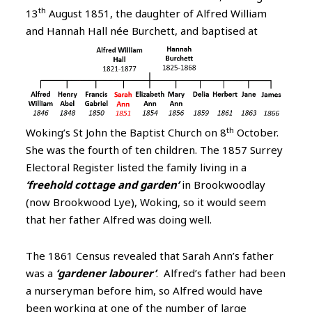
th
13
August 1851, the daughter of Alfred William
and Hannah Hall née Burchett,
and baptised at
th
Woking’s St John the Baptist Church on 8
October.
She was the fourth of ten children. The 1857 Surrey
Electoral Register listed the family living in a
‘freehold cottage and garden’
in Brookwoodlay
(now Brookwood Lye), Woking, so it would seem
that her father Alfred was doing well.
The 1861 Census revealed that Sarah Ann’s father
was a
‘gardener labourer’
. Alfred’s father had been
a nurseryman before him, so Alfred would have
been working at one of the number of large