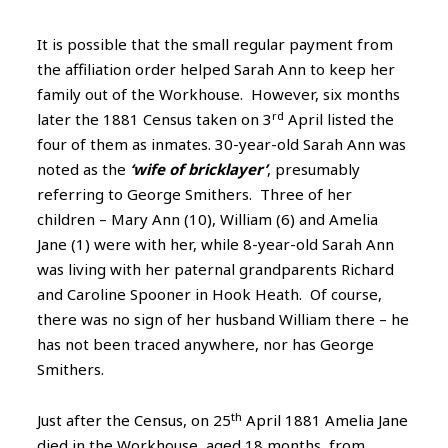
It is possible that the small regular payment from
the affiliation order helped Sarah Ann to keep her
family out of the Workhouse. However, six months
rd
later the 1881 Census taken on 3
April listed the
four of them as inmates. 30-year-old Sarah Ann was
noted as the
‘wife of bricklayer’
, presumably
referring to George Smithers. Three of her
children – Mary Ann (10), William (6) and Amelia
Jane (1) were with her, while 8-year-old Sarah Ann
was living with her paternal grandparents Richard
and Caroline Spooner in Hook Heath. Of course,
there was no sign of her husband William there – he
has not been traced anywhere, nor has George
Smithers.
th
Just after the Census, on 25
April 1881 Amelia Jane
died in the Workhouse, aged 18 months, from