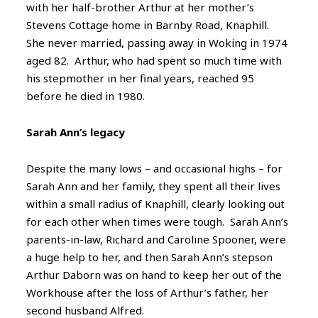
with her half-brother Arthur at her mother’s
Stevens Cottage home in Barnby Road, Knaphill.
She never married, passing away in Woking in 1974
aged 82. Arthur, who had spent so much time with
his stepmother in her final years, reached 95
before he died in 1980.
Sarah Ann’s legacy
Despite the many lows – and occasional highs – for
Sarah Ann and her family, they spent all their lives
within a small radius of Knaphill, clearly looking out
for each other when times were tough. Sarah Ann’s
parents-in-law, Richard and Caroline Spooner, were
a huge help to her, and then Sarah Ann’s stepson
Arthur Daborn was on hand to keep her out of the
Workhouse after the loss of Arthur’s father, her
second husband Alfred.