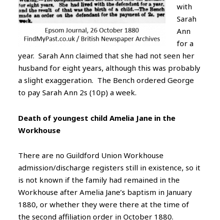
with
Sarah
Ann
for a
year. Sarah Ann claimed that she had not seen her
husband for eight years, although this was probably
a slight exaggeration. The Bench ordered George
to pay Sarah Ann 2s (10p) a week.
Death of youngest child Amelia Jane in the
Workhouse
There are no Guildford Union Workhouse
admission/discharge registers still in existence, so it
is not known if the family had remained in the
Workhouse after Amelia Jane’s baptism in January
1880, or whether they were there at the time of
the second affiliation order in October 1880.