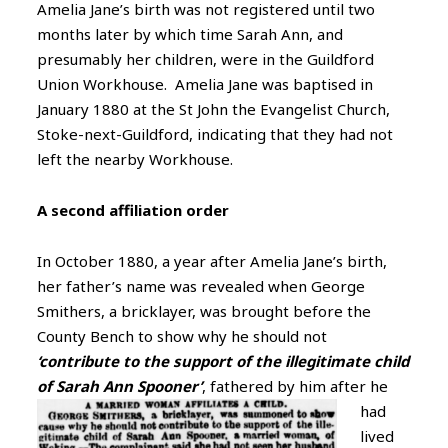
Amelia Jane’s birth was not registered until two
months later by which time Sarah Ann, and
presumably her children, were in the Guildford
Union Workhouse. Amelia Jane was baptised in
January 1880 at the St John the Evangelist Church,
Stoke-next-Guildford, indicating that they had not
left the nearby Workhouse.
A second affiliation order
In October 1880, a year after Amelia Jane’s birth,
her father’s name was revealed when George
Smithers, a bricklayer, was brought before the
County Bench to show why he should not
‘contribute to the support of the illegitimate child
of Sarah Ann Spooner’
,
fathered by him after he
had
lived