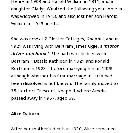
Henry in 1909 and Harold William in 1911, and a
daughter Gladys Winifred the following year. Amelia
was widowed in 1913, and also lost her son Harold
William in 1915 aged 4.
She was now at 2 Gloster Cottages, Knaphill, and in
1921 was living with Bertram James Ugle, a
‘motor
driver mechanic’
. She had two children with
Bertram – Bessie Kathleen in 1921 and Ronald
Bertram in 1923 – before marrying him in 1928,
although whether his first marriage in 1918 had
been dissolved is not known.
The family moved to
35 Herbert Crescent, Knaphill, where Amelia
passed away in 1957, aged 68.
Alice Daborn
After her mother’s death in 1930, Alice remained