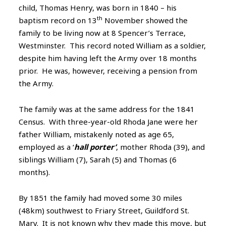
child, Thomas Henry, was born in 1840 – his
th
baptism record on 13
November showed the
family to be living now at 8 Spencer’s Terrace,
Westminster. This record noted William as a soldier,
despite him having left the Army over 18 months
prior. He was, however, receiving a pension from
the Army.
The family was at the same address for the 1841
Census. With three-year-old Rhoda Jane were her
father William, mistakenly noted as age 65,
employed as a ‘
hall porter’
, mother Rhoda (39), and
siblings William (7), Sarah (5) and Thomas (6
months).
By 1851 the family had moved some 30 miles
(48km) southwest to Friary Street, Guildford St.
Mary. It is not known why they made this move, but