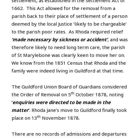
settlement, as established in the Settlement Act of
1662. This Act allowed for the removal from a
parish back to their place of settlement of a person
deemed by the local Justice ‘likely to be chargeable’
to the parish poor rates. As Rhoda required relief
‘made necessary by sickness or accident’
, and was
therefore likely to need long term care, the parish
of St Marylebone was clearly keen to move her on.
We know from the 1851 Census that Rhoda and the
family were indeed living in Guildford at that time.
The Guildford Union Board of Guardians considered
th
the Order of Removal on 5
October 1878, noting
‘
enquiries were directed to be made in the
matter
’
. Rhoda Jane’s move to Guildford finally took
th
place on 13
November 1878.
There are no records of admissions and departures