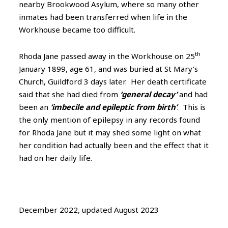
nearby Brookwood Asylum, where so many other
inmates had been transferred when life in the
Workhouse became too difficult.
th
Rhoda Jane passed away in the Workhouse on 25
January 1899, age 61, and was buried at St Mary’s
Church, Guildford 3 days later. Her death certificate
said that she had died from
‘general decay’
and had
been an
‘imbecile and epileptic from birth’
. This is
the only mention of epilepsy in any records found
for Rhoda Jane but it may shed some light on what
her condition had actually been and the effect that it
had on her daily life.
December 2022, updated August 2023