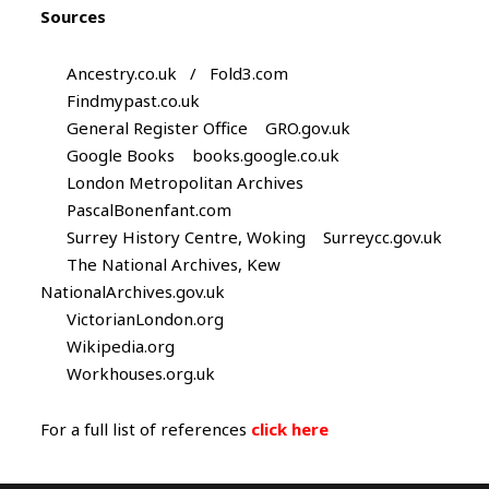
Sources
Ancestry.co.uk / Fold3.com
Findmypast.co.uk
General Register Office GRO.gov.uk
Google Books books.google.co.uk
London Metropolitan Archives
PascalBonenfant.com
Surrey History Centre, Woking Surreycc.gov.uk
The National Archives, Kew
NationalArchives.gov.uk
VictorianLondon.org
Wikipedia.org
Workhouses.org.uk
For a full list of references
click here