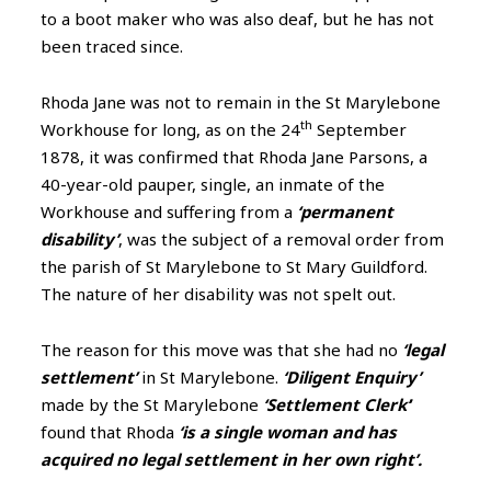
to a boot maker who was also deaf, but he has not
been traced since.
Rhoda Jane was not to remain in the St Marylebone
th
Workhouse for long, as on the 24
September
1878,
it was confirmed that Rhoda Jane Parsons, a
40-year-old pauper, single, an inmate of the
Workhouse and suffering from a
‘permanent
disability’
, was the subject of a removal order from
the parish of St Marylebone to St Mary Guildford.
The nature of her disability was not spelt out.
The reason for this move was that she had no
‘legal
settlement’
in St Marylebone.
‘Diligent Enquiry’
made by the St Marylebone
‘Settlement Clerk’
’
found that Rhoda
‘is a single woman and has
acquired no legal settlement in her own right’.