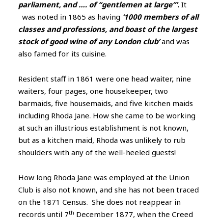
parliament, and …. of “gentlemen at large”’
.
It
was noted in 1865 as having
‘1000 members of all
classes and professions, and boast of the largest
stock of good wine of any London club’
and was
also famed for its cuisine.
Resident staff in 1861 were one head waiter, nine
waiters, four pages, one housekeeper, two
barmaids, five housemaids, and five kitchen maids
including Rhoda Jane. How she came to be working
at such an illustrious establishment is not known,
but as a kitchen maid, Rhoda was unlikely to rub
shoulders with any of the well-heeled guests!
How long Rhoda Jane was employed at the Union
Club is also not known, and she has not been traced
on the 1871 Census. She does not reappear in
th
records until 7
December 1877, when the Creed