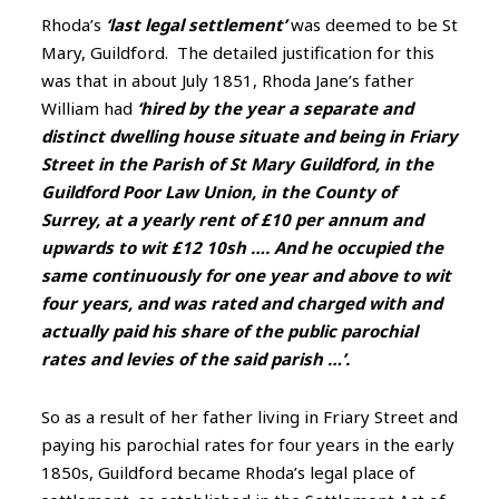
Rhoda’s
‘last legal settlement’
was deemed to be St
Mary, Guildford. The detailed justification for this
was that in about July 1851, Rhoda Jane’s father
William had
‘hired by the year a separate and
distinct dwelling house situate and being in Friary
Street in the Parish of St Mary Guildford, in the
Guildford Poor Law Union, in the County of
Surrey, at a yearly rent of £10 per annum and
upwards to wit £12 10sh …. And he occupied the
same continuously for one year and above to wit
four years, and was rated and charged with and
actually paid his share of the public parochial
rates and levies of the said parish …’.
So as a result of her father living in Friary Street and
paying his parochial rates for four years in the early
1850s, Guildford became Rhoda’s legal place of