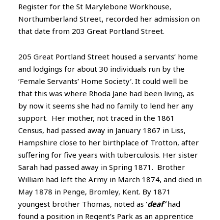
Register for the St Marylebone Workhouse,
Northumberland Street, recorded her admission on
that date from 203 Great Portland Street.
205 Great Portland Street housed a servants’ home
and lodgings for about 30 individuals run by the
‘Female Servants’ Home Society’. It could well be
that this was where Rhoda Jane had been living, as
by now it seems she had no family to lend her any
support. Her mother, not traced in the 1861
Census, had passed away in January 1867 in Liss,
Hampshire close to her birthplace of Trotton, after
suffering for five years with tuberculosis. Her sister
Sarah had passed away in Spring 1871. Brother
William had left the Army in March 1874, and died in
May 1878 in Penge, Bromley, Kent. By 1871
youngest brother Thomas, noted as ‘
deaf’
had
found a position in Regent’s Park as an apprentice