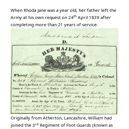
When Rhoda Jane was a year old, her father left the
th
Army at his own request on 24
April 1839 after
completing more than 21 years of service.
Originally from Atherton, Lancashire, William had
rd
joined the 3
Regiment of Foot Guards (known as