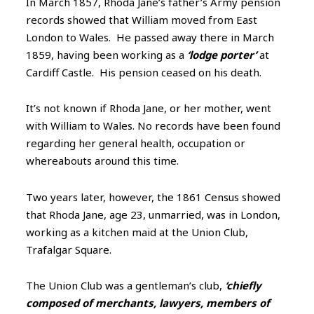
In March 1857, Rhoda Jane’s father’s Army pension
records showed that William moved from East
London to Wales. He passed away there in March
1859, having been working as a
‘lodge porter’
at
Cardiff Castle. His pension ceased on his death.
It’s not known if Rhoda Jane, or her mother, went
with William to Wales. No records have been found
regarding her general health, occupation or
whereabouts around this time.
Two years later, however, the 1861 Census showed
that Rhoda Jane, age 23, unmarried, was in London,
working as a kitchen maid at the Union Club,
Trafalgar Square.
The Union Club was a gentleman’s club,
‘chiefly
composed of merchants, lawyers, members of