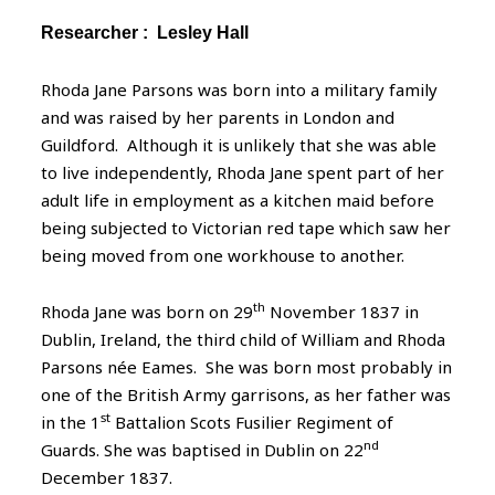
Researcher :
Lesley Hall
Rhoda Jane Parsons was born into a military family
and was raised by her parents in London and
Guildford. Although it is unlikely that she was able
to live independently, Rhoda Jane spent part of her
adult life in employment as a kitchen maid before
being subjected to Victorian red tape which saw her
being moved from one workhouse to another.
th
Rhoda Jane was born on 29
November 1837 in
Dublin, Ireland, the third child of William and Rhoda
Parsons née Eames. She was born most probably in
one of the British Army garrisons, as her father was
st
in the 1
Battalion Scots Fusilier Regiment of
nd
Guards. She was baptised in Dublin on 22
December 1837.