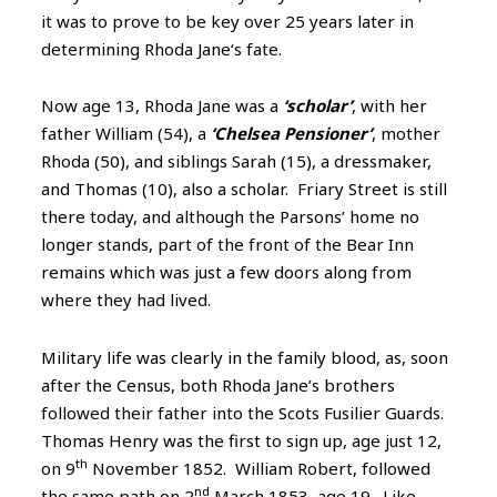
it was to prove to be key over 25 years later in
determining Rhoda Jane‘s fate.
Now age 13, Rhoda Jane was a
‘scholar’
, with her
father William (54), a
‘Chelsea Pensioner’
, mother
Rhoda (50), and siblings Sarah (15), a dressmaker,
and Thomas (10), also a scholar. Friary Street is still
there today, and although the Parsons’ home no
longer stands, part of the front of the Bear Inn
remains which was just a few doors along from
where they had lived.
Military life was clearly in the family blood, as, soon
after the Census, both Rhoda Jane’s brothers
followed their father into the Scots Fusilier Guards.
Thomas Henry was the first to sign up, age just 12,
th
on 9
November 1852. William Robert, followed
nd
the same path on 2
March 1853, age 19. Like