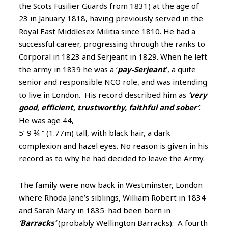
the Scots Fusilier Guards from 1831) at the age of
23 in January 1818, having previously served in the
Royal East Middlesex Militia since 1810. He had a
successful career, progressing through the ranks to
Corporal in 1823 and Serjeant in 1829. When he left
the army in 1839 he was a ‘
pay-Serjeant
’, a quite
senior and responsible NCO role, and was intending
to live in London. His record described him as
‘very
good, efficient, trustworthy, faithful and sober’
.
He was age 44,
5’ 9 ¾ ” (1.77m) tall, with black hair, a dark
complexion and hazel eyes. No reason is given in his
record as to why he had decided to leave the Army.
The family were now back in Westminster, London
where Rhoda Jane’s siblings, William Robert in 1834
and Sarah Mary in 1835
had been born in
‘Barracks’
(probably Wellington Barracks). A
fourth