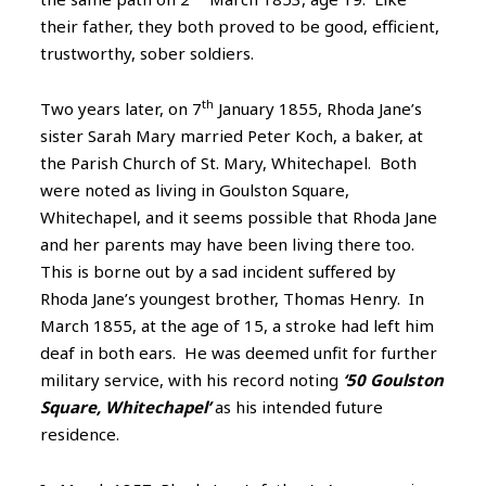
their father, they both proved to be good, efficient,
trustworthy, sober soldiers.
th
Two years later, on 7
January 1855, Rhoda Jane’s
sister Sarah Mary married Peter Koch, a baker, at
the Parish Church of St. Mary, Whitechapel. Both
were noted as living in Goulston Square,
Whitechapel, and it seems possible that Rhoda Jane
and her parents may have been living there too.
This is borne out by a sad incident suffered by
Rhoda Jane’s youngest brother, Thomas Henry. In
March 1855, at the age of 15, a stroke had left him
deaf in both ears. He was deemed unfit for further
military service, with his record noting
‘50 Goulston
Square, Whitechapel’
as his intended future
residence.