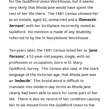
for the Guildford Union Workhouse, but it seems
very likely that Rhoda Jane would have spent the
rest of her life there. The 1881 Census showed her
as an inmate, aged 42, unmarried and a
‘Domestic
Servant’
, with her birthplace incorrectly noted as
Guildford. No mention is made of any disability
referred to by the St Marylebone Workhouse.
Ten years later, the 1891 Census listed her as
‘Jane
Parsons’
, a 52-year-old pauper, single, with no
profession or occupation, born in St. Mary,
Guildford, Surrey. This Census also said, in the stark
language of the Victorian age, that Rhoda Jane was
an
‘imbecile’
. This brutal word is difficult to
translate into modern-day terms as Rhoda Jane
clearly had been able to work for some part of her
life. There is also no record of her condition causing
her to be moved from the Guildford Union to the