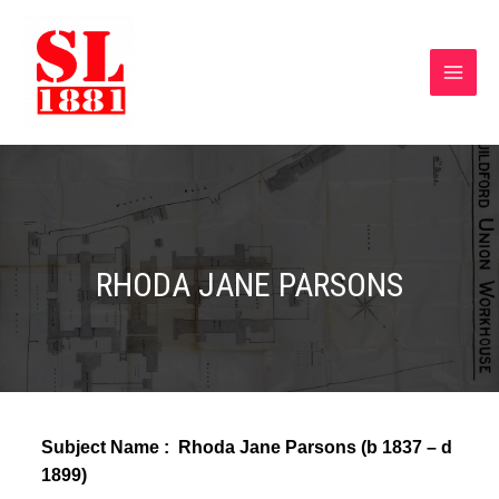
RHODA JANE PARSONS
Subject Name :
Rhoda Jane Parsons (b 1837 – d
1899)