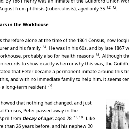
ned. By 1861 Henry was an inmate of the Guildford Union W
12, 13
ugust from phthisis (tuberculosis), aged only 35
.
ears in the Workhouse
therefore alone at the time of the 1861 Census, now lodgin
14
urer and his family
. He was in his 60s, and by late 1867 w
15
orkhouse, probably also for health reasons
. Although th
n records to show exactly when or why this was, the Guildf
cated that Peter became a permanent inmate around this ti
his, and with no immediate family to help him, it seems cer
16
e a long-term resident
.
howed that nothing had changed, and just
hat Census, Peter passed away in the
17, 18
April from
‘decay of age’
, aged 78
. Like
re than 26 years before, and his nephew 20