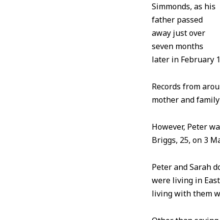
Simmonds, as his
father passed
away just over
seven months
later in February
Records from aroun
mother and family
However, Peter was
Briggs, 25, on 3 
Peter and Sarah do
were living in Eas
living with them 