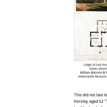
This did not last 
1
Horsley, aged 52