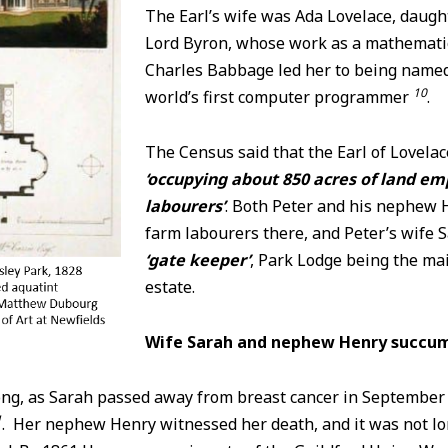
The Earl’s wife was Ada Lovelace, daugh
Lord Byron, whose work as a mathemati
Charles Babbage led her to being named
10
world’s first computer programmer
.
The Census said that the Earl of Lovelac
‘occupying about 850 acres of land em
labourers’
. Both Peter and his nephew 
farm labourers there, and Peter’s wife 
‘gate keeper’
, Park Lodge being the ma
estate.
Wife Sarah and nephew Henry succumb
long, as Sarah passed away from breast cancer in September
1
. Her nephew Henry witnessed her death, and it was not lo