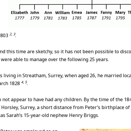
2, 3
 1803
.
d this time are sketchy, so it has not been possible to disc
 were able to manage over the following 25 years.
 living in Streatham, Surrey, when aged 26, he married loca
4, 5
March 1828
.
 not appear to have had any children. By the time of the 18
t Horsley, Surrey, a short distance from Peter’s birthplace of
was Sarah’s 15-year-old nephew Henry Briggs.