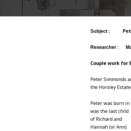
Pe
Subject :
Researcher : Ma
Couple work for E
Peter Simmonds and
the Horsley Estate
Peter was born in 
was the last child
of Richard and
Hannah (or Ann)