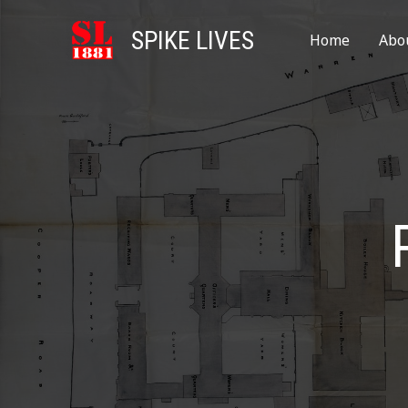
SPIKE LIVES
Home
Abo