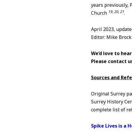
years previously, 
19, 20, 21
Church
.
April 2023, updat
Editor: Mike Brock
We’d love to hear
Please contact u
Sources and Ref
Original Surrey pa
Surrey History Cen
complete list of r
Spike Lives is a 