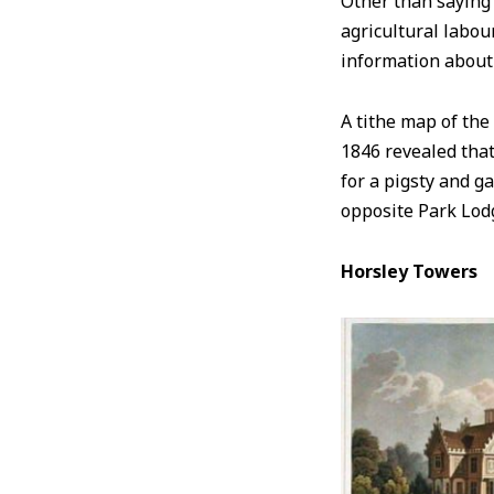
Other than saying
agricultural labou
information about
A tithe map of the
1846 revealed that
for a pigsty and g
opposite Park Lo
Horsley Towers