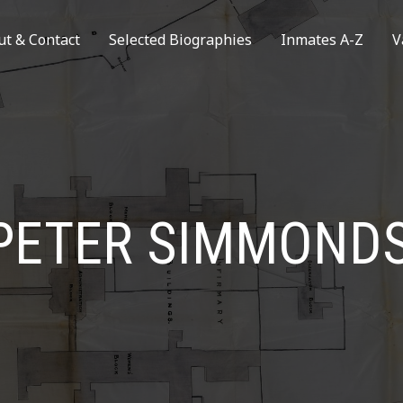
ut & Contact
Selected Biographies
Inmates A-Z
V
PETER SIMMOND