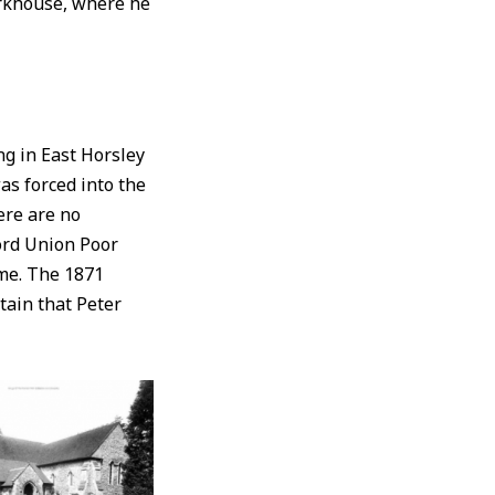
orkhouse, where he
g in East Horsley
as forced into the
ere are no
ord Union Poor
me. The 1871
tain that Peter