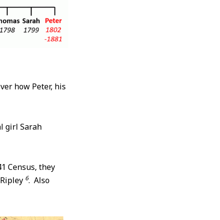
over how Peter, his
l girl Sarah
41 Census, they
6
 Ripley
. Also