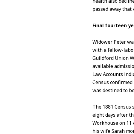
health also decli
passed away that A
Final fourteen y
Widower Peter was 
with a fellow-labo
Guildford Union W
available admissio
Law Accounts indi
Census confirmed t
was destined to b
The 1881 Census s
eight days after t
Workhouse on 11 
his wife Sarah mo