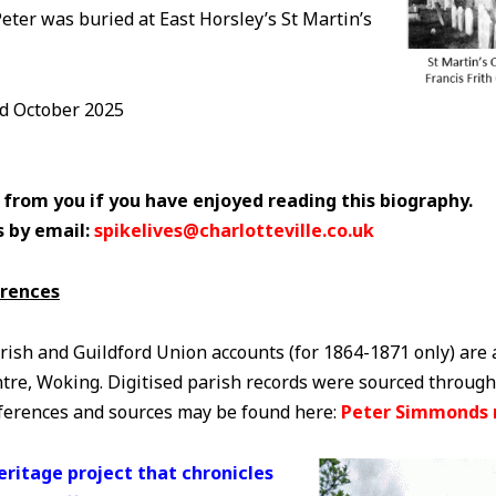
Peter was buried at East Horsley’s St Martin’s
ed October 2025
 from you if you have enjoyed reading this biography.
s by email:
spikelives@charlotteville.co.uk
erences
rish and Guildford Union accounts (for 1864-1871 only) are 
tre, Woking. Digitised parish records were sourced through
eferences and sources may be found here:
Peter Simmonds 
Heritage project that chronicles