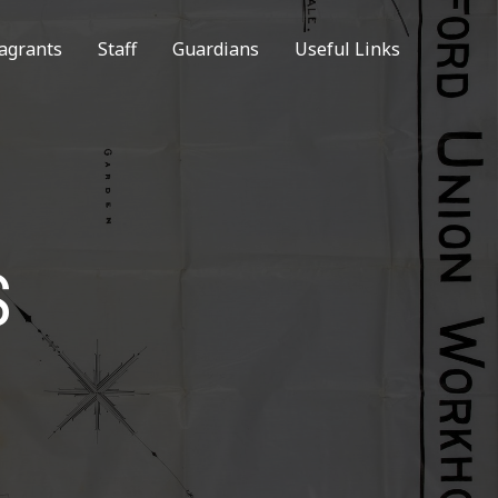
agrants
Staff
Guardians
Useful Links
S