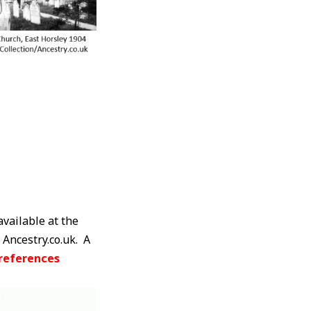
available at the
 Ancestry.co.uk. A
references