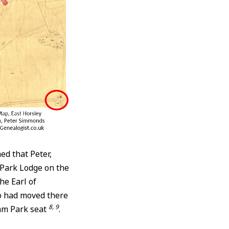
ed that Peter,
Park Lodge on the
he Earl of
ho had moved there
8, 9
ham Park seat
.