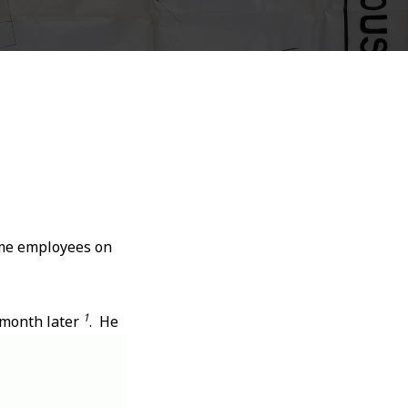
ome employees on
1
 month later
. He