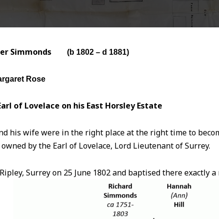
ter Simmonds
(b 1802
– d 1881)
rgaret Rose
arl of Lovelace on his East Horsley Estate
 his wife were in the right place at the right time to bec
 owned by the Earl of Lovelace, Lord Lieutenant of Surrey.
Ripley, Surrey on 25 June 1802 and baptised there exactly a