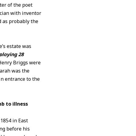
ter of the poet
cian with inventor
 as probably the
e’s estate was
ploying 28
Henry Briggs were
Sarah was the
in entrance to the
 to illness
 1854 in East
ng before his