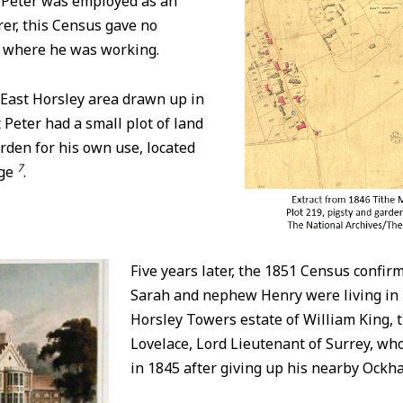
 Peter was employed as an
rer, this Census gave no
 where he was working.
 East Horsley area drawn up in
 Peter had a small plot of land
arden for his own use, located
7
dge
.
Five years later, the 1851 Census confirm
Sarah and nephew Henry were living in 
Horsley Towers estate of William King, t
Lovelace, Lord Lieutenant of Surrey, w
in 1845 after giving up his nearby Ock