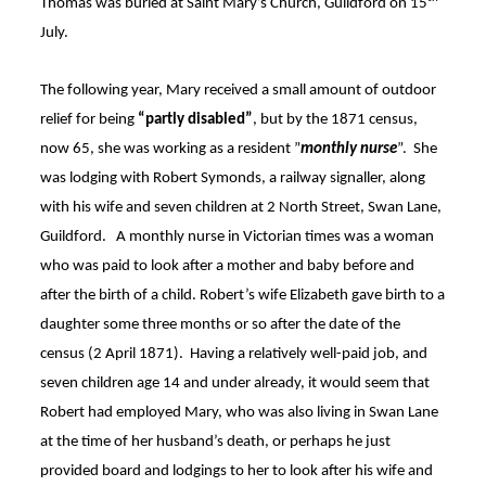
Thomas was buried at Saint Mary’s Church, Guildford on 15
July
.
The following year, Mary received a small amount of outdoor
relief for being
“partly disabled”
, but by the 1871 census,
now 65, she was working as a resident ”
monthly nurse
”
. She
was lodging with Robert Symonds, a railway signaller, along
with his wife and seven children at 2 North Street, Swan Lane,
Guildford. A monthly nurse in Victorian times was a woman
who was paid to look after a mother and baby before and
after the birth of a child. Robert’s wife Elizabeth gave birth to a
daughter some three months or so after the date of the
census (2 April 1871)
. Having a relatively well-paid job, and
seven children age 14 and under already, it would seem that
Robert had employed Mary, who was also living in Swan Lane
at the time of her husband’s death, or perhaps he just
provided board and lodgings to her to look after his wife and