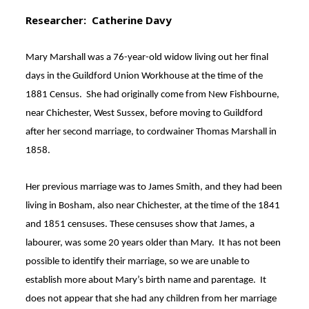
Researcher: Catherine Davy
Mary Marshall was a 76-year-old widow living out her final
days in the Guildford Union Workhouse at the time of the
1881 Census
. She had originally come from New Fishbourne,
near Chichester, West Sussex, before moving to Guildford
after her second marriage, to cordwainer Thomas Marshall in
1858
.
Her previous marriage was to James Smith, and they had been
living in Bosham, also near Chichester, at the time of the 1841
and 1851 censuses
. These censuses show that James, a
labourer, was some 20 years older than Mary. It has not been
possible to identify their marriage, so we are unable to
establish more about Mary’s birth name and parentage. It
does not appear that she had any children from her marriage