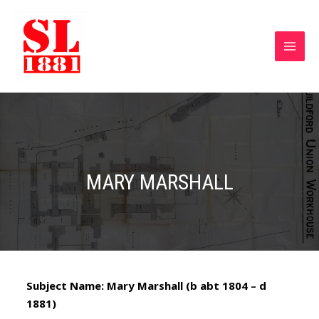
MARY MARSHALL
Subject Name: Mary Marshall (b abt 1804 – d
1881)