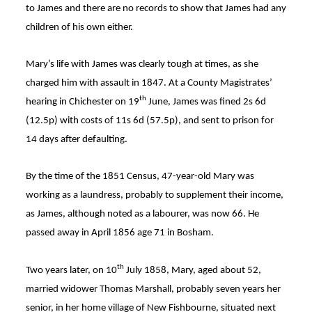
to James and there are no records to show that James had any
children of his own either.
Mary’s life with James was clearly tough at times, as she
charged him with assault in 1847. At a County Magistrates’
th
hearing in Chichester on 19
June, James was fined 2s 6d
(12.5p) with costs of 11s 6d (57.5p), and sent to prison for
14 days after defaulting
.
By the time of the 1851 Census, 47-year-old Mary was
working as a laundress, probably to supplement their income,
as James, although noted as a labourer, was now 66
. He
passed away in April 1856 age 71 in Bosham
.
th
Two years later, on 10
July 1858, Mary, aged about 52,
married widower Thomas Marshall, probably seven years her
senior, in her home village of New Fishbourne, situated next