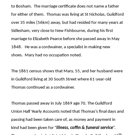
to Bosham
. The marriage certificate does not name a father
for either of them. Thomas was living at St Nicholas, Guildford
over 35 miles (56km) away, but had resided for many years at
Sidlesham, very close to New Fishbourne, during his first
marriage to Elizabeth Pearce before she passed away in May
1848
. He was a cordwainer,
a specialist in making new
shoes
.
Mary had no occupation noted.
The 1861 census shows that Mary, 55, and her husband were
in Guildford living at 30 South Street where 61-year-old
Thomas continued as a cordwainer
.
Thomas passed away in July 1869 age 70
. The Guildford
Union Half Yearly Accounts noted that Thomas’s final days and
passing had been taken care of, as money and payment in
kind had been given for “
illness, coffin & funeral service
”
.
th