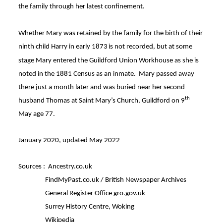
the family through her latest confinement.
Whether Mary was retained by the family for the birth of their
ninth child Harry in early 1873
is not recorded, but at some
stage Mary entered the Guildford Union Workhouse as she is
noted in the 1881 Census as an inmate
. Mary passed away
there just a month later and was buried near her second
th
husband Thomas at Saint Mary’s Church, Guildford on 9
May age 77
.
January 2020, updated May 2022
Sources : Ancestry.co.uk
FindMyPast.co.uk / British Newspaper Archives
General Register Office gro.gov.uk
Surrey History Centre, Woking
Wikipedia