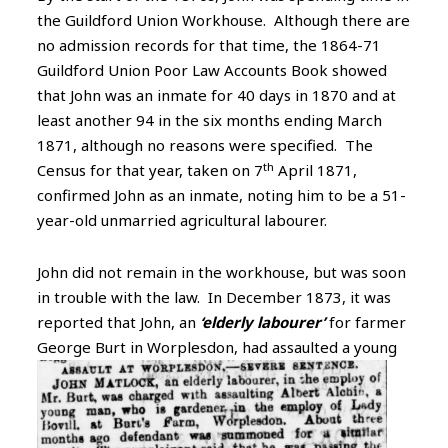
the Guildford Union Workhouse. Although there are
no admission records for that time, the 1864-71
Guildford Union Poor Law Accounts Book showed
that John was an inmate for 40 days in 1870 and at
least another 94 in the six months ending March
1871, although no reasons were specified. The
th
Census for that year, taken on 7
April 1871,
confirmed John as an inmate, noting him to be a 51-
year-old unmarried agricultural labourer.
John did not remain in the workhouse, but was soon
in trouble with the law. In December 1873, it was
reported that John, an
‘elderly labourer’
for farmer
George Burt in Worplesdon, had
assaulted a young