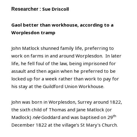
Sue Driscoll
Researcher :
Gaol better than workhouse, according to a
Worplesdon tramp
John Matlock shunned family life, preferring to
work on farms in and around Worplesdon. In later
life, he fell foul of the law, being imprisoned for
assault and then again when he preferred to be
locked up for a week rather than work to pay for
his stay at the Guildford Union Workhouse.
John was born in Worplesdon, Surrey around 1822,
the sixth child of Thomas and Jane Matlock (or
th
Madlock)
née
Goddard and was baptised on 29
December 1822 at the village’s St Mary’s Church.