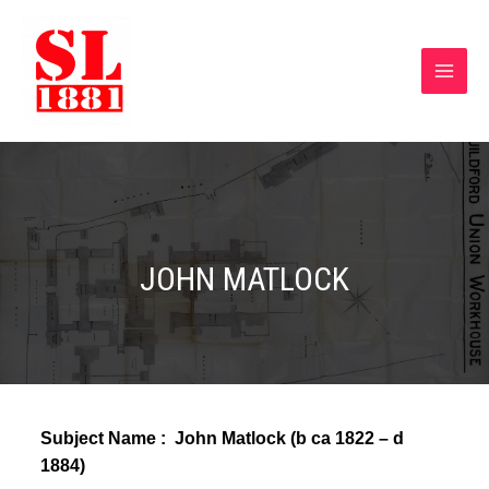
JOHN MATLOCK
Subject Name : John Matlock (
b ca 1822 – d
1884)