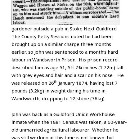
gardener outside a pub in Stoke Next Guildford.
The County Petty Sessions noted he had been
brought up on a similar charge three months
earlier, so John was sentenced to a month’s hard
labour in Wandsworth Prison. His prison record
described him as age 51, 5ft 7¾ inches (1.72m) tall
with grey eyes and hair and a scar on his nose. He
th
was released on 26
January 1874, having lost 7
pounds (3.2kg) in weight during his time in
Wandsworth, dropping to 12 stone (76kg).
John was back as a Guildford Union Workhouse
inmate when the 1881 Census was taken, a 60-year-
old unmarried agricultural labourer. Whether he
was still working at this time is not known, but