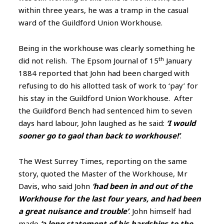
within three years, he was a tramp in the casual
ward of the Guildford Union Workhouse.
Being in the workhouse was clearly something he
th
did not relish. The Epsom Journal of 15
January
1884 reported that John had been charged with
refusing to do his allotted task of
work to ‘pay’ for
his stay in the Guildford Union Workhouse. After
the Guildford Bench had sentenced him to seven
days hard labour, John laughed as he said:
‘I would
sooner go to gaol than back to workhouse!’
.
The West Surrey Times, reporting on the same
story, quoted the Master of the Workhouse, Mr
Davis, who said John
‘had been in and out of the
Workhouse for the last four years, and had been
a great nuisance and trouble’
. John himself had
made
‘a long statement of his hardships to the