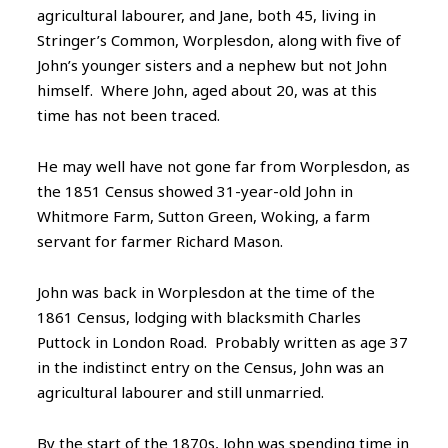
agricultural labourer, and Jane, both 45, living in
Stringer’s Common, Worplesdon, along with five of
John’s younger sisters and a nephew but not John
himself. Where John, aged about 20, was at this
time has not been traced.
He may well have not gone far from Worplesdon, as
the 1851 Census showed 31-year-old John in
Whitmore Farm, Sutton Green, Woking, a farm
servant for farmer Richard Mason.
John was back in Worplesdon at the time of the
1861 Census, lodging with blacksmith Charles
Puttock in London Road. Probably written as age 37
in the indistinct entry on the Census, John was an
agricultural labourer and still unmarried.
By the start of the 1870s, John was spending time in