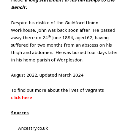
Bench’.
Despite his dislike of the Guildford Union
Workhouse, John was back soon after. He passed
th
away there on 24
June 1884, aged 62, having
suffered for two months from an abscess on his
thigh and abdomen. He was buried four days later
in his home parish of Worplesdon.
August 2022, updated March 2024
To find out more about the lives of vagrants
click here
Sources
Ancestry.co.uk