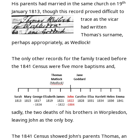
th
His parents had married in the same church on 19
January 1813, though this record proved
difficult to
trace as the vicar
had written
Thomas’s surname,
perhaps appropriately, as Wedlock!
The only other records for the family traced before
the 1841 Census were five more
baptisms and,
sadly, the two deaths of his brothers in Worplesdon,
leaving John as the only boy.
The 1841 Census showed John’s parents Thomas, an