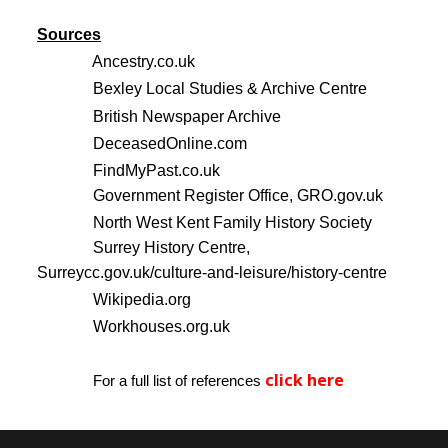
Sources
Ancestry.co.uk
Bexley Local Studies & Archive Centre
British Newspaper Archive
DeceasedOnline.com
FindMyPast.co.uk
Government Register Office, GRO.gov.uk
North West Kent Family History Society
Surrey History Centre,
Surreycc.gov.uk/culture-and-leisure/history-centre
Wikipedia.org
Workhouses.org.uk
click here
For a full list of references