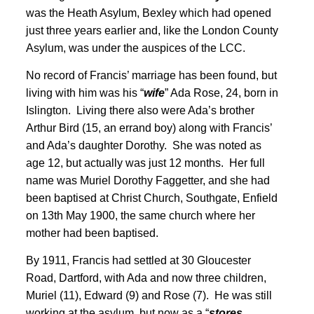
was the Heath Asylum, Bexley which had opened
just three years earlier and, like the London County
Asylum, was under the auspices of the LCC
.
No record of Francis’ marriage has been found, but
living with him was his “
wife
” Ada Rose, 24, born in
Islington. Living there also were Ada’s brother
Arthur Bird (15, an errand boy) along with Francis’
and Ada’s daughter Dorothy. She was noted as
age 12, but actually was just 12 months. Her full
name was Muriel Dorothy Faggetter, and she had
been baptised at Christ Church, Southgate, Enfield
on 13th May 1900
, the same church where her
mother had been baptised
.
By 1911, Francis had settled at 30 Gloucester
Road, Dartford, with Ada and now three children,
Muriel (11), Edward (9) and Rose (7)
. He was still
working at the asylum, but now as a “
stores