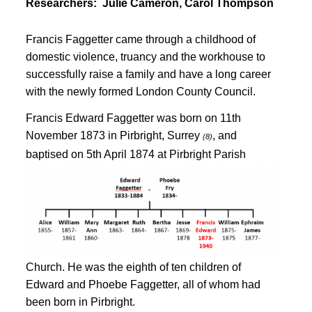
Researchers:
Julie Cameron, Carol Thompson
Francis Faggetter came through a childhood of
domestic violence, truancy and the workhouse to
successfully raise a family and have a long career
with the newly formed London County Council.
Francis Edward Faggetter was born on 11th
November 1873 in Pirbright, Surrey
, and
(8)
baptised on 5th April 1874
at Pirbright Parish
Church
. He was the eighth of ten children of
Edward and Phoebe Faggetter, all of whom had
been born in Pirbright
.