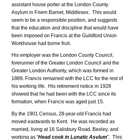
assistant house porter at the London County
Asylum in Friern Barnet, Middlesex. This would
seem to be a responsible position, and suggests
that the education and discipline that would have
been imposed on Francis at the Guildford Union
Workhouse had borne fruit.
His employer was the London County Council,
forerunner of the Greater London Council and the
Greater London Authority, which was formed in
1889
. Francis remained with the LCC for the rest of
his working life. His retirement notice in 1928
showed that he had been with the LCC since its
formation, when Francis was aged just 15
.
By the 1901 Census, 28-year-old Francis had
moved eastwards to Kent
. He was recorded as
married, living at 16 Salisbury Road, Bexley, and
working as “
Head cook in Lunatic Asylum
”. This