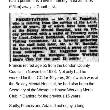
had a position as a live-in nursery
maid 35 miles
(56km) away in Goudhurst
.
Francis retired age 55 from the London County
Council in November 1928. Not only had he
worked for the LCC for 40 years, 30 of which was at
the Bexley Mental Hospital, he had also been the
Secretary of the Westgate House Working Men’s
Club in Dartford for the previous 15 years
.
Sadly, Francis and Ada did not enjoy a long