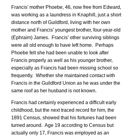
Francis’ mother Phoebe, 46, now free from Edward,
was working as a laundress in Knaphill, just a short
distance north of Guildford, living with her own
mother and Francis’ youngest brother, four-year-old
(Ephraim) James
. Francis’ other surviving siblings
were all old enough to have left home. Perhaps
Phoebe felt she had been unable to look after
Francis properly as well as his younger brother,
especially as Francis had been missing school so
frequently. Whether she maintained contact with
Francis in the Guildford Union as he was under the
same roof as her husband is not known.
Francis had certainly experienced a difficult early
childhood, but the next traced record for him, the
1891 Census, showed that his fortunes had been
turned around
. Age 19 according to Census but
actually only 17, Francis was employed as an