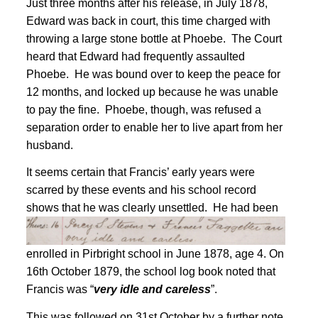
Just three months after his release, in July 1878,
Edward was back in court, this time charged with
throwing a large stone bottle at Phoebe. The Court
heard that Edward had frequently assaulted
Phoebe. He was bound over to keep the peace for
12 months, and locked up because he was unable
to pay the fine. Phoebe, though, was refused a
separation order to enable her to live apart from her
husband
.
It seems certain that Francis’ early years were
scarred by these events and his school record
shows that he was clearly unsettled.
He had been
enrolled in Pirbright school in June 1878, age 4
. On
16th October 1879, the school log book noted that
Francis was “
very idle and careless
”
.
This was followed on 31st October by a further note