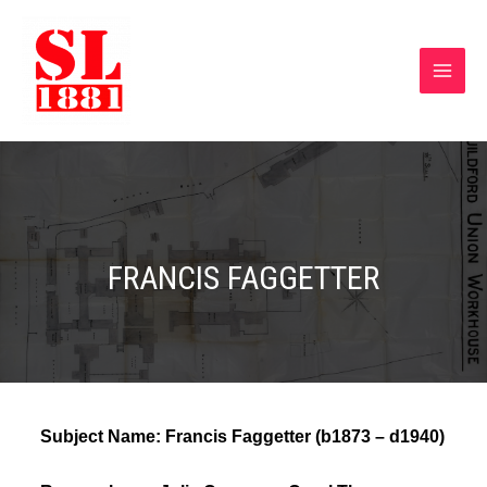
FRANCIS FAGGETTER
Subject Name:
Francis Faggetter (b1873 – d1940)