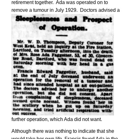
retirement together. Ada was operated on to
remove a tumour in July 1929.
Doctors advised a
further operation, which Ada did not want
.
Although there was nothing to indicate that she
would take her own life, Francis found Ada in the