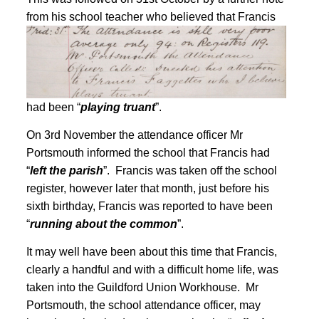
from his school teacher who believed that
Francis
had been “
playing truant
”
.
On 3rd November the attendance officer Mr
Portsmouth informed the school that Francis had
“
left the parish
”
. Francis was taken off the school
register
, however later that month, just before his
sixth birthday, Francis was reported to have been
“
running about the common
”
.
It may well have been about this time that Francis,
clearly a handful and with a difficult home life, was
taken into the Guildford Union Workhouse. Mr
Portsmouth, the school attendance officer, may