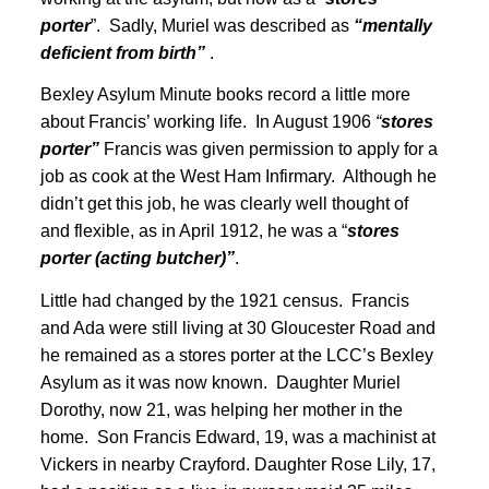
porter
”. Sadly, Muriel was described as
“mentally
deficient from birth”
.
Bexley Asylum Minute books record a little more
about Francis’ working life. In August 1906
“
stores
porter”
Francis was given permission to apply for a
job as cook at the West Ham Infirmary
. Although he
didn’t get this job, he was clearly well thought of
and flexible, as in April 1912, he was a “
stores
porter (acting butcher)”
.
Little had changed by the 1921 census
. Francis
and Ada were still living at 30 Gloucester Road and
he remained as a stores porter at the LCC’s Bexley
Asylum as it was now known
. Daughter Muriel
Dorothy, now 21, was helping her mother in the
home. Son Francis Edward, 19, was a machinist at
Vickers in nearby Crayford. Daughter Rose Lily, 17,