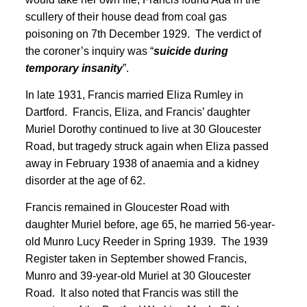
scullery of their house dead from coal gas
poisoning on 7th December 1929. The verdict of
the coroner’s inquiry was “
suicide during
temporary insanity
”
.
In late 1931, Francis married Eliza Rumley in
Dartford. Francis, Eliza, and Francis’ daughter
Muriel Dorothy continued to live at 30 Gloucester
Road, but tragedy struck again when Eliza passed
away in February 1938 of anaemia and a kidney
disorder at the age of 62.
Francis remained in Gloucester Road with
daughter Muriel before, age 65, he married 56-year-
old Munro Lucy Reeder in Spring 1939
. The 1939
Register taken in September showed Francis,
Munro and 39-year-old Muriel at 30 Gloucester
Road. It also noted that Francis was still the