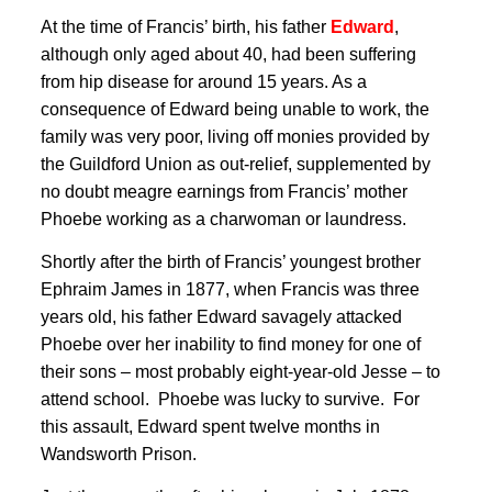
At the time of Francis’ birth, his father
Edward
,
although only aged about 40, had been suffering
from hip disease for around 15 years
. As a
consequence of Edward being unable to work, the
family was very poor, living off monies provided by
the Guildford Union as out-relief
, supplemented by
no doubt meagre earnings from Francis’ mother
Phoebe working as a charwoman or laundress
.
Shortly after the birth of Francis’ youngest brother
Ephraim James in 1877
, when Francis was three
years old, his father Edward savagely attacked
Phoebe over her inability to find money for one of
their sons – most probably eight-year-old Jesse – to
attend school. Phoebe was lucky to survive. For
this assault, Edward spent twelve months in
Wandsworth Prison
.