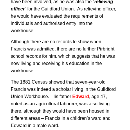
have been involved, as he was also the “
relieving
officer
” for the Guildford Union
. As relieving officer,
he would have evaluated the requirements of
individuals and authorised entry into the
workhouse
.
Although there are no records to show when
Francis was admitted, there are no further Pirbright
school records for him, which suggests that he was
now living and receiving his education in the
workhouse.
The 1881 Census showed that seven-year-old
Francis was indeed a scholar living in the Guildford
Union Workhouse
. His father
Edward
, age 47,
noted as an agricultural labourer, was also living
there, although they would have been housed in
different areas – Francis in a children’s ward and
Edward in a male ward.