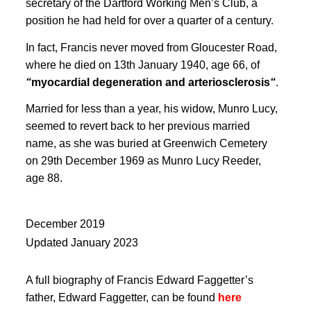
secretary of the Dartford Working Men’s Club, a
position he had held for over a quarter of a century
.
In fact, Francis never moved from Gloucester Road,
where he died on 13th
January 1940, age 66, of
“
myocardial degeneration and arteriosclerosis
“
.
Married for less than a year, his widow, Munro Lucy,
seemed to revert back to her previous married
name, as she was buried at Greenwich Cemetery
on 29th December 1969 as Munro Lucy Reeder,
age 88
.
December 2019
Updated January 2023
A full biography of Francis Edward Faggetter’s
father, Edward Faggetter, can be found
here