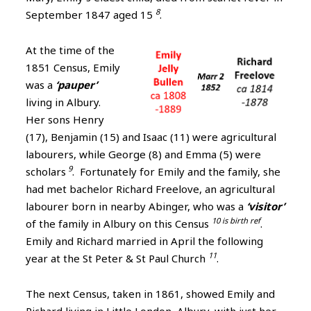
8
September 1847 aged 15
.
At the time of the
1851 Census, Emily
was a
‘pauper’
living in Albury.
Her sons Henry
(17), Benjamin (15) and Isaac (11) were agricultural
labourers, while George (8) and Emma (5) were
9
scholars
. Fortunately for Emily and the family, she
had met bachelor Richard Freelove, an agricultural
labourer born in nearby Abinger, who was a
‘visitor’
10 is birth ref
of the family in Albury on this Census
.
Emily and Richard married in April the following
11
year at the St Peter & St Paul Church
.
The next Census, taken in 1861, showed Emily and