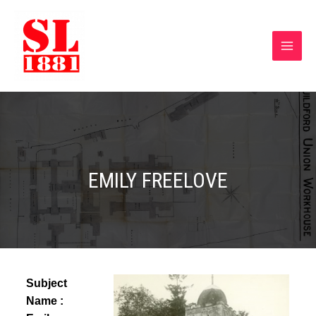
EMILY FREELOVE
Subject
Name :