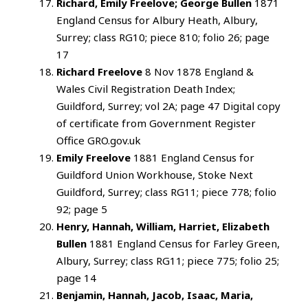
Richard, Emily Freelove; George Bullen
1871
England Census for Albury Heath, Albury,
Surrey; class RG10; piece 810; folio 26; page
17
Richard Freelove
8 Nov 1878 England &
Wales Civil Registration Death Index;
Guildford, Surrey; vol 2A; page 47 Digital copy
of certificate from Government Register
Office GRO.gov.uk
Emily Freelove
1881 England Census for
Guildford Union Workhouse, Stoke Next
Guildford, Surrey; class RG11; piece 778; folio
92; page 5
Henry, Hannah, William, Harriet, Elizabeth
Bullen
1881 England Census for Farley Green,
Albury, Surrey; class RG11; piece 775; folio 25;
page 14
Benjamin, Hannah, Jacob, Isaac, Maria,