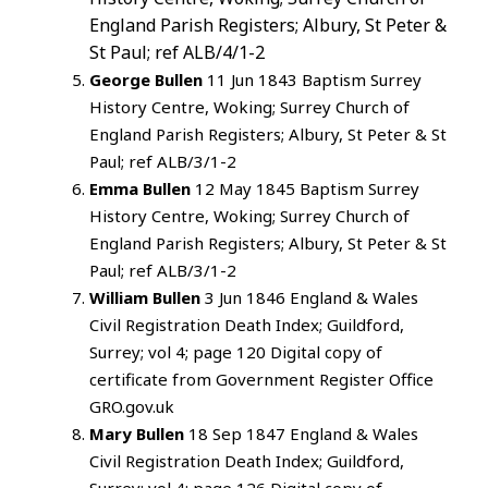
England Parish Registers; Albury, St Peter &
St Paul; ref ALB/4/1-2
George Bullen
11 Jun 1843 Baptism Surrey
History Centre, Woking; Surrey Church of
England Parish Registers; Albury, St Peter & St
Paul; ref ALB/3/1-2
Emma Bullen
12 May 1845 Baptism Surrey
History Centre, Woking; Surrey Church of
England Parish Registers; Albury, St Peter & St
Paul; ref ALB/3/1-2
William Bullen
3 Jun 1846 England & Wales
Civil Registration Death Index; Guildford,
Surrey; vol 4; page 120 Digital copy of
certificate from Government Register Office
GRO.gov.uk
Mary Bullen
18 Sep 1847 England & Wales
Civil Registration Death Index; Guildford,
Surrey; vol 4; page 126 Digital copy of