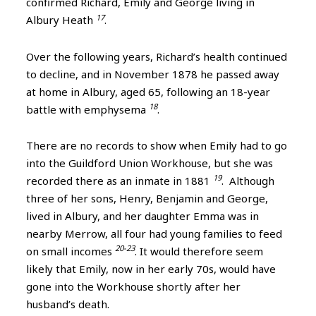
confirmed Richard, Emily and George living in
17
Albury Heath
.
Over the following years, Richard’s health continued
to decline, and in November 1878 he passed away
at home in Albury, aged 65, following an 18-year
18
battle with emphysema
.
There are no records to show when Emily had to go
into the Guildford Union Workhouse, but she was
19
recorded there as an inmate in 1881
. Although
three of her sons, Henry, Benjamin and George,
lived in Albury, and her daughter Emma was in
nearby Merrow, all four had young families to feed
20-23
on small incomes
. It would therefore seem
likely that Emily, now in her early 70s, would have
gone into the Workhouse shortly after her
husband’s death.