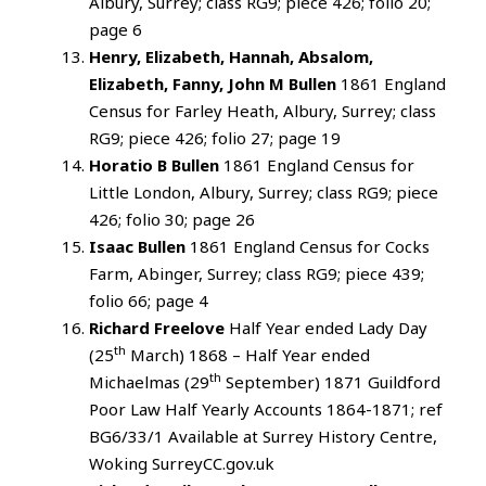
Albury, Surrey; class RG9; piece 426; folio 20;
page 6
Henry, Elizabeth, Hannah, Absalom,
Elizabeth, Fanny, John M Bullen
1861 England
Census for Farley Heath, Albury, Surrey; class
RG9; piece 426; folio 27; page 19
Horatio B Bullen
1861 England Census for
Little London, Albury, Surrey; class RG9; piece
426; folio 30; page 26
Isaac Bullen
1861 England Census for Cocks
Farm, Abinger, Surrey; class RG9; piece 439;
folio 66; page 4
Richard Freelove
Half Year ended Lady Day
th
(25
March) 1868 – Half Year ended
th
Michaelmas (29
September) 1871 Guildford
Poor Law Half Yearly Accounts 1864-1871; ref
BG6/33/1 Available at Surrey History Centre,
Woking SurreyCC.gov.uk