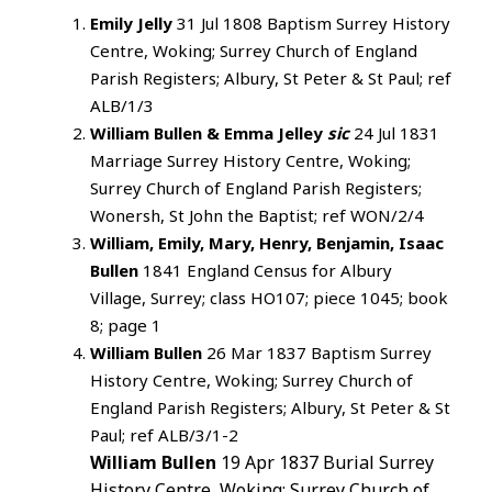
Emily Jelly
31 Jul 1808 Baptism Surrey History
Centre, Woking; Surrey Church of England
Parish Registers; Albury, St Peter & St Paul; ref
ALB/1/3
William Bullen & Emma Jelley
sic
24 Jul 1831
Marriage Surrey History Centre, Woking;
Surrey Church of England Parish Registers;
Wonersh, St John the Baptist; ref WON/2/4
William, Emily, Mary, Henry, Benjamin, Isaac
Bullen
1841 England Census for Albury
Village, Surrey; class HO107; piece 1045; book
8; page 1
William Bullen
26 Mar 1837 Baptism Surrey
History Centre, Woking; Surrey Church of
England Parish Registers; Albury, St Peter & St
Paul; ref ALB/3/1-2
William Bullen
19 Apr 1837 Burial Surrey
History Centre, Woking; Surrey Church of