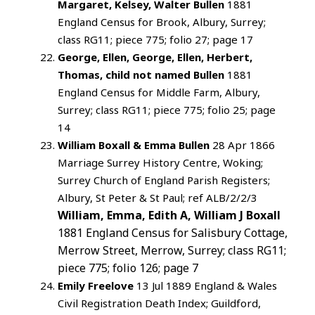
Margaret, Kelsey, Walter Bullen
1881
England Census for Brook, Albury, Surrey;
class RG11; piece 775; folio 27; page 17
George, Ellen, George, Ellen, Herbert,
Thomas, child not named Bullen
1881
England Census for Middle Farm, Albury,
Surrey; class RG11; piece 775; folio 25; page
14
William Boxall & Emma Bullen
28 Apr 1866
Marriage Surrey History Centre, Woking;
Surrey Church of England Parish Registers;
Albury, St Peter & St Paul; ref ALB/2/2/3
William, Emma, Edith A, William J Boxall
1881 England Census for Salisbury Cottage,
Merrow Street, Merrow, Surrey; class RG11;
piece 775; folio 126; page 7
Emily Freelove
13 Jul 1889 England & Wales
Civil Registration Death Index; Guildford,