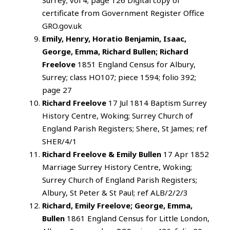
certificate from Government Register Office
GRO.gov.uk
Emily, Henry, Horatio Benjamin, Isaac,
George, Emma, Richard Bullen; Richard
Freelove
1851 England Census for Albury,
Surrey; class HO107; piece 1594; folio 392;
page 27
Richard Freelove
17 Jul 1814 Baptism Surrey
History Centre, Woking; Surrey Church of
England Parish Registers; Shere, St James; ref
SHER/4/1
Richard Freelove & Emily Bullen
17 Apr 1852
Marriage Surrey History Centre, Woking;
Surrey Church of England Parish Registers;
Albury, St Peter & St Paul; ref ALB/2/2/3
Richard, Emily Freelove; George, Emma,
Bullen
1861 England Census for Little London,