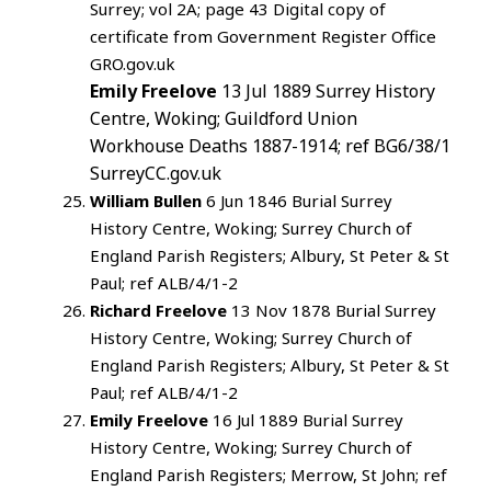
Surrey; vol 2A; page 43 Digital copy of
certificate from Government Register Office
GRO.gov.uk
Emily Freelove
13 Jul 1889 Surrey History
Centre, Woking; Guildford Union
Workhouse Deaths 1887-1914; ref BG6/38/1
SurreyCC.gov.uk
William Bullen
6 Jun 1846 Burial Surrey
History Centre, Woking; Surrey Church of
England Parish Registers; Albury, St Peter & St
Paul; ref ALB/4/1-2
Richard Freelove
13 Nov 1878 Burial Surrey
History Centre, Woking; Surrey Church of
England Parish Registers; Albury, St Peter & St
Paul; ref ALB/4/1-2
Emily Freelove
16 Jul 1889 Burial Surrey
History Centre, Woking; Surrey Church of
England Parish Registers; Merrow, St John; ref