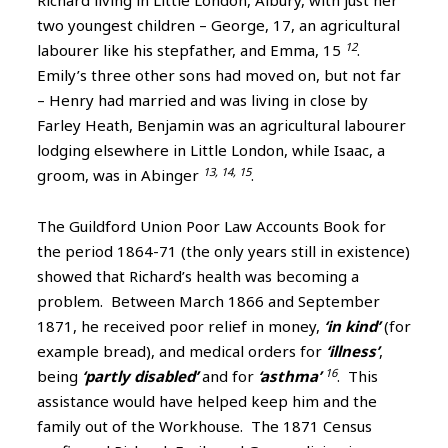
Richard living in Little London, Albury, with just her
two youngest children – George, 17, an agricultural
12
labourer like his stepfather, and Emma, 15
.
Emily’s three other sons had moved on, but not far
– Henry had married and was living in close by
Farley Heath, Benjamin was an agricultural labourer
lodging elsewhere in Little London, while Isaac, a
13, 14, 15
groom, was in Abinger
.
The Guildford Union Poor Law Accounts Book for
the period 1864-71 (the only years still in existence)
showed that Richard’s health was becoming a
problem. Between March 1866 and September
1871, he received poor relief in money,
‘in kind’
(for
example bread), and medical orders for
‘illness’
,
16
being
‘partly disabled’
and for
‘asthma’
. This
assistance would have helped keep him and the
family out of the Workhouse. The 1871 Census