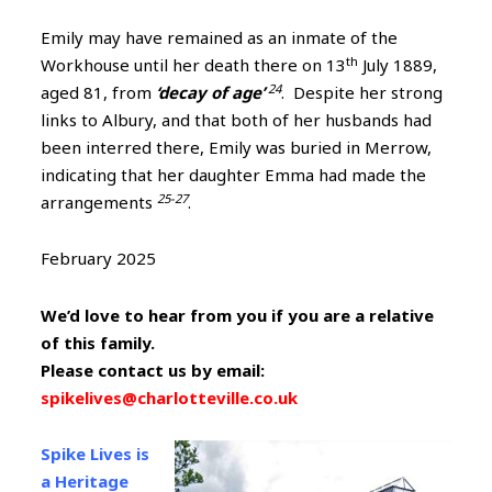
Emily may have remained as an inmate of the
th
Workhouse until her death there on 13
July 1889,
24
aged 81, from
‘decay of age’
. Despite her strong
links to Albury, and that both of her husbands had
been interred there, Emily was buried in Merrow,
indicating that her daughter Emma had made the
25-27
arrangements
.
February 2025
We’d love to hear from you if you are a relative
of this family.
Please contact us by email:
spikelives@charlotteville.co.uk
Spike Lives is
a Heritage