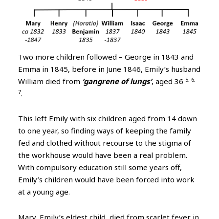
Two more children followed – George in 1843 and
Emma in 1845, before in June 1846, Emily’s husband
5, 6,
William died from
‘gangrene of lungs’
, aged 36
7
.
This left Emily with six children aged from 14 down
to one year, so finding ways of keeping the family
fed and clothed without recourse to the stigma of
the workhouse would have been a real problem.
With compulsory education still some years off,
Emily’s children would have been forced into work
at a young age.
Mary, Emily’s eldest child, died from scarlet fever in