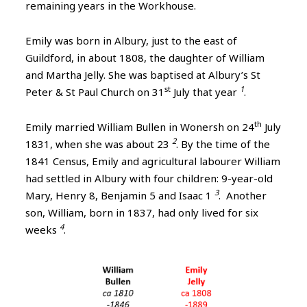
remaining years in the Workhouse.
Emily was born in Albury, just to the east of
Guildford, in about 1808, the daughter of William
and Martha Jelly. She was baptised at Albury’s St
st
1
Peter & St Paul Church on 31
July that year
.
th
Emily married William Bullen in Wonersh on 24
July
2
1831, when she was about 23
. By the time of the
1841 Census, Emily and agricultural labourer William
had settled in Albury with four children: 9-year-old
3
Mary, Henry 8, Benjamin 5 and Isaac 1
. Another
son, William, born in 1837, had only lived for six
4
weeks
.