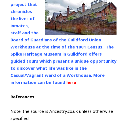
project that
chronicles
the lives of
inmates,
staff and the
Board of Guardians of the Guildford Union
Workhouse at the time of the 1881 Census. The
Spike Heritage Museum in Guildford offers
guided tours which present a unique opportunity
to discover what life was like in the
Casual/Vagrant ward of a Workhouse. More
information can be found
here
References
Note: the source is Ancestry.co.uk unless otherwise
specified