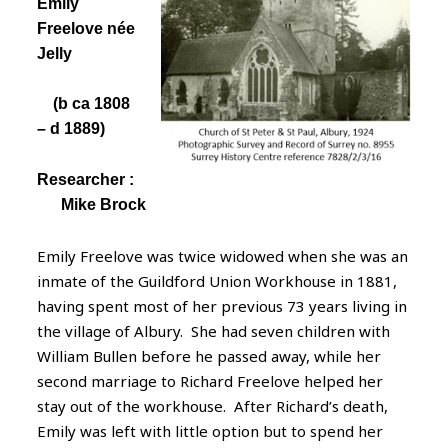
Emily
Freelove
née
Jelly
(b ca
1808
– d 1889)
Researcher :
Mike Brock
Emily Freelove was twice widowed when she was an
inmate of the Guildford Union Workhouse in 1881,
having spent most of her previous 73 years living in
the village of Albury. She had seven children with
William Bullen before he passed away, while her
second marriage to Richard Freelove helped her
stay out of the workhouse. After Richard’s death,
Emily was left with little option but to spend her