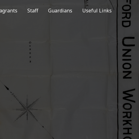
agrants
Staff
Guardians
Useful Links