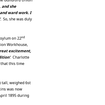
the Guildford Union
, and she
 and ward work. I
’
.
So, she was duly
nd
Asylum on 22
Union Workhouse,
great excitement,
ition’
. Charlotte
 that this time
 tall, weighed 6st
rkins was now
April 1895 during