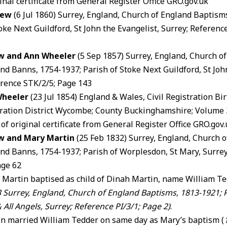
inal certificate from General Register Office GRO.gov.uk
Dew
(6 Jul 1860) Surrey, England, Church of England Baptism
oke Next Guildford, St John the Evangelist, Surrey; Referenc
w and Ann Wheeler
(5 Sep 1857) Surrey, England, Church o
nd Banns, 1754-1937; Parish of Stoke Next Guildford, St John
erence STK/2/5; Page 143
Wheeler
(23 Jul 1854) England & Wales, Civil Registration Bi
tration District Wycombe; County Buckinghamshire; Volume 
 of original certificate from General Register Office GRO.gov
w and Mary Martin
(25 Feb 1832) Surrey, England, Church 
nd Banns, 1754-1937; Parish of Worplesdon, St Mary, Surrey
age 62
 Martin baptised as child of Dinah Martin, name William Te
3
Surrey, England, Church of England Baptisms, 1813-1921; Pa
 All Angels, Surrey
; Reference PI/3/1; Page 2)
.
n married William Tedder on same day as Mary’s baptism (