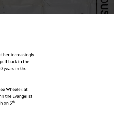
t her increasingly
ell back in the
0 years in the
nee Wheeler, at
hn the Evangelist
th
ch on 5