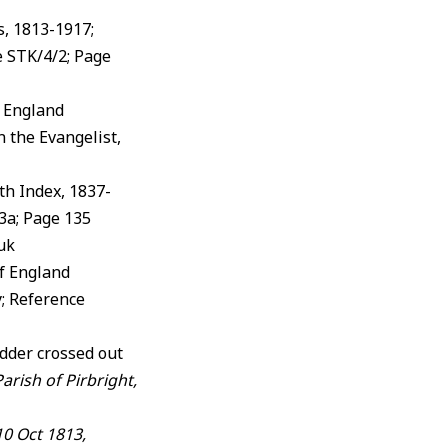
s, 1813-1917;
e STK/4/2; Page
f England
 the Evangelist,
rth Index, 1837-
3a; Page 135
.uk
of England
; Reference
dder crossed out
rish of Pirbright,
10 Oct 1813,