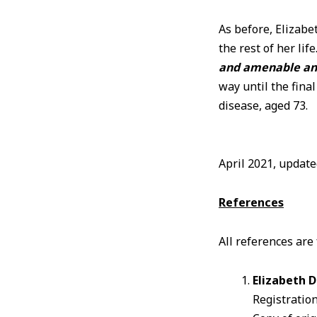
As before, Elizab
the rest of her lif
and amenable and 
way until the fina
disease, aged 73.
April 2021, updat
References
All references are
Elizabeth 
Registration