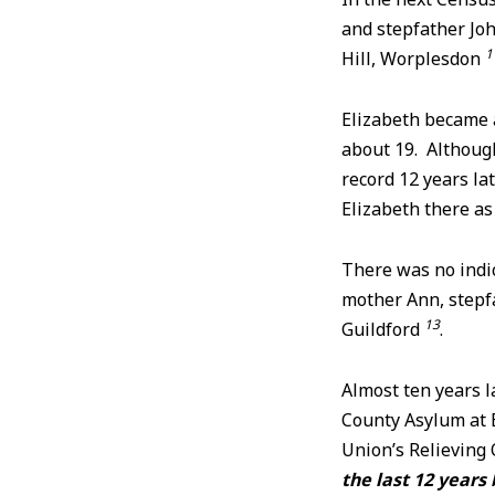
and stepfather Joh
1
Hill, Worplesdon
Elizabeth became 
about 19. Although
record 12 years l
Elizabeth there as
There was no indi
mother Ann, stepfa
13
Guildford
.
Almost ten years la
County Asylum at
Union’s Relieving 
the last 12 years