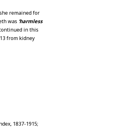
she remained for
beth was
‘harmless
 continued in this
913 from kidney
Index, 1837-1915;