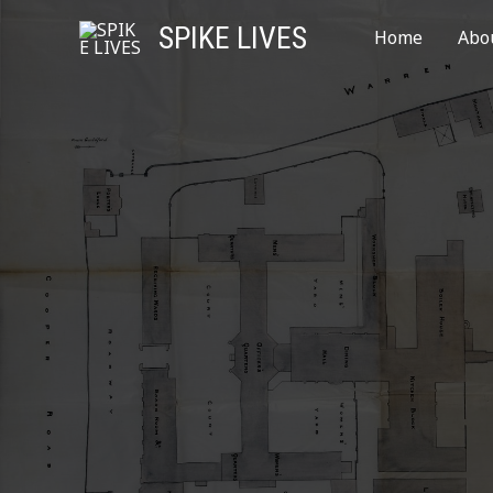
SPIKE LIVES
Home
Abo