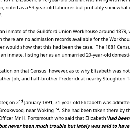
n, noted as a 53-year-old labourer but probably somewhat ol
1
.
an inmate of the Guildford Union Workhouse around 1879,
 there are no admission records available for the Workhous
ater would show that this had been the case. The 1881 Cens
 an inmate, listing her as an unmarried 20-year-old domest
cation on that Census, however, as to why Elizabeth was no
ther Joh, and half-brother Frederick at nearby Stoughton T
nd
ter, on 2
January 1891, 31-year-old Elizabeth was admitte
14
 Brookwood, near Woking
. She had been taken there by t
Officer Mr H. Portsmouth who said that Elizabeth
‘
had been 
 but never been much trouble but lately was said to ha