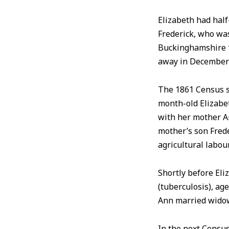
Elizabeth had half
Frederick, who wa
Buckinghamshire
away in December
The 1861 Census s
month-old Elizabet
with her mother An
mother’s son Frede
agricultural labou
Shortly before Eli
(tuberculosis), ag
Ann married widow
In the next Census