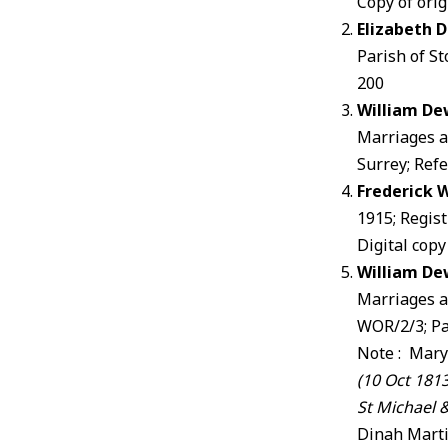
Copy of orig
Elizabeth 
Parish of St
200
William De
Marriages a
Surrey; Ref
Frederick 
1915; Regis
Digital copy
William De
Marriages a
WOR/2/3; P
Note : Mary
(10 Oct 181
St Michael &
Dinah Marti