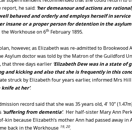
ical superintendent recommended that she
could return to 
 report, he said:
‘her demeanour and actions are rational
well behaved and orderly and employs herself in service
er insane or a proper person for detention in the asylum
th
o the Workhouse on 6
February 1895.
 plan, however, as Elizabeth was re-admitted to Brookwood 
he Asylum doctor was told by the Matron of the Guildford 
 that three days earlier
‘Elizabeth Dew was in a state of 
g and kicking and also that she is frequently in this cond
ate struck by Elizabeth four years earlier, informed Mrs Hill
 knife at her’
.
dmission record said that she was 35 years old, 4’ 10” (1.47m)
as
‘suffering from dementia’
. Her half-sister Mary Ann Pe
-of-kin because Elizabeth’s mother Ann had passed away in 
19, 20
 time back in the Workhouse
.