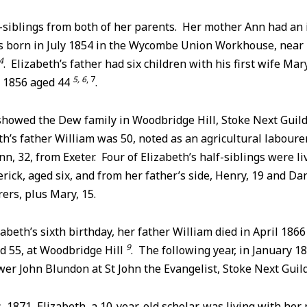
-siblings from both of her parents. Her mother Ann had an 
s born in July 1854 in the Wycombe Union Workhouse, nea
4
. Elizabeth’s father had six children with his first wife M
5, 6
, 7
 1856 aged 44
.
howed the Dew family in Woodbridge Hill, Stoke Next Guil
h’s father William was 50, noted as an agricultural labourer
n, 32, from Exeter. Four of Elizabeth’s half-siblings were li
rick, aged six, and from her father’s side, Henry, 19 and Dan
rers, plus Mary, 15.
zabeth’s sixth birthday, her father William died in April 186
9
ed 55, at Woodbridge Hill
. The following year, in January 1
er John Blundon at St John the Evangelist, Stoke Next Guil
, 1871, Elizabeth, a 10-year-old scholar, was living with her