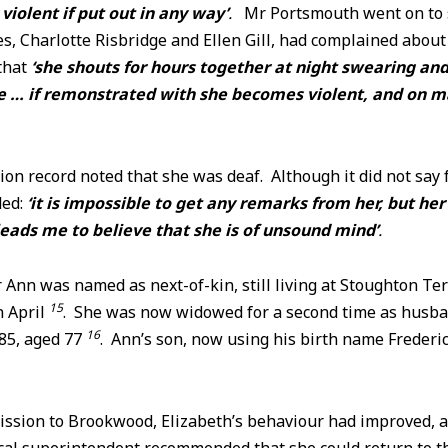
iolent if put out in any way’
.
Mr Portsmouth went on to s
 Charlotte Risbridge and Ellen Gill, had complained about 
that
‘she shouts for hours together at night swearing an
 … if remonstrated with she becomes violent, and on m
ion record noted that she was deaf. Although it did not say
ded:
‘it is impossible to get any remarks from her, but he
eads me to believe that she is of unsound mind’
.
 Ann was named as next-of-kin, still living at Stoughton Ter
15
n April
. She was now widowed for a second time as husb
16
85, aged 77
. Ann’s son, now using his birth name Frederi
ission to Brookwood, Elizabeth’s behaviour had improved, a