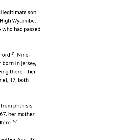
illegitimate son
r High Wycombe,
ary who had passed
8
dford
. Nine-
 born in Jersey,
ving there – her
iel, 17, both
6 from phthisis
867, her mother
10
dford
.
 mother Ann, 43,