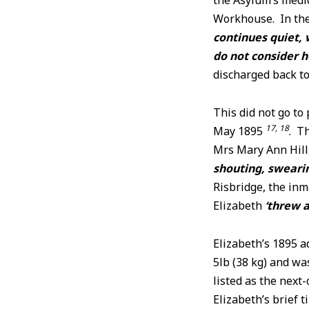
the Asylum’s med
Workhouse. In the
continues quiet, 
do not consider h
discharged back t
This did not go to
17, 18
May 1895
. T
Mrs Mary Ann Hill,
shouting, swearin
Risbridge, the inm
Elizabeth
‘threw a
Elizabeth’s 1895 a
5lb (38 kg) and w
listed as the next
Elizabeth’s brief