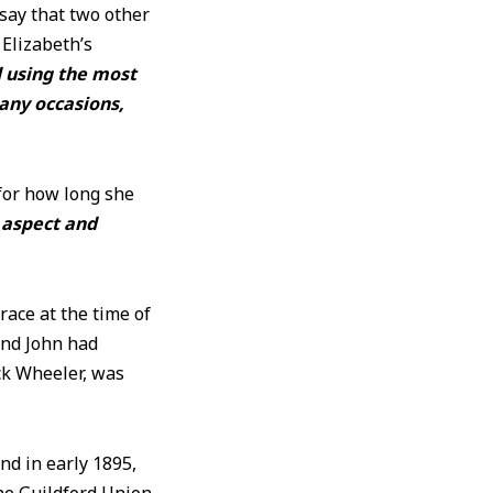
ay that two other
Elizabeth’s
d using the most
any occasions,
 for how long she
r aspect and
race at the time of
and John had
ck Wheeler, was
nd in early 1895,