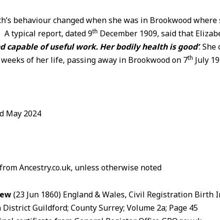
eth’s behaviour changed when she was in Brookwood where 
th
e. A typical report, dated 9
December 1909, said that Eliza
capable of useful work. Her bodily health is good’
. She
th
l weeks of her life, passing away in Brookwood on 7
July 1
ed May 2024
 from Ancestry.co.uk, unless otherwise noted
Dew
(23 Jun 1860) England & Wales, Civil Registration Birth 
 District Guildford; County Surrey; Volume 2a; Page 45