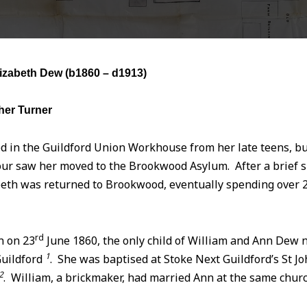
izabeth Dew (
b1860 – d1913)
her Turner
d in the Guildford Union Workhouse from her late teens, bu
ur saw her moved to the Brookwood Asylum. After a brief sp
eth was returned to Brookwood, eventually spending over 2
rd
n on 23
June 1860, the only child of William and Ann Dew 
1
Guildford
. She was baptised at Stoke Next Guildford’s St Jo
2
. William, a brickmaker, had married Ann at the same chur