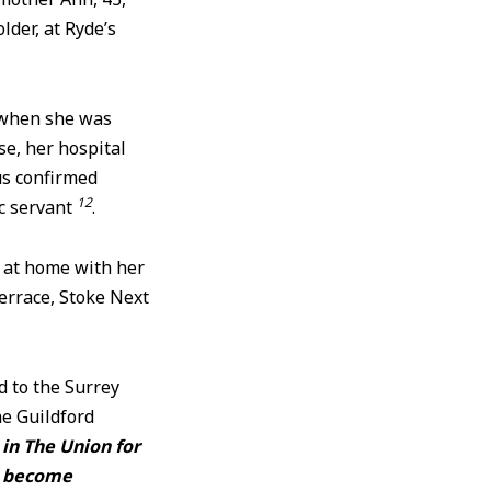
der, at Ryde’s
 when she was
e, her hospital
us confirmed
12
ic servant
.
t at home with her
errace, Stoke Next
d to the Surrey
he Guildford
in The Union for
ve become