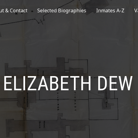
ut & Contact
Selected Biographies
Inmates A-Z
V
ELIZABETH DEW