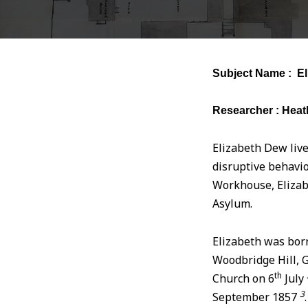
Subject Name : El
Researcher : Heat
Elizabeth Dew live
disruptive behavio
Workhouse, Elizab
Asylum.
Elizabeth was bor
Woodbridge Hill, 
th
Church on 6
July
3
September 1857
.