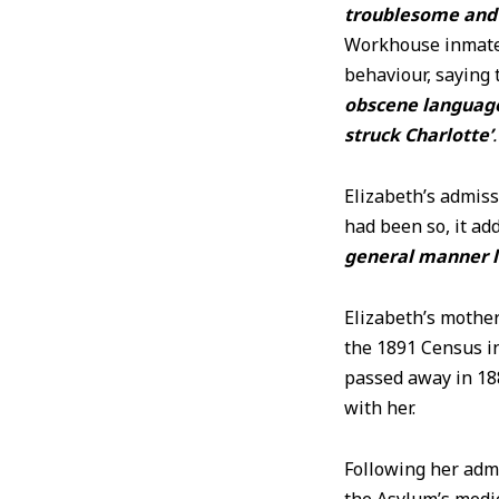
troublesome and v
Workhouse inmates,
behaviour, saying 
obscene language
struck Charlotte’
.
Elizabeth’s admiss
had been so, it ad
general manner l
Elizabeth’s mother
the 1891 Census i
passed away in 18
with her.
Following her adm