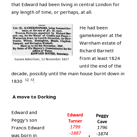
that Edward had been living in central London for
any length of time, or perhaps, at all.
He had been
gamekeeper at the
Warnham estate of
Richard Barnett
from at least 1824
until the end of the
decade, possibly until the main house burnt down in
12, 13
1830
.
A move to Dorking
Edward and
Peggy’s son
Francis Edward
was born in