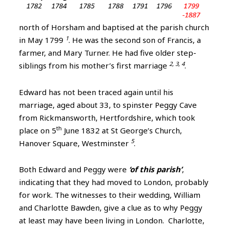
north of Horsham and baptised at the parish church
1
in May 1799
. He was the second son of Francis, a
farmer, and Mary Turner. He had five older step-
2, 3, 4
siblings from his mother’s first marriage
.
Edward has not been traced again until his
marriage, aged about 33, to spinster Peggy Cave
from Rickmansworth, Hertfordshire, which took
th
place on 5
June 1832 at St George’s Church,
5
Hanover Square, Westminster
.
Both Edward and Peggy were
‘of this parish’
,
indicating that they had moved to London, probably
for work. The witnesses to their wedding, William
and Charlotte Bawden, give a clue as to why Peggy
at least may have been living in London. Charlotte,