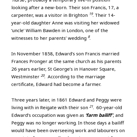
looking after a new-born. Their son Francis, 17, a
19
carpenter, was a visitor in Brighton
. Their 14-
year-old daughter Anne was visiting her widowed
‘uncle’ William Bawden in London, one of the
8
witnesses to her parents’ wedding
.
In November 1858, Edward’s son Francis married
Frances Pronger at the same church as his parents
26 years earlier, St George’s in Hanover Square,
20
Westminster
. According to the marriage
certificate, Edward had become a farmer.
Three years later, in 1861 Edward and Peggy were
21
living with in Reigate with their son
. 60-year-old
Edward’s occupation was given as
‘farm bailiff’
, and
Peggy was no longer working. In those days a bailiff
would have been overseeing work and labourers on