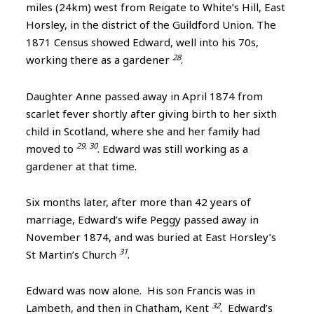
miles (24km) west from Reigate to White’s Hill, East
Horsley, in the district of the Guildford Union. The
1871 Census showed Edward, well into his 70s,
28
working there as a gardener
.
Daughter Anne passed away in April 1874 from
scarlet fever shortly after giving birth to her sixth
child in Scotland, where she and her family had
29, 30
moved to
. Edward was still working as a
gardener at that time.
Six months later, after more than 42 years of
marriage, Edward’s wife Peggy passed away in
November 1874, and was buried at East Horsley’s
31
St Martin’s Church
.
Edward was now alone. His son Francis was in
32
Lambeth, and then in Chatham, Kent
. Edward’s