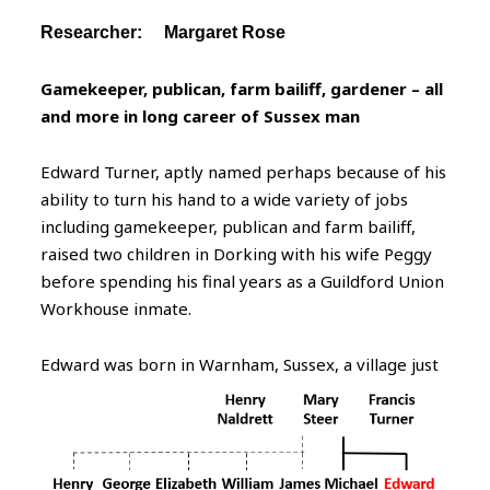
Researcher: Margaret Rose
Gamekeeper, publican, farm bailiff, gardener – all
and more in long career of Sussex man
Edward Turner, aptly named perhaps because of his
ability to turn his hand to a wide variety of jobs
including gamekeeper, publican and farm bailiff,
raised two children in Dorking with his wife Peggy
before spending his final years as a Guildford Union
Workhouse inmate.
Edward
was born in Warnham, Sussex, a village just