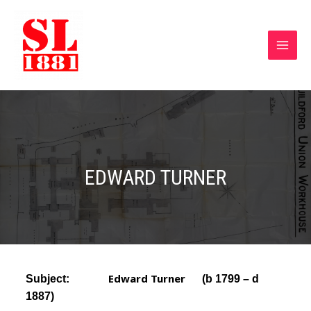
EDWARD TURNER
Edward Turner
Subject:
(b 1799
– d
1887)