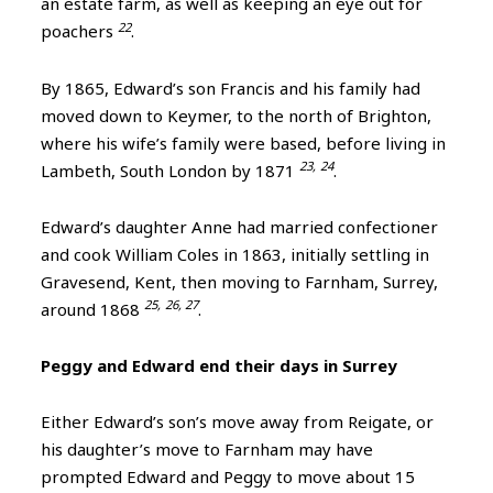
an estate farm, as well as keeping an eye out for
22
poachers
.
By 1865, Edward’s son Francis and his family had
moved down to Keymer, to the north of Brighton,
where his wife’s family were based, before living in
23,
24
Lambeth, South London by 1871
.
Edward’s daughter Anne had married confectioner
and cook William Coles in 1863, initially settling in
Gravesend, Kent, then moving to Farnham, Surrey,
25,
26, 27
around 1868
.
Peggy and Edward end their days in Surrey
Either Edward’s son’s move away from Reigate, or
his daughter’s move to Farnham may have
prompted Edward and Peggy to move about 15