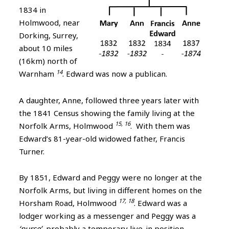
1834 in
Holmwood, near
Dorking, Surrey,
about 10 miles
(16km) north of
14
Warnham
. Edward was now a publican.
A daughter, Anne, followed three years later with
the 1841 Census showing the family living at the
15, 16
Norfolk Arms, Holmwood
. With them was
Edward’s 81-year-old widowed father, Francis
Turner.
By 1851, Edward and Peggy were no longer at the
Norfolk Arms, but living in different homes on the
17, 18
Horsham Road, Holmwood
. Edward was a
lodger working as a messenger and Peggy was a
‘nurse’
, probably a temporary live-in position