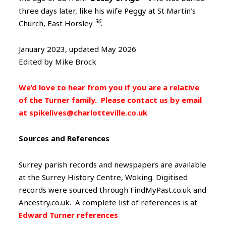
three days later, like his wife Peggy at St Martin’s
36
Church, East Horsley
.
January 2023, updated May 2026
Edited by Mike Brock
We’d love to hear from you if you are a relative
of the Turner family. Please contact us by email
at spikelives@charlotteville.co.uk
Sources and References
Surrey parish records and newspapers are available
at the Surrey History Centre, Woking. Digitised
records were sourced through FindMyPast.co.uk and
Ancestry.co.uk. A complete list of references is at
Edward Turner references