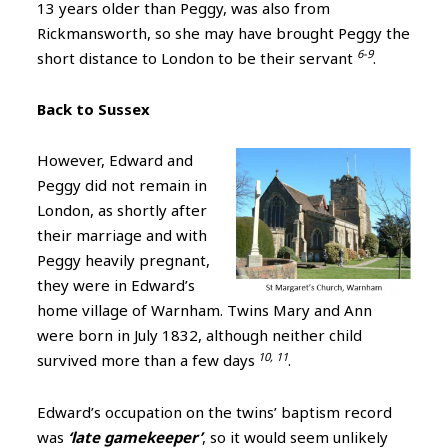
13 years older than Peggy, was also from
Rickmansworth, so she may have brought Peggy the
6-9
short distance to London to be their servant
.
Back to Sussex
H
owever, Edward and
Peggy did not remain in
London, as shortly after
their marriage and with
Peggy heavily pregnant,
they were in Edward’s
home village of Warnham. Twins Mary and Ann
were born in July 1832, although neither child
10, 11
survived more than a few days
.
Edward’s occupation on the twins’ baptism record
was
‘late gamekeeper’
, so it would seem unlikely