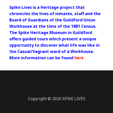
Spike Lives is a Heritage project that
chronicles the lives of inmates, staff and the
Board of Guardians of the Guildford Union
Workhouse at the time of the 1881 Census.
The Spike Heritage Museum in Guildford
offers guided tours which present a unique
opportunity to discover what life was like in
the Casual/Vagrant ward of a Workhouse.
More information can be found
here
Copyright © 2026 SPIKE LIVES