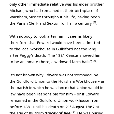
only other immediate relative was his elder brother
Michael, who had remained in their birthplace of
Warnham, Sussex throughout his life, having been
33
the Parish Clerk and Sexton for half a century
.
With nobody to look after him, it seems likely
therefore that Edward would have been admitted
to the local workhouse in Guildford not too long
after Peggy’s death. The 1881 Census showed him
34
to be an inmate there, a widowed farm bailiff
.
I
t’s not known why Edward was not ‘removed’ by
the Guildford Union to the Horsham Workhouse – as
the parish in which he was born that Union would in
law have been responsible for him – or if Edward
remained in the Guildford Union workhouse from
nd
before 1881 until his death on 2
August 1887 at
35
the age of 88 from
‘Decay of Age’
.
He was buried