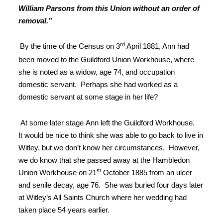
William Parsons from this Union without an order of
removal.”
rd
By the time of
the Census on 3
April 1881, Ann had
been moved to the Guildford
Union Workhouse, where
she is noted as a widow, age 74, and occupation
domestic
servant
.
Perhaps she had worked as a
domestic servant at some stage in her life?
At some later stage
Ann left the Guildford Workhouse.
It
would be nice to think she was able to go back to live in
Witley, but we don’t
know her circumstances. However,
we do
know that she passed away at the Hambledon
st
Union Workhouse on 21
October
1885 from an ulcer
and senile decay, age 76
.
She was buried four days later
at Witley’s All Saints Church where her wedding
had
taken place 54 years earlier
.