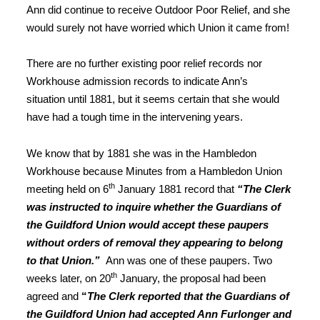
Ann did continue to receive Outdoor Poor Relief, and she
would surely not have worried which Union it came from!
There are no further existing poor relief records nor
Workhouse admission records to indicate Ann’s
situation until 1881, but it seems certain that she would
have had a tough time in the intervening years.
We know that by 1881 she was in the Hambledon
Workhouse because Minutes from a Hambledon Union
th
meeting held on 6
January 1881 record that
“The Clerk
was instructed to inquire whether the Guardians of
the Guildford Union would accept these paupers
without orders of removal they appearing to belong
to that Union.”
Ann was one of these paupers. Two
th
weeks later, on 20
January, the proposal had been
agreed and
“
The Clerk reported that the Guardians of
the Guildford Union had accepted Ann Furlonger and