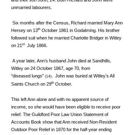
unmarried labourers.
Six months
after the Census, Richard married Mary Ann
th
Hersey on 13
October 1861
in Godalming
. His brother
followed suit when he married
Charlotte Bridger in Witley
st
on 21
July 1866
.
A year later,
Ann’s husband John died at Sandhills,
Witley on 24 October 1867, age 70, from
“diseased
lungs”
. John was buried at Witley’s All
(14)
th
Saints Church on
29
October
.
This left Ann alone and with no apparent source of
income, so she would have been eligible to receive poor
relief. The Guildford Poor Law Union Statement of
Accounts Book show that Ann received Non-Resident
Outdoor Poor Relief in 1870 for the half-year ending