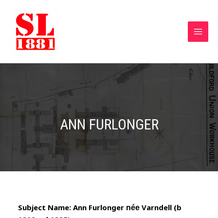
ANN FURLONGER
Subject Name: Ann Furlonger
Varndell
(b
née