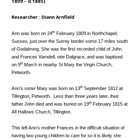
1809 – d 1885)
Researcher : Diann Arnfield
th
Ann was born on 24
February 1809 in Northchapel,
Sussex, just over the Surrey border some 17 miles south
of Godalming. She was the first recorded child of John
and Frances Varndell,
née
Dalgrace, and was baptised
th
on 9
March in nearby St Mary the Virgin Church,
Petworth
.
th
Ann’s sister Mary was born on 13
September 1812 at
Tillington, Petworth
. Less than three years later, their
th
father John died and was buried on 19
February 1815 at
All Hallows Church, Tillington
.
This
left Ann’s mother Frances in the difficult situation of
having two young children
to care for so it is likely she