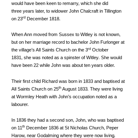
would have been keen to remarry, which she did
three
years later, to widower John Chalcraft in Tillington
rd
on 23
December
1818
.
When Ann moved
from Sussex to Witley is not known,
but on her marriage record to bachelor John
Furlonger at
rd
the village’s All Saints Church on the 3
October
1831,
she was noted as a spinster of Witley
.
She would
have been 22
while John was about ten years older.
Their first
child Richard was born in 1833 and baptised at
th
All Saints Church on 25
August 1833
.
They were living
at Wormley Heath with John’s occupation noted
as a
labourer.
In 1836 they had a second son, John, who was baptised
th
on 11
December 1836 at St Nicholas Church, Peper
Harow, near Godalming where they were now living
.