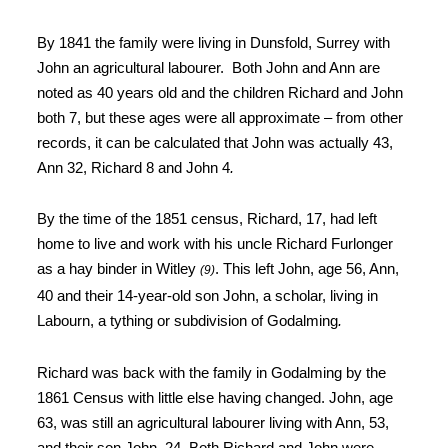
By 1841 the family
were living in
Dunsfold, Surrey with
John an agricultural
labourer
.
Both John and Ann are
noted as 40 years old and the children Richard and
John
both 7, but these ages were all approximate – from other
records, it can
be calculated that John was actually 43,
Ann 32, Richard 8 and John 4
.
By the time of
the 1851 census, Richard, 17, had left
home to live and work with his uncle
Richard Furlonger
as a hay binder in Witley
. This left John, age 56, Ann,
(9)
40 and their 14-year-old son
John, a scholar, living in
Labourn, a tything or subdivision of Godalming
.
Richard was back with the family in Godalming by the
1861 Census with little else having changed
. John, age
63, was still an agricultural labourer living with Ann, 53,
and their son John, 24. Both Richard and John were