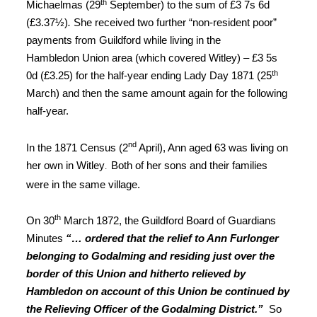
th
Michaelmas (29
September) to the sum of £3 7s 6d
(£3.37½)
.
She received two further “non-resident poor”
payments from Guildford while living in the
Hambledon Union area (which covered Witley) – £3 5s
th
0d (£3.25) for the half-year ending Lady Day 1871 (25
March) and then the same amount again for the following
half-year.
nd
In the 1871 Census (2
April), Ann aged 63 was living on
her own in Witley
Both of her sons and their families
.
were in the same village
.
th
On 30
March 1872, the Guildford Board of Guardians
Minutes
“… ordered that the relief to Ann Furlonger
belonging to Godalming and residing just over the
border of this Union and hitherto relieved by
Hambledon on account of this Union be continued by
the Relieving Officer of the Godalming District.”
So