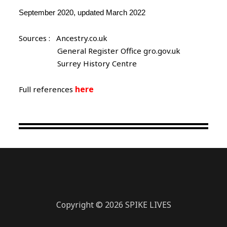
September 2020, updated March 2022
Sources : Ancestry.co.uk
General Register Office gro.gov.uk
Surrey History Centre
here
Full references
Copyright © 2026 SPIKE LIVES